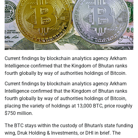
Current findings by blockchain analytics agency Arkham
Intelligence confirmed that the Kingdom of Bhutan ranks
fourth globally by way of authorities holdings of Bitcoin.
Current findings by blockchain analytics agency Arkham
Intelligence confirmed that the Kingdom of Bhutan ranks
fourth globally by way of authorities holdings of Bitcoin,
placing the variety of holdings at 13,000 BTC, price roughly
$750 million.
The BTC stays within the custody of Bhutan’s state funding
wing, Druk Holding & Investments, or DHI in brief. The