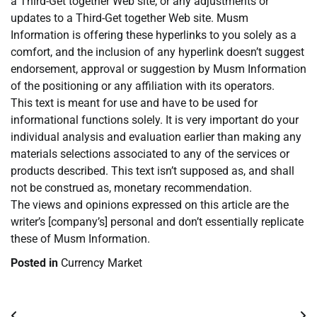
a Third-Get together Web site, or any adjustments or
updates to a Third-Get together Web site. Musm
Information is offering these hyperlinks to you solely as a
comfort, and the inclusion of any hyperlink doesn’t suggest
endorsement, approval or suggestion by Musm Information
of the positioning or any affiliation with its operators.
This text is meant for use and have to be used for
informational functions solely. It is very important do your
individual analysis and evaluation earlier than making any
materials selections associated to any of the services or
products described. This text isn’t supposed as, and shall
not be construed as, monetary recommendation.
The views and opinions expressed on this article are the
writer’s [company’s] personal and don’t essentially replicate
these of Musm Information.
Posted in
Currency Market