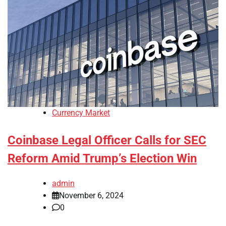
Currency Market
Coinbase Legal Officer Calls for SEC
Reform Amid Trump’s Election Win
admin
November 6, 2024
0