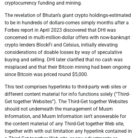
cryptocurrency funding and mining.
The revelation of Bhutan’s giant crypto holdings-estimated
to be in hundreds of dollars-comes simply months after a
Forbes report in April 2023 discovered that DHI was
concerned in multi-million-dollar offers with now-bankrupt
crypto lenders BlockFi and Celsius, initially elevating
considerations of doable losses by way of speculative
buying and selling. DHI later clarified that no cash was
misplaced and that their Bitcoin mining had been ongoing
since Bitcoin was priced round $5,000.
This text comprises hyperlinks to third-party web sites or
different content material for info functions solely (“Third-
Get together Websites”). The Third-Get together Websites
should not underneath the management of Musm
Information, and Musm Information isn’t answerable for
the content material of any Third-Get together Web site,
together with with out limitation any hyperlink contained in