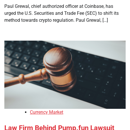
Paul Grewal, chief authorized officer at Coinbase, has
urged the U.S. Securities and Trade Fee (SEC) to shift its
method towards crypto regulation. Paul Grewal, […]
Currency Market
Law Firm Behind Pump.fun Lawsuit