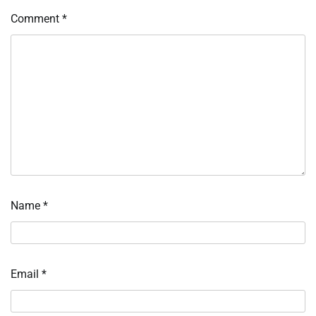
Comment
*
Name
*
Email
*