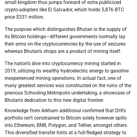
small kingdom thus jumps forward of extra publicized
crypto-adopters like El Salvador, which holds 5,876 BTC
price $331 million.
The purpose which distinguishes Bhutan is the supply of
its Bitcoin holdings—different governments normally lay
their arms on the cryptocurrencies by the use of seizures
whereas Bhutan’s shops are a product of mining itself.
The nation’s dive into cryptocurrency mining started in
2019, utilizing its wealthy hydroelectric energy to gasoline
inexperienced mining operations. In actual fact, one of
many greatest services was constructed on the ruins of the
previous Schooling Metropolis undertaking, a showcase of
Bhutan’s dedication to this new digital frontier.
Knowledge from Arkham additional confirmed that DHI’s
portfolio isn’t constrained to Bitcoin solely however spills
into Ethereum, BNB, Polygon, and Tether, amongst others.
This diversified transfer hints at a full-fledged strategy to