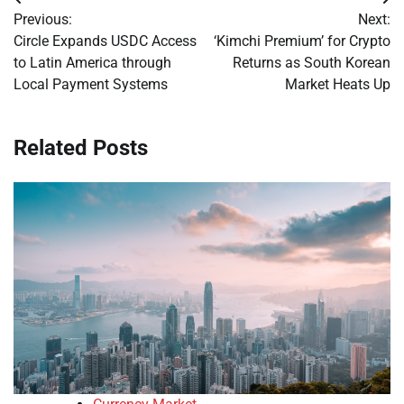
Post
Previous:
Next:
navigation
Circle Expands USDC Access
‘Kimchi Premium’ for Crypto
to Latin America through
Returns as South Korean
Local Payment Systems
Market Heats Up
Related Posts