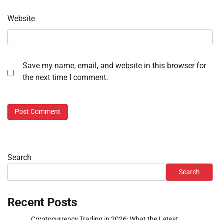
Website
Save my name, email, and website in this browser for
the next time I comment.
Search
Search
Recent Posts
Cryptocurrency Trading in 2026: What the Latest