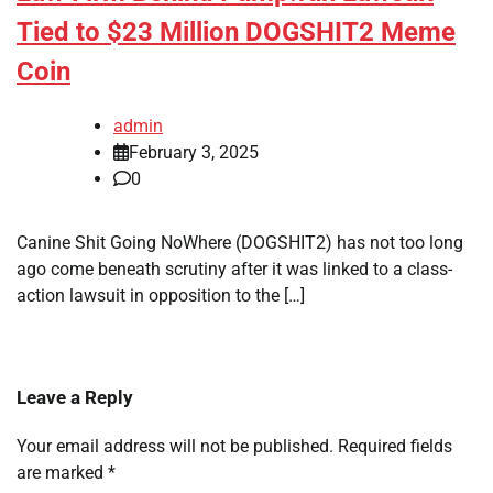
Tied to $23 Million DOGSHIT2 Meme
Coin
admin
February 3, 2025
0
Canine Shit Going NoWhere (DOGSHIT2) has not too long
ago come beneath scrutiny after it was linked to a class-
action lawsuit in opposition to the […]
Leave a Reply
Your email address will not be published.
Required fields
are marked
*