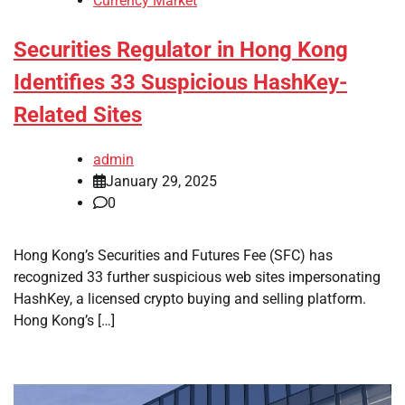
Currency Market
Securities Regulator in Hong Kong
Identifies 33 Suspicious HashKey-
Related Sites
admin
January 29, 2025
0
Hong Kong’s Securities and Futures Fee (SFC) has
recognized 33 further suspicious web sites impersonating
HashKey, a licensed crypto buying and selling platform.
Hong Kong’s […]