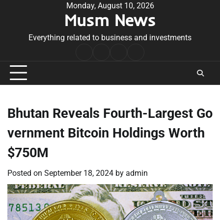
Skip
Monday, August 10, 2026
Musm News
to
content
Everything related to business and investments
Home
Terms
Privacy
Contact
&
Policy
Us
Conditions
Bhutan Reveals Fourth-Largest Go
vernment Bitcoin Holdings Worth
$750M
Posted on
September 18, 2024
by
admin