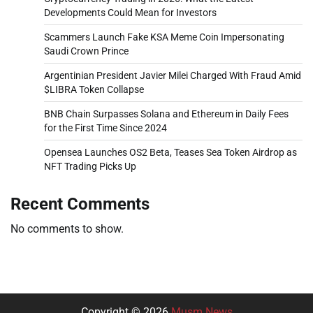
Developments Could Mean for Investors
Scammers Launch Fake KSA Meme Coin Impersonating
Saudi Crown Prince
Argentinian President Javier Milei Charged With Fraud Amid
$LIBRA Token Collapse
BNB Chain Surpasses Solana and Ethereum in Daily Fees
for the First Time Since 2024
Opensea Launches OS2 Beta, Teases Sea Token Airdrop as
NFT Trading Picks Up
Recent Comments
No comments to show.
Copyright © 2026
Musm News