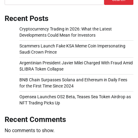
Recent Posts
Cryptocurrency Trading in 2026: What the Latest
Developments Could Mean for Investors
Scammers Launch Fake KSA Meme Coin Impersonating
Saudi Crown Prince
Argentinian President Javier Milei Charged With Fraud Amid
$LIBRA Token Collapse
BNB Chain Surpasses Solana and Ethereum in Daily Fees
for the First Time Since 2024
Opensea Launches OS2 Beta, Teases Sea Token Airdrop as
NFT Trading Picks Up
Recent Comments
No comments to show.