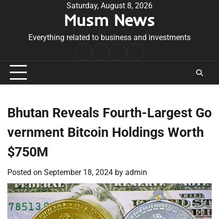
Skip
Saturday, August 8, 2026
Musm News
to
content
Everything related to business and investments
Home
Terms
Privacy
Contact
&
Policy
Us
Conditions
Bhutan Reveals Fourth-Largest Go
vernment Bitcoin Holdings Worth
$750M
Posted on
September 18, 2024
by
admin