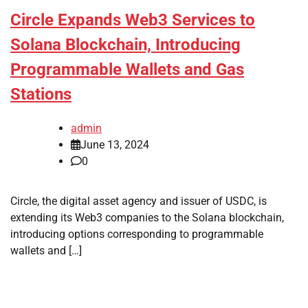
Circle Expands Web3 Services to
Solana Blockchain, Introducing
Programmable Wallets and Gas
Stations
admin
June 13, 2024
0
Circle, the digital asset agency and issuer of USDC, is
extending its Web3 companies to the Solana blockchain,
introducing options corresponding to programmable
wallets and […]