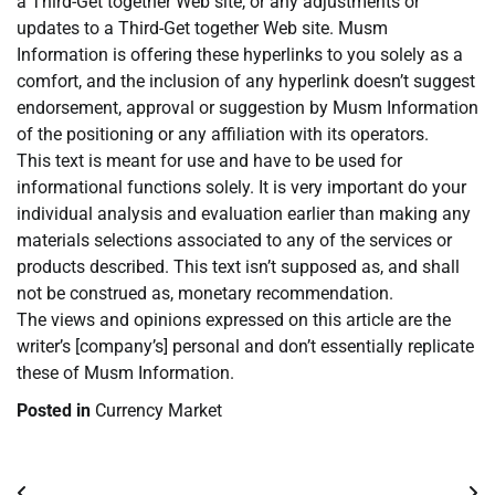
a Third-Get together Web site, or any adjustments or
updates to a Third-Get together Web site. Musm
Information is offering these hyperlinks to you solely as a
comfort, and the inclusion of any hyperlink doesn’t suggest
endorsement, approval or suggestion by Musm Information
of the positioning or any affiliation with its operators.
This text is meant for use and have to be used for
informational functions solely. It is very important do your
individual analysis and evaluation earlier than making any
materials selections associated to any of the services or
products described. This text isn’t supposed as, and shall
not be construed as, monetary recommendation.
The views and opinions expressed on this article are the
writer’s [company’s] personal and don’t essentially replicate
these of Musm Information.
Posted in
Currency Market