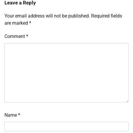
Leave a Reply
Your email address will not be published.
Required fields
are marked
*
Comment
*
Name
*