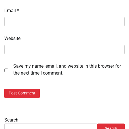
Email
*
Website
Save my name, email, and website in this browser for
the next time I comment.
Search
Search