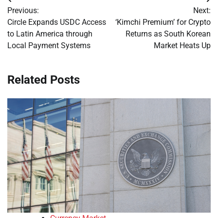
Post
Previous:
Next:
navigation
Circle Expands USDC Access
‘Kimchi Premium’ for Crypto
to Latin America through
Returns as South Korean
Local Payment Systems
Market Heats Up
Related Posts