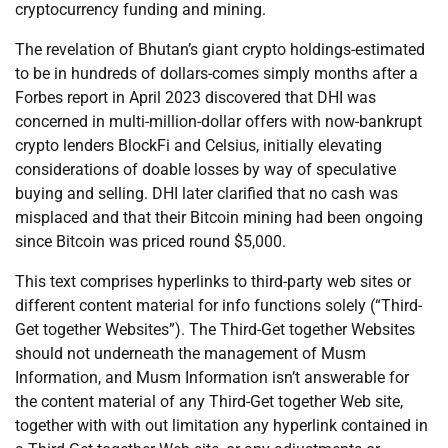
cryptocurrency funding and mining.
The revelation of Bhutan’s giant crypto holdings-estimated
to be in hundreds of dollars-comes simply months after a
Forbes report in April 2023 discovered that DHI was
concerned in multi-million-dollar offers with now-bankrupt
crypto lenders BlockFi and Celsius, initially elevating
considerations of doable losses by way of speculative
buying and selling. DHI later clarified that no cash was
misplaced and that their Bitcoin mining had been ongoing
since Bitcoin was priced round $5,000.
This text comprises hyperlinks to third-party web sites or
different content material for info functions solely (“Third-
Get together Websites”). The Third-Get together Websites
should not underneath the management of Musm
Information, and Musm Information isn’t answerable for
the content material of any Third-Get together Web site,
together with with out limitation any hyperlink contained in