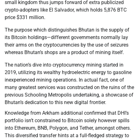
small kingdom thus jumps forward of extra publicized
crypto-adopters like El Salvador, which holds 5,876 BTC
price $331 million.
The purpose which distinguishes Bhutan is the supply of
its Bitcoin holdings—different governments normally lay
their arms on the cryptocurrencies by the use of seizures
whereas Bhutan’s shops are a product of mining itself.
The nation’s dive into cryptocurrency mining started in
2019, utilizing its wealthy hydroelectric energy to gasoline
inexperienced mining operations. In actual fact, one of
many greatest services was constructed on the ruins of the
previous Schooling Metropolis undertaking, a showcase of
Bhutan’s dedication to this new digital frontier.
Knowledge from Arkham additional confirmed that DHI’s
portfolio isn’t constrained to Bitcoin solely however spills
into Ethereum, BNB, Polygon, and Tether, amongst others.
This diversified transfer hints at a full-fledged strategy to