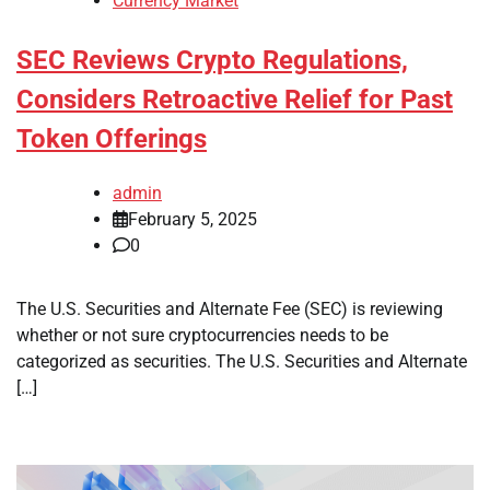
Currency Market
SEC Reviews Crypto Regulations,
Considers Retroactive Relief for Past
Token Offerings
admin
February 5, 2025
0
The U.S. Securities and Alternate Fee (SEC) is reviewing
whether or not sure cryptocurrencies needs to be
categorized as securities. The U.S. Securities and Alternate
[…]