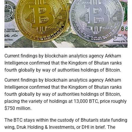
Current findings by blockchain analytics agency Arkham
Intelligence confirmed that the Kingdom of Bhutan ranks
fourth globally by way of authorities holdings of Bitcoin.
Current findings by blockchain analytics agency Arkham
Intelligence confirmed that the Kingdom of Bhutan ranks
fourth globally by way of authorities holdings of Bitcoin,
placing the variety of holdings at 13,000 BTC, price roughly
$750 million.
The BTC stays within the custody of Bhutan’s state funding
wing, Druk Holding & Investments, or DHI in brief. The