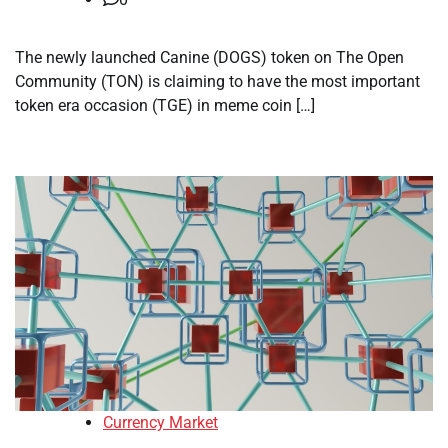
The newly launched Canine (DOGS) token on The Open
Community (TON) is claiming to have the most important
token era occasion (TGE) in meme coin […]
Currency Market