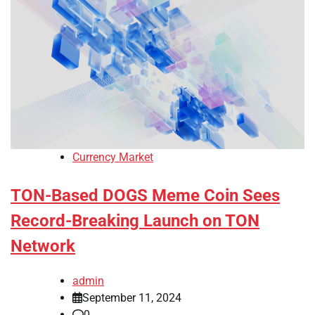
Currency Market
TON-Based DOGS Meme Coin Sees
Record-Breaking Launch on TON
Network
admin
September 11, 2024
0