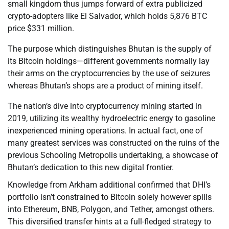
small kingdom thus jumps forward of extra publicized
crypto-adopters like El Salvador, which holds 5,876 BTC
price $331 million.
The purpose which distinguishes Bhutan is the supply of
its Bitcoin holdings—different governments normally lay
their arms on the cryptocurrencies by the use of seizures
whereas Bhutan’s shops are a product of mining itself.
The nation’s dive into cryptocurrency mining started in
2019, utilizing its wealthy hydroelectric energy to gasoline
inexperienced mining operations. In actual fact, one of
many greatest services was constructed on the ruins of the
previous Schooling Metropolis undertaking, a showcase of
Bhutan’s dedication to this new digital frontier.
Knowledge from Arkham additional confirmed that DHI’s
portfolio isn’t constrained to Bitcoin solely however spills
into Ethereum, BNB, Polygon, and Tether, amongst others.
This diversified transfer hints at a full-fledged strategy to