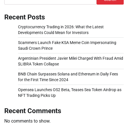
Recent Posts
Cryptocurrency Trading in 2026: What the Latest
Developments Could Mean for Investors
Scammers Launch Fake KSA Meme Coin Impersonating
Saudi Crown Prince
Argentinian President Javier Milei Charged With Fraud Amid
$LIBRA Token Collapse
BNB Chain Surpasses Solana and Ethereum in Daily Fees
for the First Time Since 2024
Opensea Launches OS2 Beta, Teases Sea Token Airdrop as
NFT Trading Picks Up
Recent Comments
No comments to show.