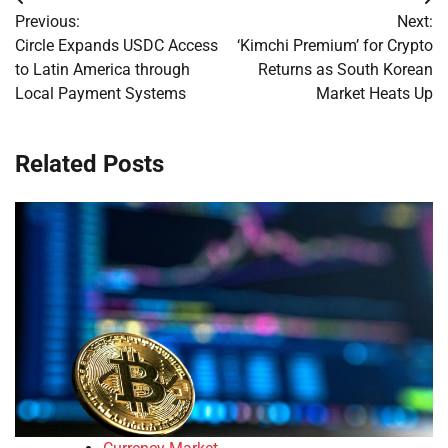
Post
Previous:
Next:
navigation
Circle Expands USDC Access
‘Kimchi Premium’ for Crypto
to Latin America through
Returns as South Korean
Local Payment Systems
Market Heats Up
Related Posts