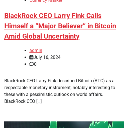
Currency Market
BlackRock CEO Larry Fink Calls
Himself a “Major Believer” in Bitcoin
Amid Global Uncertainty
admin
July 16, 2024
0
BlackRock CEO Larry Fink described Bitcoin (BTC) as a
respectable monetary instrument, notably interesting to
these with a pessimistic outlook on world affairs.
BlackRock CEO […]