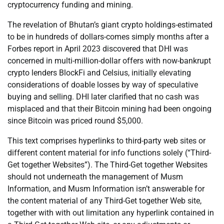
cryptocurrency funding and mining.
The revelation of Bhutan’s giant crypto holdings-estimated
to be in hundreds of dollars-comes simply months after a
Forbes report in April 2023 discovered that DHI was
concerned in multi-million-dollar offers with now-bankrupt
crypto lenders BlockFi and Celsius, initially elevating
considerations of doable losses by way of speculative
buying and selling. DHI later clarified that no cash was
misplaced and that their Bitcoin mining had been ongoing
since Bitcoin was priced round $5,000.
This text comprises hyperlinks to third-party web sites or
different content material for info functions solely (“Third-
Get together Websites”). The Third-Get together Websites
should not underneath the management of Musm
Information, and Musm Information isn’t answerable for
the content material of any Third-Get together Web site,
together with with out limitation any hyperlink contained in