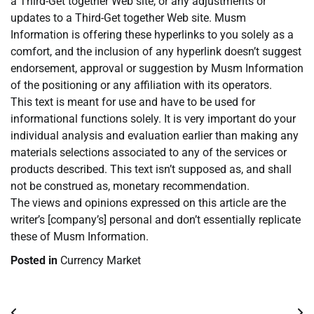
a Third-Get together Web site, or any adjustments or
updates to a Third-Get together Web site. Musm
Information is offering these hyperlinks to you solely as a
comfort, and the inclusion of any hyperlink doesn’t suggest
endorsement, approval or suggestion by Musm Information
of the positioning or any affiliation with its operators.
This text is meant for use and have to be used for
informational functions solely. It is very important do your
individual analysis and evaluation earlier than making any
materials selections associated to any of the services or
products described. This text isn’t supposed as, and shall
not be construed as, monetary recommendation.
The views and opinions expressed on this article are the
writer’s [company’s] personal and don’t essentially replicate
these of Musm Information.
Posted in
Currency Market