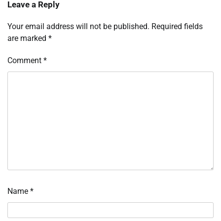
Leave a Reply
Your email address will not be published.
Required fields
are marked
*
Comment
*
Name
*