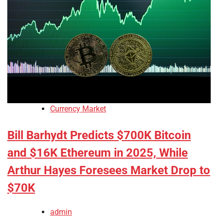
Currency Market
Bill Barhydt Predicts $700K Bitcoin
and $16K Ethereum in 2025, While
Arthur Hayes Foresees Market Drop to
$70K
admin