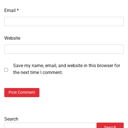
Email
*
Website
Save my name, email, and website in this browser for
the next time I comment.
Search
Search