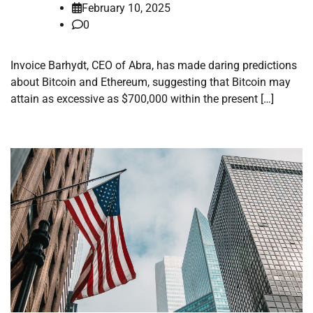
February 10, 2025
0
Invoice Barhydt, CEO of Abra, has made daring predictions
about Bitcoin and Ethereum, suggesting that Bitcoin may
attain as excessive as $700,000 within the present […]