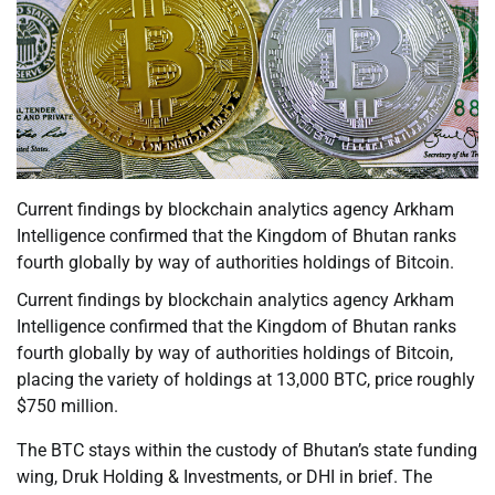
Current findings by blockchain analytics agency Arkham
Intelligence confirmed that the Kingdom of Bhutan ranks
fourth globally by way of authorities holdings of Bitcoin.
Current findings by blockchain analytics agency Arkham
Intelligence confirmed that the Kingdom of Bhutan ranks
fourth globally by way of authorities holdings of Bitcoin,
placing the variety of holdings at 13,000 BTC, price roughly
$750 million.
The BTC stays within the custody of Bhutan’s state funding
wing, Druk Holding & Investments, or DHI in brief. The