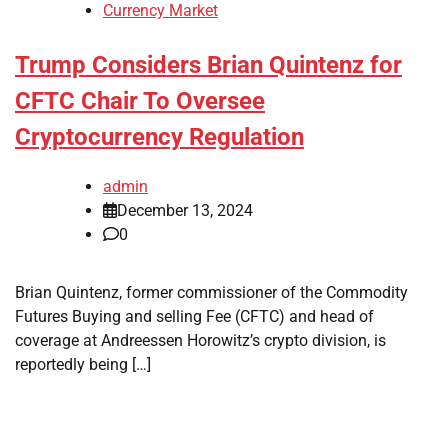
Currency Market
Trump Considers Brian Quintenz for
CFTC Chair To Oversee
Cryptocurrency Regulation
admin
December 13, 2024
0
Brian Quintenz, former commissioner of the Commodity
Futures Buying and selling Fee (CFTC) and head of
coverage at Andreessen Horowitz’s crypto division, is
reportedly being […]