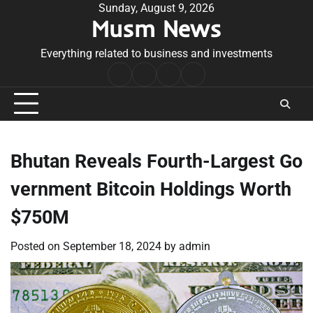
Skip
Sunday, August 9, 2026
Musm News
to
content
Everything related to business and investments
Home
Terms
Privacy
Contact
&
Policy
Us
Conditions
Bhutan Reveals Fourth-Largest Go
vernment Bitcoin Holdings Worth
$750M
Posted on
September 18, 2024
by
admin