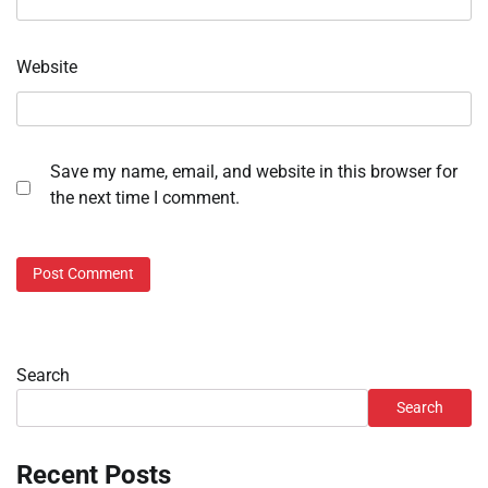
Website
Save my name, email, and website in this browser for
the next time I comment.
Search
Search
Recent Posts