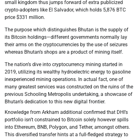
small kingdom thus jumps forward of extra publicized
crypto-adopters like El Salvador, which holds 5,876 BTC
price $331 million.
The purpose which distinguishes Bhutan is the supply of
its Bitcoin holdings—different governments normally lay
their arms on the cryptocurrencies by the use of seizures
whereas Bhutan’s shops are a product of mining itself.
The nation’s dive into cryptocurrency mining started in
2019, utilizing its wealthy hydroelectric energy to gasoline
inexperienced mining operations. In actual fact, one of
many greatest services was constructed on the ruins of the
previous Schooling Metropolis undertaking, a showcase of
Bhutan’s dedication to this new digital frontier.
Knowledge from Arkham additional confirmed that DHI’s
portfolio isn’t constrained to Bitcoin solely however spills
into Ethereum, BNB, Polygon, and Tether, amongst others.
This diversified transfer hints at a full-fledged strategy to