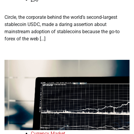
Circle, the corporate behind the world’s second-largest
stablecoin USDC, made a daring assertion about
mainstream adoption of stablecoins because the go-to
forex of the web […]
Currency Market