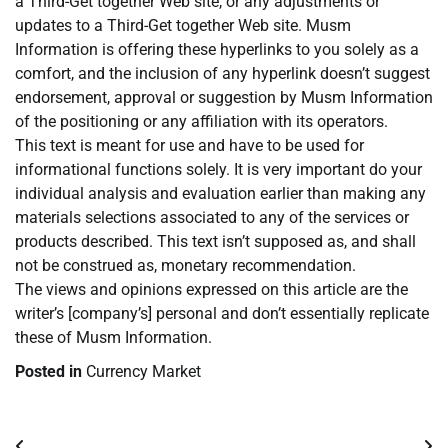
a Third-Get together Web site, or any adjustments or
updates to a Third-Get together Web site. Musm
Information is offering these hyperlinks to you solely as a
comfort, and the inclusion of any hyperlink doesn’t suggest
endorsement, approval or suggestion by Musm Information
of the positioning or any affiliation with its operators.
This text is meant for use and have to be used for
informational functions solely. It is very important do your
individual analysis and evaluation earlier than making any
materials selections associated to any of the services or
products described. This text isn’t supposed as, and shall
not be construed as, monetary recommendation.
The views and opinions expressed on this article are the
writer’s [company’s] personal and don’t essentially replicate
these of Musm Information.
Posted in
Currency Market