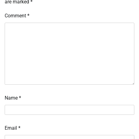
are marked
*
Comment
*
Name
*
Email
*