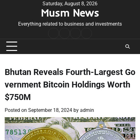
Skip
Saturday, August 8, 2026
Musm News
to
content
Everything related to business and investments
Home
Terms
Privacy
Contact
&
Policy
Us
Conditions
Bhutan Reveals Fourth-Largest Go
vernment Bitcoin Holdings Worth
$750M
Posted on
September 18, 2024
by
admin