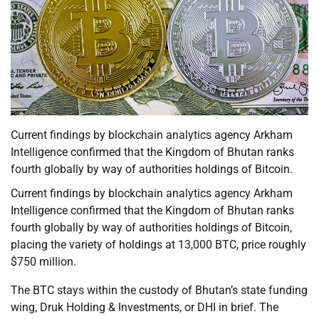
Current findings by blockchain analytics agency Arkham
Intelligence confirmed that the Kingdom of Bhutan ranks
fourth globally by way of authorities holdings of Bitcoin.
Current findings by blockchain analytics agency Arkham
Intelligence confirmed that the Kingdom of Bhutan ranks
fourth globally by way of authorities holdings of Bitcoin,
placing the variety of holdings at 13,000 BTC, price roughly
$750 million.
The BTC stays within the custody of Bhutan’s state funding
wing, Druk Holding & Investments, or DHI in brief. The