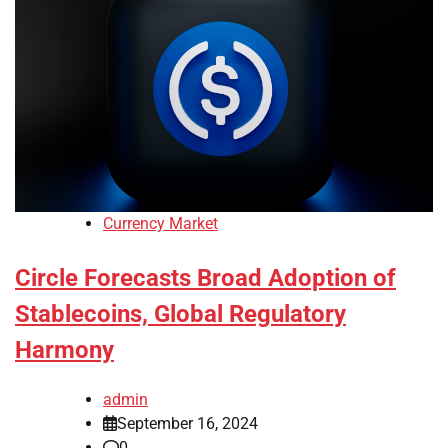
Currency Market
Circle Forecasts Broad Adoption of
Stablecoins, Global Regulatory
Harmony
admin
September 16, 2024
0