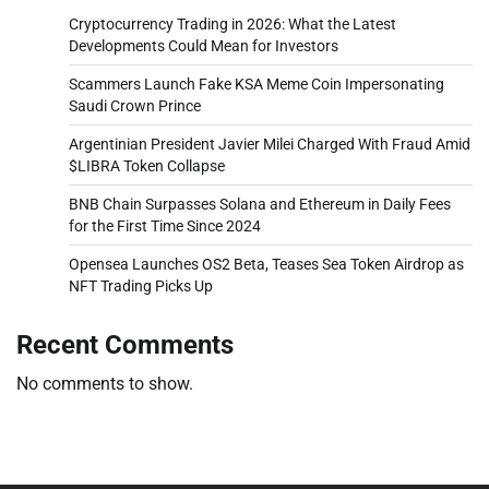
Cryptocurrency Trading in 2026: What the Latest
Developments Could Mean for Investors
Scammers Launch Fake KSA Meme Coin Impersonating
Saudi Crown Prince
Argentinian President Javier Milei Charged With Fraud Amid
$LIBRA Token Collapse
BNB Chain Surpasses Solana and Ethereum in Daily Fees
for the First Time Since 2024
Opensea Launches OS2 Beta, Teases Sea Token Airdrop as
NFT Trading Picks Up
Recent Comments
No comments to show.