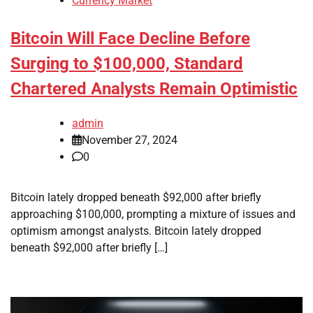
Currency Market
Bitcoin Will Face Decline Before
Surging to $100,000, Standard
Chartered Analysts Remain Optimistic
admin
November 27, 2024
0
Bitcoin lately dropped beneath $92,000 after briefly
approaching $100,000, prompting a mixture of issues and
optimism amongst analysts. Bitcoin lately dropped
beneath $92,000 after briefly […]