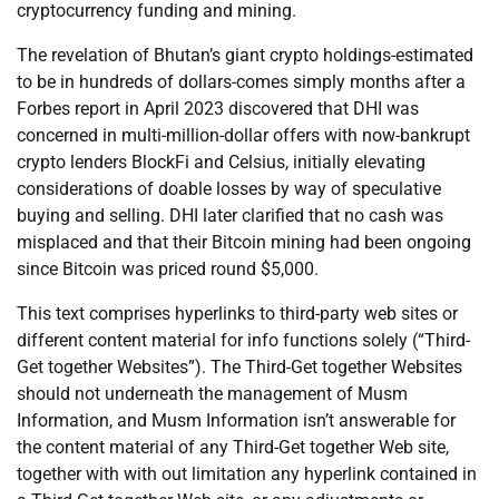
cryptocurrency funding and mining.
The revelation of Bhutan’s giant crypto holdings-estimated
to be in hundreds of dollars-comes simply months after a
Forbes report in April 2023 discovered that DHI was
concerned in multi-million-dollar offers with now-bankrupt
crypto lenders BlockFi and Celsius, initially elevating
considerations of doable losses by way of speculative
buying and selling. DHI later clarified that no cash was
misplaced and that their Bitcoin mining had been ongoing
since Bitcoin was priced round $5,000.
This text comprises hyperlinks to third-party web sites or
different content material for info functions solely (“Third-
Get together Websites”). The Third-Get together Websites
should not underneath the management of Musm
Information, and Musm Information isn’t answerable for
the content material of any Third-Get together Web site,
together with with out limitation any hyperlink contained in