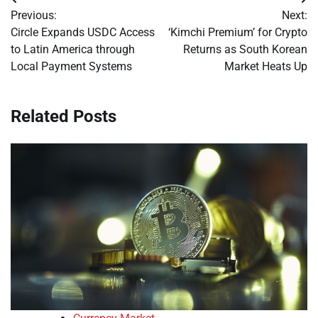
Post
Previous:
Next:
navigation
Circle Expands USDC Access
‘Kimchi Premium’ for Crypto
to Latin America through
Returns as South Korean
Local Payment Systems
Market Heats Up
Related Posts