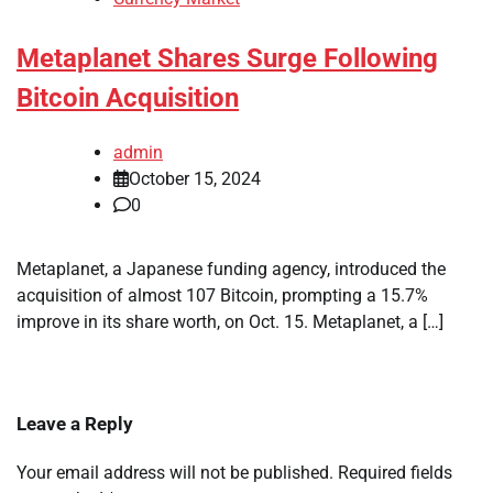
Metaplanet Shares Surge Following
Bitcoin Acquisition
admin
October 15, 2024
0
Metaplanet, a Japanese funding agency, introduced the
acquisition of almost 107 Bitcoin, prompting a 15.7%
improve in its share worth, on Oct. 15. Metaplanet, a […]
Leave a Reply
Your email address will not be published.
Required fields