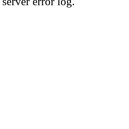
server error log.