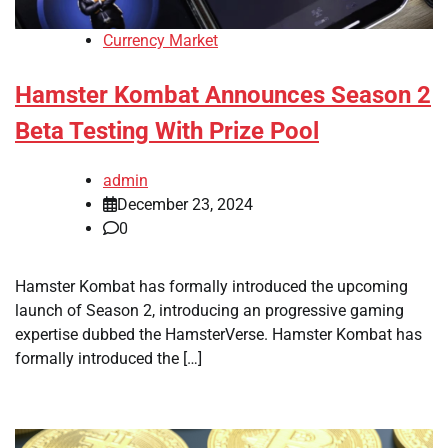
Currency Market
Hamster Kombat Announces Season 2
Beta Testing With Prize Pool
admin
December 23, 2024
0
Hamster Kombat has formally introduced the upcoming
launch of Season 2, introducing an progressive gaming
expertise dubbed the HamsterVerse. Hamster Kombat has
formally introduced the […]