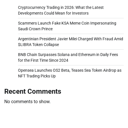
Cryptocurrency Trading in 2026: What the Latest
Developments Could Mean for Investors
Scammers Launch Fake KSA Meme Coin Impersonating
Saudi Crown Prince
Argentinian President Javier Milei Charged With Fraud Amid
$LIBRA Token Collapse
BNB Chain Surpasses Solana and Ethereum in Daily Fees
for the First Time Since 2024
Opensea Launches OS2 Beta, Teases Sea Token Airdrop as
NFT Trading Picks Up
Recent Comments
No comments to show.