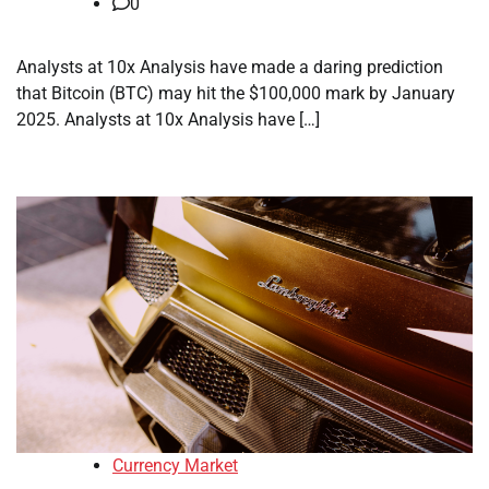
0
Analysts at 10x Analysis have made a daring prediction
that Bitcoin (BTC) may hit the $100,000 mark by January
2025. Analysts at 10x Analysis have […]
Currency Market