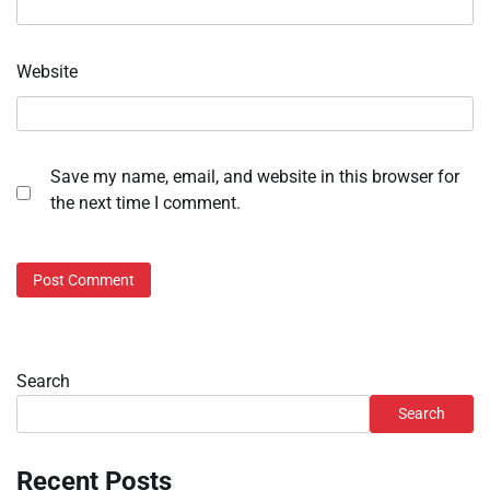
Website
Save my name, email, and website in this browser for
the next time I comment.
Search
Search
Recent Posts