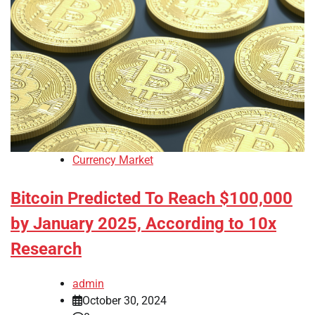
Currency Market
Bitcoin Predicted To Reach $100,000
by January 2025, According to 10x
Research
admin
October 30, 2024