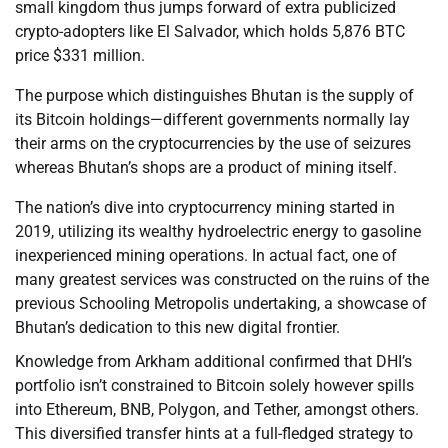
small kingdom thus jumps forward of extra publicized
crypto-adopters like El Salvador, which holds 5,876 BTC
price $331 million.
The purpose which distinguishes Bhutan is the supply of
its Bitcoin holdings—different governments normally lay
their arms on the cryptocurrencies by the use of seizures
whereas Bhutan’s shops are a product of mining itself.
The nation’s dive into cryptocurrency mining started in
2019, utilizing its wealthy hydroelectric energy to gasoline
inexperienced mining operations. In actual fact, one of
many greatest services was constructed on the ruins of the
previous Schooling Metropolis undertaking, a showcase of
Bhutan’s dedication to this new digital frontier.
Knowledge from Arkham additional confirmed that DHI’s
portfolio isn’t constrained to Bitcoin solely however spills
into Ethereum, BNB, Polygon, and Tether, amongst others.
This diversified transfer hints at a full-fledged strategy to