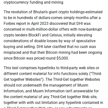
cryptocurrency funding and mining.
The revelation of Bhutan’s giant crypto holdings-estimated
to be in hundreds of dollars-comes simply months after a
Forbes report in April 2023 discovered that DHI was
concerned in multi-million-dollar offers with now-bankrupt
crypto lenders BlockFi and Celsius, initially elevating
considerations of doable losses by way of speculative
buying and selling. DHI later clarified that no cash was
misplaced and that their Bitcoin mining had been ongoing
since Bitcoin was priced round $5,000.
This text comprises hyperlinks to third-party web sites or
different content material for info functions solely (“Third-
Get together Websites”). The Third-Get together Websites
should not underneath the management of Musm
Information, and Musm Information isn’t answerable for
the content material of any Third-Get together Web site,
together with with out limitation any hyperlink contained in