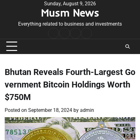
Skip
Sunday, August 9, 2026
Musm News
to
content
Everything related to business and investments
Home
Terms
Privacy
Contact
&
Policy
Us
Conditions
Bhutan Reveals Fourth-Largest Go
vernment Bitcoin Holdings Worth
$750M
Posted on
September 18, 2024
by
admin