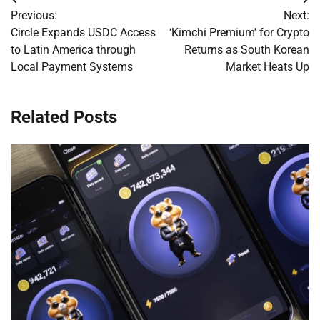
Post
Previous:
Next:
navigation
Circle Expands USDC Access
‘Kimchi Premium’ for Crypto
to Latin America through
Returns as South Korean
Local Payment Systems
Market Heats Up
Related Posts