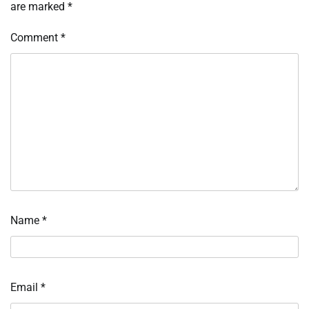
are marked
*
Comment
*
Name
*
Email
*