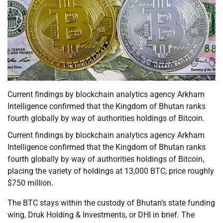
Current findings by blockchain analytics agency Arkham
Intelligence confirmed that the Kingdom of Bhutan ranks
fourth globally by way of authorities holdings of Bitcoin.
Current findings by blockchain analytics agency Arkham
Intelligence confirmed that the Kingdom of Bhutan ranks
fourth globally by way of authorities holdings of Bitcoin,
placing the variety of holdings at 13,000 BTC, price roughly
$750 million.
The BTC stays within the custody of Bhutan’s state funding
wing, Druk Holding & Investments, or DHI in brief. The