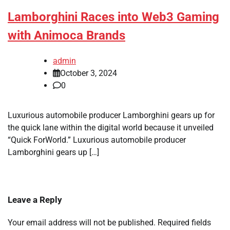
Lamborghini Races into Web3 Gaming
with Animoca Brands
admin
October 3, 2024
0
Luxurious automobile producer Lamborghini gears up for
the quick lane within the digital world because it unveiled
“Quick ForWorld.” Luxurious automobile producer
Lamborghini gears up […]
Leave a Reply
Your email address will not be published.
Required fields