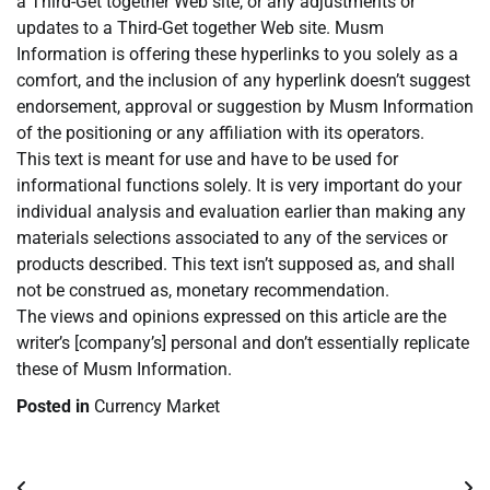
a Third-Get together Web site, or any adjustments or
updates to a Third-Get together Web site. Musm
Information is offering these hyperlinks to you solely as a
comfort, and the inclusion of any hyperlink doesn’t suggest
endorsement, approval or suggestion by Musm Information
of the positioning or any affiliation with its operators.
This text is meant for use and have to be used for
informational functions solely. It is very important do your
individual analysis and evaluation earlier than making any
materials selections associated to any of the services or
products described. This text isn’t supposed as, and shall
not be construed as, monetary recommendation.
The views and opinions expressed on this article are the
writer’s [company’s] personal and don’t essentially replicate
these of Musm Information.
Posted in
Currency Market