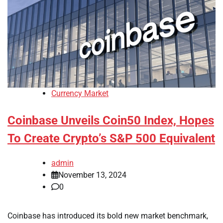
Currency Market
Coinbase Unveils Coin50 Index, Hopes
To Create Crypto’s S&P 500 Equivalent
admin
November 13, 2024
0
Coinbase has introduced its bold new market benchmark,