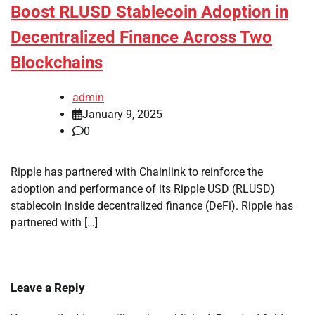
Boost RLUSD Stablecoin Adoption in
Decentralized Finance Across Two
Blockchains
admin
January 9, 2025
0
Ripple has partnered with Chainlink to reinforce the
adoption and performance of its Ripple USD (RLUSD)
stablecoin inside decentralized finance (DeFi). Ripple has
partnered with […]
Leave a Reply