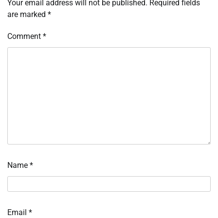
Your email address will not be published.
Required fields
are marked
*
Comment
*
Name
*
Email
*