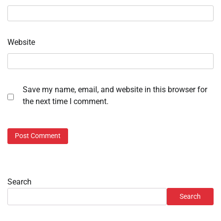
Website
Save my name, email, and website in this browser for
the next time I comment.
Search
Search