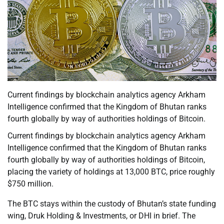
Current findings by blockchain analytics agency Arkham
Intelligence confirmed that the Kingdom of Bhutan ranks
fourth globally by way of authorities holdings of Bitcoin.
Current findings by blockchain analytics agency Arkham
Intelligence confirmed that the Kingdom of Bhutan ranks
fourth globally by way of authorities holdings of Bitcoin,
placing the variety of holdings at 13,000 BTC, price roughly
$750 million.
The BTC stays within the custody of Bhutan’s state funding
wing, Druk Holding & Investments, or DHI in brief. The