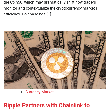
the Coin50, which may dramatically shift how traders
monitor and contextualize the cryptocurrency market’s
efficiency. Coinbase has […]
Currency Market
Ripple Partners with Chainlink to