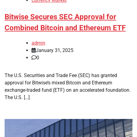
Currency Market
Bitwise Secures SEC Approval for
Combined Bitcoin and Ethereum ETF
admin
January 31, 2025
0
The U.S. Securities and Trade Fee (SEC) has granted
approval for Bitwise’s mixed Bitcoin and Ethereum
exchange-traded fund (ETF) on an accelerated foundation.
The U.S. […]