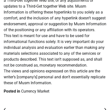
a Third-Get together Web site, or any adjustments or
updates to a Third-Get together Web site. Musm
Information is offering these hyperlinks to you solely as a
comfort, and the inclusion of any hyperlink doesn’t suggest
endorsement, approval or suggestion by Musm Information
of the positioning or any affiliation with its operators.
This text is meant for use and have to be used for
informational functions solely. It is very important do your
individual analysis and evaluation earlier than making any
materials selections associated to any of the services or
products described. This text isn’t supposed as, and shall
not be construed as, monetary recommendation.
The views and opinions expressed on this article are the
writer’s [company’s] personal and don’t essentially replicate
these of Musm Information.
Posted in
Currency Market