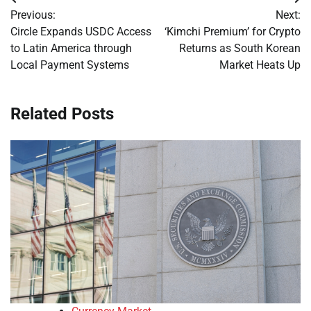
Post
Previous:
Next:
navigation
Circle Expands USDC Access
‘Kimchi Premium’ for Crypto
to Latin America through
Returns as South Korean
Local Payment Systems
Market Heats Up
Related Posts