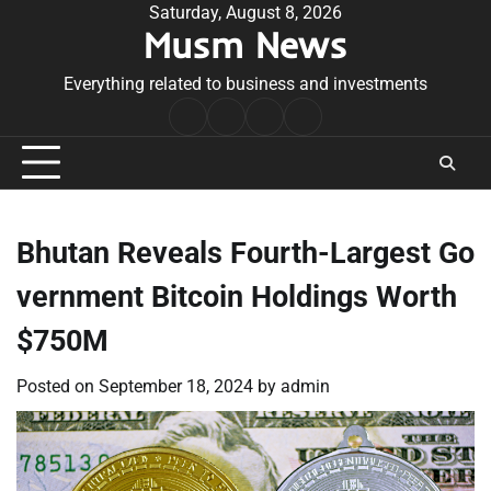
Skip
Saturday, August 8, 2026
Musm News
to
content
Everything related to business and investments
Home
Terms
Privacy
Contact
&
Policy
Us
Conditions
Bhutan Reveals Fourth-Largest Go
vernment Bitcoin Holdings Worth
$750M
Posted on
September 18, 2024
by
admin