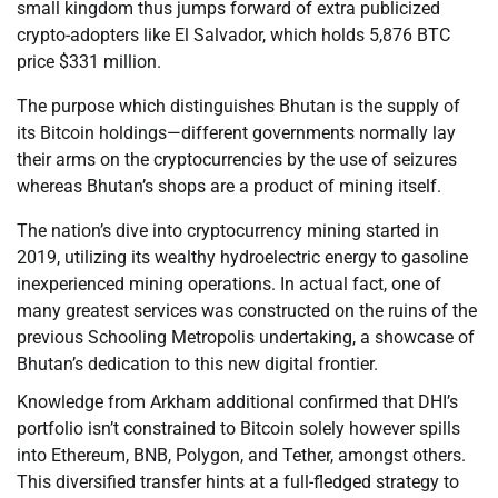
small kingdom thus jumps forward of extra publicized
crypto-adopters like El Salvador, which holds 5,876 BTC
price $331 million.
The purpose which distinguishes Bhutan is the supply of
its Bitcoin holdings—different governments normally lay
their arms on the cryptocurrencies by the use of seizures
whereas Bhutan’s shops are a product of mining itself.
The nation’s dive into cryptocurrency mining started in
2019, utilizing its wealthy hydroelectric energy to gasoline
inexperienced mining operations. In actual fact, one of
many greatest services was constructed on the ruins of the
previous Schooling Metropolis undertaking, a showcase of
Bhutan’s dedication to this new digital frontier.
Knowledge from Arkham additional confirmed that DHI’s
portfolio isn’t constrained to Bitcoin solely however spills
into Ethereum, BNB, Polygon, and Tether, amongst others.
This diversified transfer hints at a full-fledged strategy to