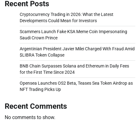
Recent Posts
Cryptocurrency Trading in 2026: What the Latest
Developments Could Mean for Investors
Scammers Launch Fake KSA Meme Coin Impersonating
Saudi Crown Prince
Argentinian President Javier Milei Charged With Fraud Amid
$LIBRA Token Collapse
BNB Chain Surpasses Solana and Ethereum in Daily Fees
for the First Time Since 2024
Opensea Launches OS2 Beta, Teases Sea Token Airdrop as
NFT Trading Picks Up
Recent Comments
No comments to show.