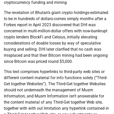
cryptocurrency funding and mining.
The revelation of Bhutan’s giant crypto holdings-estimated
to be in hundreds of dollars-comes simply months after a
Forbes report in April 2023 discovered that DHI was
concerned in multi-million-dollar offers with now-bankrupt
crypto lenders BlockFi and Celsius, initially elevating
considerations of doable losses by way of speculative
buying and selling. DHI later clarified that no cash was
misplaced and that their Bitcoin mining had been ongoing
since Bitcoin was priced round $5,000.
This text comprises hyperlinks to third-party web sites or
different content material for info functions solely (“Third-
Get together Websites”). The Third-Get together Websites
should not underneath the management of Musm
Information, and Musm Information isn’t answerable for
the content material of any Third-Get together Web site,
together with with out limitation any hyperlink contained in