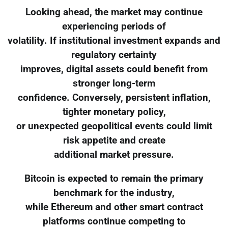
Looking ahead, the market may continue
experiencing periods of
volatility. If institutional investment expands and
regulatory certainty
improves, digital assets could benefit from
stronger long-term
confidence. Conversely, persistent inflation,
tighter monetary policy,
or unexpected geopolitical events could limit
risk appetite and create
additional market pressure.
Bitcoin is expected to remain the primary
benchmark for the industry,
while Ethereum and other smart contract
platforms continue competing to