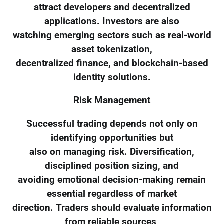
attract developers and decentralized
applications. Investors are also
watching emerging sectors such as real-world
asset tokenization,
decentralized finance, and blockchain-based
identity solutions.
Risk Management
Successful trading depends not only on
identifying opportunities but
also on managing risk. Diversification,
disciplined position sizing, and
avoiding emotional decision-making remain
essential regardless of market
direction. Traders should evaluate information
from reliable sources,