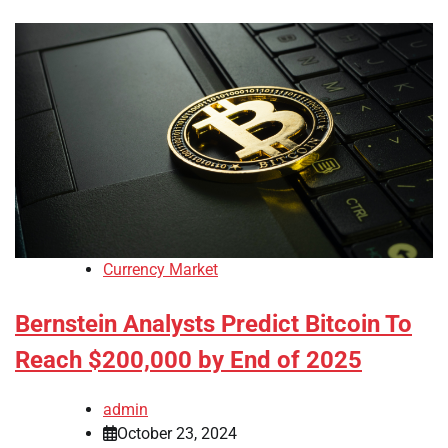
Currency Market
Bernstein Analysts Predict Bitcoin To
Reach $200,000 by End of 2025
admin
October 23, 2024