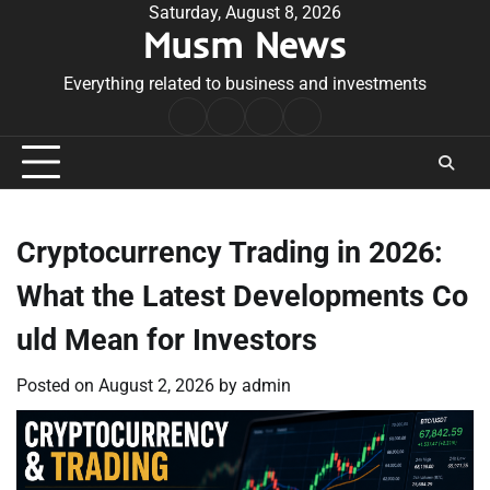
Skip
Saturday, August 8, 2026
Musm News
to
content
Everything related to business and investments
Home
Terms
Privacy
Contact
&
Policy
Us
Conditions
Cryptocurrency Trading in 2026:
What the Latest Developments Co
uld Mean for Investors
Posted on
August 2, 2026
by
admin