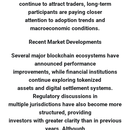
continue to attract traders, long-term
participants are paying closer
attention to adoption trends and
macroeconomic conditions.
Recent Market Developments
Several major blockchain ecosystems have
announced performance
improvements, while financial institutions
continue exploring tokenized
assets and digital settlement systems.
Regulatory discussions in
multiple jurisdictions have also become more
structured, providing
investors with greater clarity than in previous
years. Although