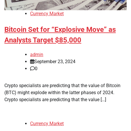
Currency Market
Bitcoin Set for “Explosive Move” as
Analysts Target $85,000
admin
September 23, 2024
0
Crypto specialists are predicting that the value of Bitcoin
(BTC) might explode within the latter phases of 2024.
Crypto specialists are predicting that the value […]
Currency Market