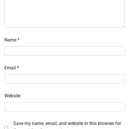
Name
*
Email
*
Website
Save my name, email, and website in this browser for