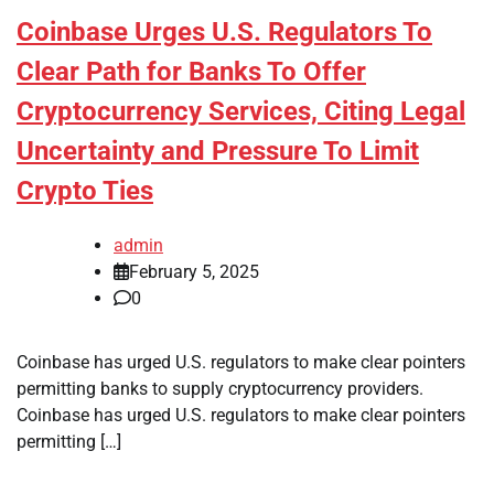
Coinbase Urges U.S. Regulators To
Clear Path for Banks To Offer
Cryptocurrency Services, Citing Legal
Uncertainty and Pressure To Limit
Crypto Ties
admin
February 5, 2025
0
Coinbase has urged U.S. regulators to make clear pointers
permitting banks to supply cryptocurrency providers.
Coinbase has urged U.S. regulators to make clear pointers
permitting […]