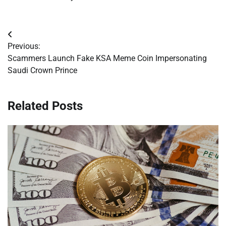
Post
Previous:
navigation
Scammers Launch Fake KSA Meme Coin Impersonating
Saudi Crown Prince
Related Posts