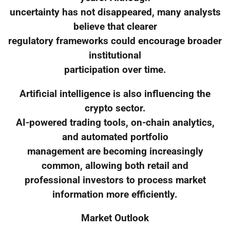
uncertainty has not disappeared, many analysts
believe that clearer
regulatory frameworks could encourage broader
institutional
participation over time.
Artificial intelligence is also influencing the
crypto sector.
AI-powered trading tools, on-chain analytics,
and automated portfolio
management are becoming increasingly
common, allowing both retail and
professional investors to process market
information more efficiently.
Market Outlook