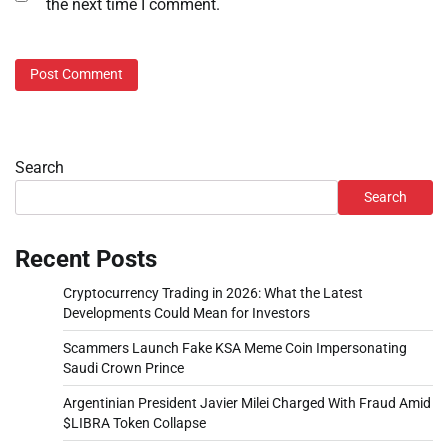
the next time I comment.
Search
Search
Recent Posts
Cryptocurrency Trading in 2026: What the Latest
Developments Could Mean for Investors
Scammers Launch Fake KSA Meme Coin Impersonating
Saudi Crown Prince
Argentinian President Javier Milei Charged With Fraud Amid
$LIBRA Token Collapse