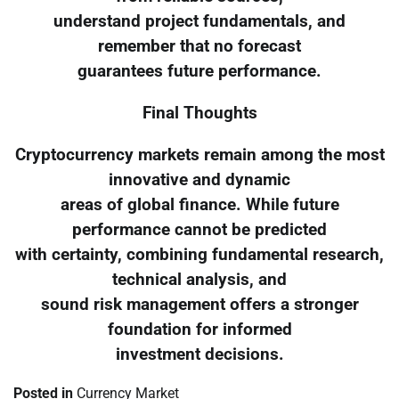
understand project fundamentals, and
remember that no forecast
guarantees future performance.
Final Thoughts
Cryptocurrency markets remain among the most
innovative and dynamic
areas of global finance. While future
performance cannot be predicted
with certainty, combining fundamental research,
technical analysis, and
sound risk management offers a stronger
foundation for informed
investment decisions.
Posted in
Currency Market