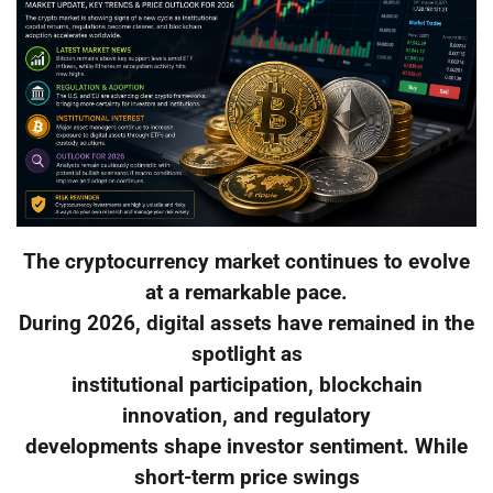
The cryptocurrency market continues to evolve
at a remarkable pace.
During 2026, digital assets have remained in the
spotlight as
institutional participation, blockchain
innovation, and regulatory
developments shape investor sentiment. While
short-term price swings