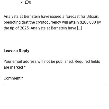
0
Analysts at Bernstein have issued a forecast for Bitcoin,
predicting that the cryptocurrency will attain $200,000 by
the tip of 2025. Analysts at Bernstein have […]
Leave a Reply
Your email address will not be published.
Required fields
are marked
*
Comment
*