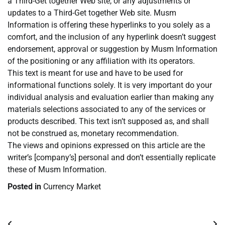
a Third-Get together Web site, or any adjustments or
updates to a Third-Get together Web site. Musm
Information is offering these hyperlinks to you solely as a
comfort, and the inclusion of any hyperlink doesn’t suggest
endorsement, approval or suggestion by Musm Information
of the positioning or any affiliation with its operators.
This text is meant for use and have to be used for
informational functions solely. It is very important do your
individual analysis and evaluation earlier than making any
materials selections associated to any of the services or
products described. This text isn’t supposed as, and shall
not be construed as, monetary recommendation.
The views and opinions expressed on this article are the
writer’s [company’s] personal and don’t essentially replicate
these of Musm Information.
Posted in
Currency Market