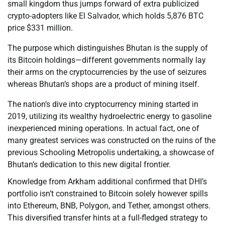
small kingdom thus jumps forward of extra publicized
crypto-adopters like El Salvador, which holds 5,876 BTC
price $331 million.
The purpose which distinguishes Bhutan is the supply of
its Bitcoin holdings—different governments normally lay
their arms on the cryptocurrencies by the use of seizures
whereas Bhutan’s shops are a product of mining itself.
The nation’s dive into cryptocurrency mining started in
2019, utilizing its wealthy hydroelectric energy to gasoline
inexperienced mining operations. In actual fact, one of
many greatest services was constructed on the ruins of the
previous Schooling Metropolis undertaking, a showcase of
Bhutan’s dedication to this new digital frontier.
Knowledge from Arkham additional confirmed that DHI’s
portfolio isn’t constrained to Bitcoin solely however spills
into Ethereum, BNB, Polygon, and Tether, amongst others.
This diversified transfer hints at a full-fledged strategy to