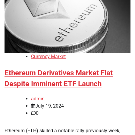
Currency Market
Ethereum Derivatives Market Flat
Despite Imminent ETF Launch
admin
July 19, 2024
0
Ethereum (ETH) skilled a notable rally previously week,