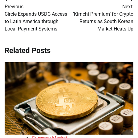
Post
Previous:
Next:
navigation
Circle Expands USDC Access
‘Kimchi Premium’ for Crypto
to Latin America through
Returns as South Korean
Local Payment Systems
Market Heats Up
Related Posts