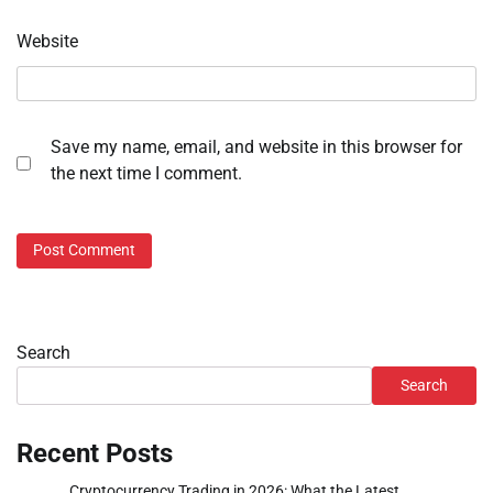
Website
Save my name, email, and website in this browser for
the next time I comment.
Search
Search
Recent Posts
Cryptocurrency Trading in 2026: What the Latest