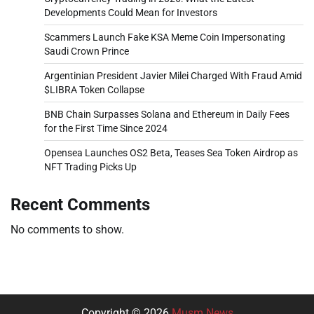
Developments Could Mean for Investors
Scammers Launch Fake KSA Meme Coin Impersonating
Saudi Crown Prince
Argentinian President Javier Milei Charged With Fraud Amid
$LIBRA Token Collapse
BNB Chain Surpasses Solana and Ethereum in Daily Fees
for the First Time Since 2024
Opensea Launches OS2 Beta, Teases Sea Token Airdrop as
NFT Trading Picks Up
Recent Comments
No comments to show.
Copyright © 2026
Musm News