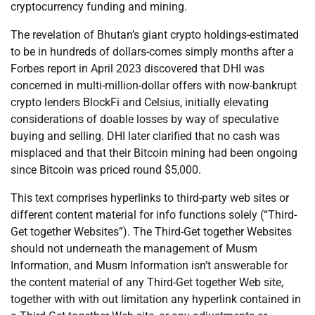
cryptocurrency funding and mining.
The revelation of Bhutan’s giant crypto holdings-estimated
to be in hundreds of dollars-comes simply months after a
Forbes report in April 2023 discovered that DHI was
concerned in multi-million-dollar offers with now-bankrupt
crypto lenders BlockFi and Celsius, initially elevating
considerations of doable losses by way of speculative
buying and selling. DHI later clarified that no cash was
misplaced and that their Bitcoin mining had been ongoing
since Bitcoin was priced round $5,000.
This text comprises hyperlinks to third-party web sites or
different content material for info functions solely (“Third-
Get together Websites”). The Third-Get together Websites
should not underneath the management of Musm
Information, and Musm Information isn’t answerable for
the content material of any Third-Get together Web site,
together with with out limitation any hyperlink contained in