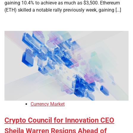
gaining 10.4% to achieve as much as $3,500. Ethereum
(ETH) skilled a notable rally previously week, gaining […]
Currency Market
Crypto Council for Innovation CEO
Sheila Warren Resigns Ahead of