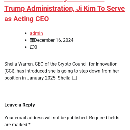
Trump Administration, Ji Kim To Serve
as Acting CEO
admin
December 16, 2024
0
Sheila Warren, CEO of the Crypto Council for Innovation
(CCI), has introduced she is going to step down from her
position in January 2025. Sheila […]
Leave a Reply
Your email address will not be published.
Required fields
are marked
*