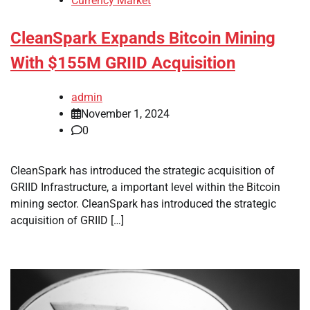
Currency Market
CleanSpark Expands Bitcoin Mining
With $155M GRIID Acquisition
admin
November 1, 2024
0
CleanSpark has introduced the strategic acquisition of
GRIID Infrastructure, a important level within the Bitcoin
mining sector. CleanSpark has introduced the strategic
acquisition of GRIID […]