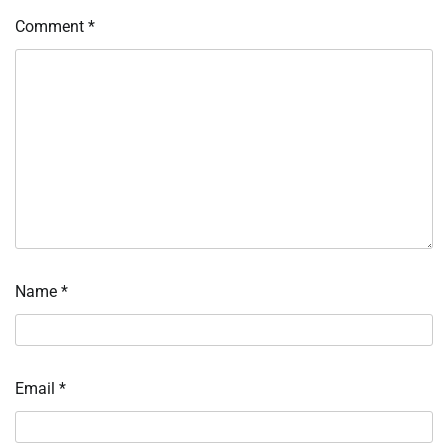
Comment
*
Name
*
Email
*