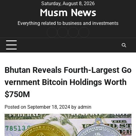
Skip
Saturday, August 8, 2026
Musm News
to
content
Everything related to business and investments
Home
Terms
Privacy
Contact
&
Policy
Us
Conditions
Bhutan Reveals Fourth-Largest Go
vernment Bitcoin Holdings Worth
$750M
Posted on
September 18, 2024
by
admin