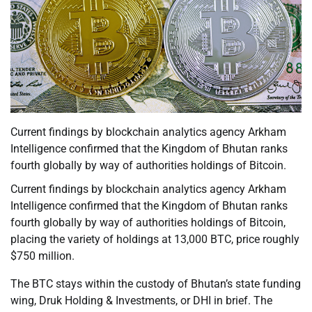
Current findings by blockchain analytics agency Arkham
Intelligence confirmed that the Kingdom of Bhutan ranks
fourth globally by way of authorities holdings of Bitcoin.
Current findings by blockchain analytics agency Arkham
Intelligence confirmed that the Kingdom of Bhutan ranks
fourth globally by way of authorities holdings of Bitcoin,
placing the variety of holdings at 13,000 BTC, price roughly
$750 million.
The BTC stays within the custody of Bhutan’s state funding
wing, Druk Holding & Investments, or DHI in brief. The