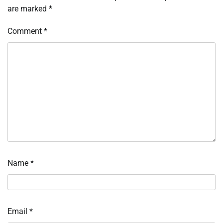
are marked
*
Comment
*
Name
*
Email
*