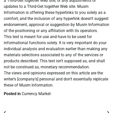
a Third-Get together Web site, or any adjustments or
updates to a Third-Get together Web site. Musm
Information is offering these hyperlinks to you solely as a
comfort, and the inclusion of any hyperlink doesn’t suggest
endorsement, approval or suggestion by Musm Information
of the positioning or any affiliation with its operators.
This text is meant for use and have to be used for
informational functions solely. It is very important do your
individual analysis and evaluation earlier than making any
materials selections associated to any of the services or
products described. This text isn’t supposed as, and shall
not be construed as, monetary recommendation.
The views and opinions expressed on this article are the
writer’s [company’s] personal and don’t essentially replicate
these of Musm Information.
Posted in
Currency Market