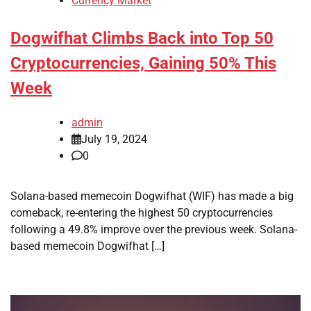
Currency Market
Dogwifhat Climbs Back into Top 50
Cryptocurrencies, Gaining 50% This
Week
admin
July 19, 2024
0
Solana-based memecoin Dogwifhat (WIF) has made a big
comeback, re-entering the highest 50 cryptocurrencies
following a 49.8% improve over the previous week. Solana-
based memecoin Dogwifhat […]