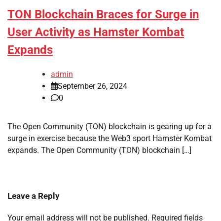
TON Blockchain Braces for Surge in
User Activity as Hamster Kombat
Expands
admin
September 26, 2024
0
The Open Community (TON) blockchain is gearing up for a
surge in exercise because the Web3 sport Hamster Kombat
expands. The Open Community (TON) blockchain […]
Leave a Reply
Your email address will not be published.
Required fields