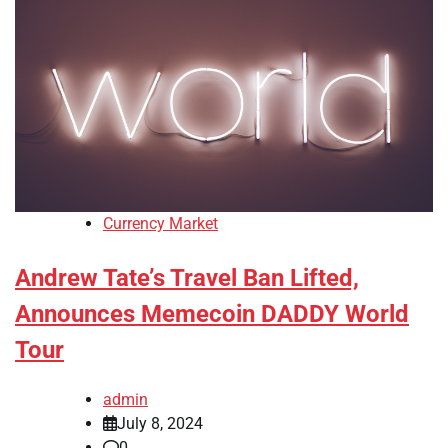
Currency Market
Andrew Tate’s Travel Ban Lifted,
Announces Memecoin DADDY World
Tour
admin
July 8, 2024
0