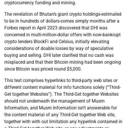
cryptocurrency funding and mining.
The revelation of Bhutan’s giant crypto holdings-estimated
to be in hundreds of dollars-comes simply months after a
Forbes report in April 2023 discovered that DHI was
concerned in multi-million-dollar offers with now-bankrupt
crypto lenders BlockFi and Celsius, initially elevating
considerations of doable losses by way of speculative
buying and selling. DHI later clarified that no cash was
misplaced and that their Bitcoin mining had been ongoing
since Bitcoin was priced round $5,000.
This text comprises hyperlinks to third-party web sites or
different content material for info functions solely (“Third-
Get together Websites”). The Third-Get together Websites
should not underneath the management of Musm
Information, and Musm Information isn’t answerable for
the content material of any Third-Get together Web site,
together with with out limitation any hyperlink contained in