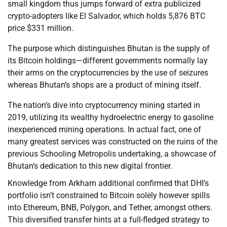
small kingdom thus jumps forward of extra publicized
crypto-adopters like El Salvador, which holds 5,876 BTC
price $331 million.
The purpose which distinguishes Bhutan is the supply of
its Bitcoin holdings—different governments normally lay
their arms on the cryptocurrencies by the use of seizures
whereas Bhutan’s shops are a product of mining itself.
The nation’s dive into cryptocurrency mining started in
2019, utilizing its wealthy hydroelectric energy to gasoline
inexperienced mining operations. In actual fact, one of
many greatest services was constructed on the ruins of the
previous Schooling Metropolis undertaking, a showcase of
Bhutan’s dedication to this new digital frontier.
Knowledge from Arkham additional confirmed that DHI’s
portfolio isn’t constrained to Bitcoin solely however spills
into Ethereum, BNB, Polygon, and Tether, amongst others.
This diversified transfer hints at a full-fledged strategy to