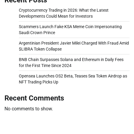
Cryptocurrency Trading in 2026: What the Latest
Developments Could Mean for Investors
Scammers Launch Fake KSA Meme Coin Impersonating
Saudi Crown Prince
Argentinian President Javier Milei Charged With Fraud Amid
$LIBRA Token Collapse
BNB Chain Surpasses Solana and Ethereum in Daily Fees
for the First Time Since 2024
Opensea Launches OS2 Beta, Teases Sea Token Airdrop as
NFT Trading Picks Up
Recent Comments
No comments to show.