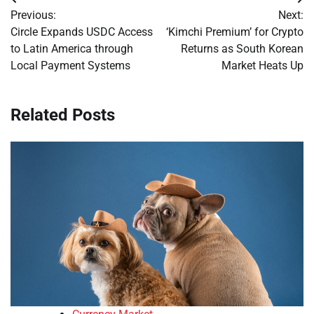
Post
Previous:
Next:
navigation
Circle Expands USDC Access
‘Kimchi Premium’ for Crypto
to Latin America through
Returns as South Korean
Local Payment Systems
Market Heats Up
Related Posts