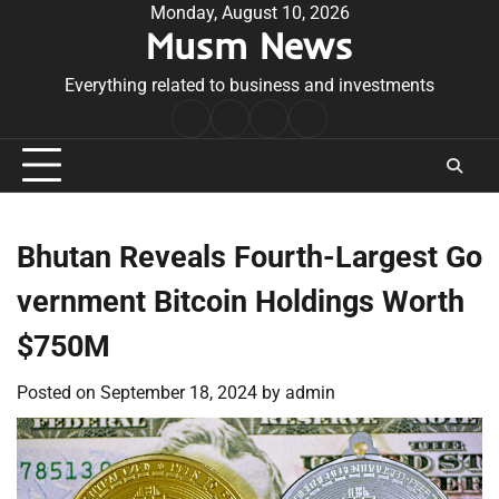
Skip
Monday, August 10, 2026
Musm News
to
content
Everything related to business and investments
Home
Terms
Privacy
Contact
&
Policy
Us
Conditions
Bhutan Reveals Fourth-Largest Go
vernment Bitcoin Holdings Worth
$750M
Posted on
September 18, 2024
by
admin