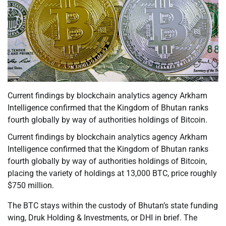
Current findings by blockchain analytics agency Arkham
Intelligence confirmed that the Kingdom of Bhutan ranks
fourth globally by way of authorities holdings of Bitcoin.
Current findings by blockchain analytics agency Arkham
Intelligence confirmed that the Kingdom of Bhutan ranks
fourth globally by way of authorities holdings of Bitcoin,
placing the variety of holdings at 13,000 BTC, price roughly
$750 million.
The BTC stays within the custody of Bhutan’s state funding
wing, Druk Holding & Investments, or DHI in brief. The