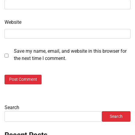
Website
Save my name, email, and website in this browser for
the next time I comment.
Search
Search
Recent Posts