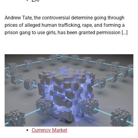
Andrew Tate, the controversial determine going through
prices of alleged human trafficking, rape, and forming a
prison gang to use girls, has been granted permission […]
Currency Market