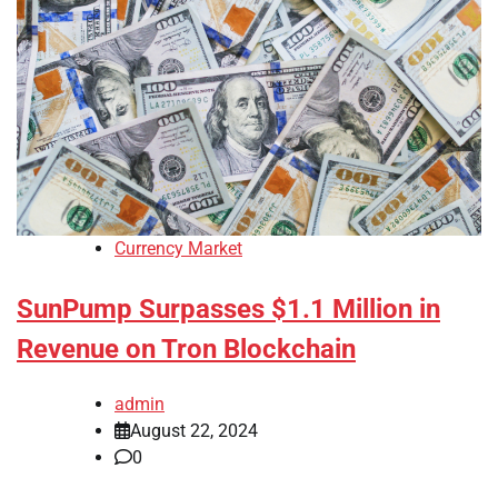
Currency Market
SunPump Surpasses $1.1 Million in
Revenue on Tron Blockchain
admin
August 22, 2024
0