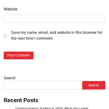
Website
Save my name, email, and website in this browser for
the next time I comment.
Search
Search
Recent Posts
Cryptocurrency Trading in 2026: What the Latest