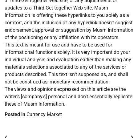
a Third-Get together Web site, or any adjustments or
updates to a Third-Get together Web site. Musm
Information is offering these hyperlinks to you solely as a
comfort, and the inclusion of any hyperlink doesn’t suggest
endorsement, approval or suggestion by Musm Information
of the positioning or any affiliation with its operators.
This text is meant for use and have to be used for
informational functions solely. It is very important do your
individual analysis and evaluation earlier than making any
materials selections associated to any of the services or
products described. This text isn’t supposed as, and shall
not be construed as, monetary recommendation.
The views and opinions expressed on this article are the
writer’s [company’s] personal and don’t essentially replicate
these of Musm Information.
Posted in
Currency Market