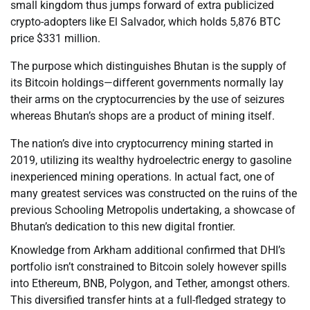
small kingdom thus jumps forward of extra publicized
crypto-adopters like El Salvador, which holds 5,876 BTC
price $331 million.
The purpose which distinguishes Bhutan is the supply of
its Bitcoin holdings—different governments normally lay
their arms on the cryptocurrencies by the use of seizures
whereas Bhutan’s shops are a product of mining itself.
The nation’s dive into cryptocurrency mining started in
2019, utilizing its wealthy hydroelectric energy to gasoline
inexperienced mining operations. In actual fact, one of
many greatest services was constructed on the ruins of the
previous Schooling Metropolis undertaking, a showcase of
Bhutan’s dedication to this new digital frontier.
Knowledge from Arkham additional confirmed that DHI’s
portfolio isn’t constrained to Bitcoin solely however spills
into Ethereum, BNB, Polygon, and Tether, amongst others.
This diversified transfer hints at a full-fledged strategy to