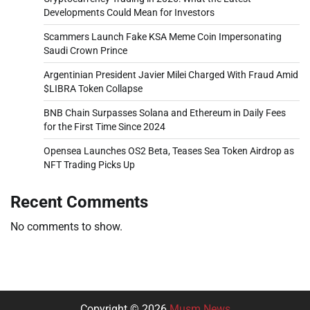
Developments Could Mean for Investors
Scammers Launch Fake KSA Meme Coin Impersonating
Saudi Crown Prince
Argentinian President Javier Milei Charged With Fraud Amid
$LIBRA Token Collapse
BNB Chain Surpasses Solana and Ethereum in Daily Fees
for the First Time Since 2024
Opensea Launches OS2 Beta, Teases Sea Token Airdrop as
NFT Trading Picks Up
Recent Comments
No comments to show.
Copyright © 2026
Musm News