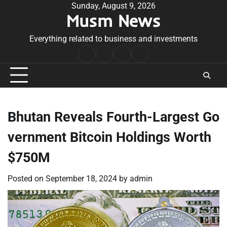
Skip
Sunday, August 9, 2026
Musm News
to
content
Everything related to business and investments
Home
Terms
Privacy
Contact
&
Policy
Us
Conditions
Bhutan Reveals Fourth-Largest Go
vernment Bitcoin Holdings Worth
$750M
Posted on
September 18, 2024
by
admin