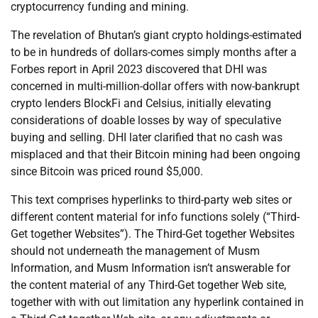
cryptocurrency funding and mining.
The revelation of Bhutan’s giant crypto holdings-estimated
to be in hundreds of dollars-comes simply months after a
Forbes report in April 2023 discovered that DHI was
concerned in multi-million-dollar offers with now-bankrupt
crypto lenders BlockFi and Celsius, initially elevating
considerations of doable losses by way of speculative
buying and selling. DHI later clarified that no cash was
misplaced and that their Bitcoin mining had been ongoing
since Bitcoin was priced round $5,000.
This text comprises hyperlinks to third-party web sites or
different content material for info functions solely (“Third-
Get together Websites”). The Third-Get together Websites
should not underneath the management of Musm
Information, and Musm Information isn’t answerable for
the content material of any Third-Get together Web site,
together with with out limitation any hyperlink contained in