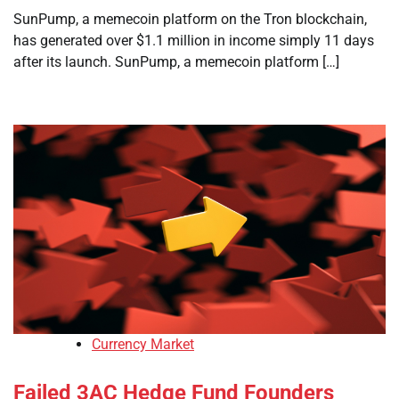
SunPump, a memecoin platform on the Tron blockchain,
has generated over $1.1 million in income simply 11 days
after its launch. SunPump, a memecoin platform […]
Currency Market
Failed 3AC Hedge Fund Founders