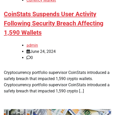
Currency Market
CoinStats Suspends User Activity
Following Security Breach Affecting
1,590 Wallets
admin
June 24, 2024
0
Cryptocurrency portfolio supervisor CoinStats introduced a
safety breach that impacted 1,590 crypto wallets.
Cryptocurrency portfolio supervisor CoinStats introduced a
safety breach that impacted 1,590 crypto […]