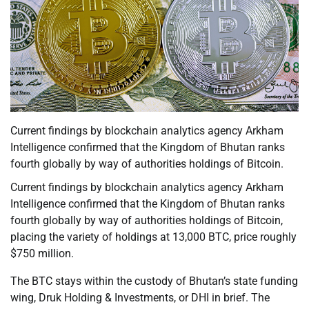
Current findings by blockchain analytics agency Arkham
Intelligence confirmed that the Kingdom of Bhutan ranks
fourth globally by way of authorities holdings of Bitcoin.
Current findings by blockchain analytics agency Arkham
Intelligence confirmed that the Kingdom of Bhutan ranks
fourth globally by way of authorities holdings of Bitcoin,
placing the variety of holdings at 13,000 BTC, price roughly
$750 million.
The BTC stays within the custody of Bhutan’s state funding
wing, Druk Holding & Investments, or DHI in brief. The