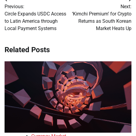
Post
Previous:
Next:
navigation
Circle Expands USDC Access
‘Kimchi Premium’ for Crypto
to Latin America through
Returns as South Korean
Local Payment Systems
Market Heats Up
Related Posts