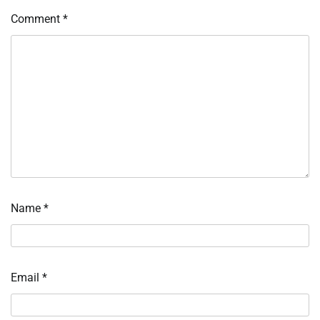
Comment
*
Name
*
Email
*