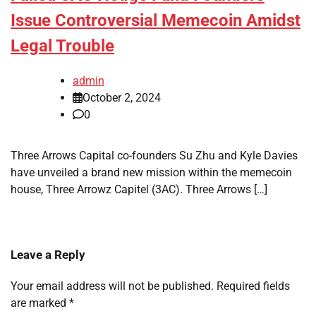
Issue Controversial Memecoin Amidst
Legal Trouble
admin
October 2, 2024
0
Three Arrows Capital co-founders Su Zhu and Kyle Davies
have unveiled a brand new mission within the memecoin
house, Three Arrowz Capitel (3AC). Three Arrows […]
Leave a Reply
Your email address will not be published.
Required fields
are marked
*