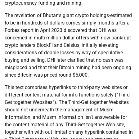
cryptocurrency funding and mining.
The revelation of Bhutan’s giant crypto holdings-estimated
to be in hundreds of dollars-comes simply months after a
Forbes report in April 2023 discovered that DHI was
concerned in multi-million-dollar offers with now-bankrupt
crypto lenders BlockFi and Celsius, initially elevating
considerations of doable losses by way of speculative
buying and selling. DHI later clarified that no cash was
misplaced and that their Bitcoin mining had been ongoing
since Bitcoin was priced round $5,000.
This text comprises hyperlinks to third-party web sites or
different content material for info functions solely (“Third-
Get together Websites”). The Third-Get together Websites
should not underneath the management of Musm
Information, and Musm Information isn’t answerable for
the content material of any Third-Get together Web site,
together with with out limitation any hyperlink contained in