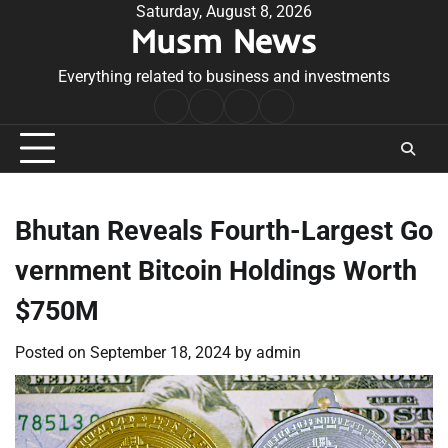
Skip
Saturday, August 8, 2026
Musm News
to
content
Everything related to business and investments
Home
Terms
Privacy
Contact
&
Policy
Us
Conditions
Bhutan Reveals Fourth-Largest Go
vernment Bitcoin Holdings Worth
$750M
Posted on
September 18, 2024
by
admin