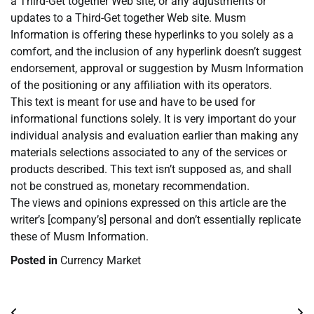
a Third-Get together Web site, or any adjustments or
updates to a Third-Get together Web site. Musm
Information is offering these hyperlinks to you solely as a
comfort, and the inclusion of any hyperlink doesn’t suggest
endorsement, approval or suggestion by Musm Information
of the positioning or any affiliation with its operators.
This text is meant for use and have to be used for
informational functions solely. It is very important do your
individual analysis and evaluation earlier than making any
materials selections associated to any of the services or
products described. This text isn’t supposed as, and shall
not be construed as, monetary recommendation.
The views and opinions expressed on this article are the
writer’s [company’s] personal and don’t essentially replicate
these of Musm Information.
Posted in
Currency Market