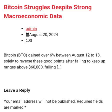
Bitcoin Struggles Despite Strong
Macroeconomic Data
admin
August 20, 2024
0
Bitcoin (BTC) gained over 6% between August 12 to 13,
solely to reverse these good points after failing to keep up
ranges above $60,000, falling […]
Leave a Reply
Your email address will not be published.
Required fields
are marked
*