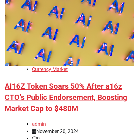
Currency Market
AI16Z Token Soars 50% After a16z
CTO’s Public Endorsement, Boosting
Market Cap to $480M
admin
November 20, 2024
0