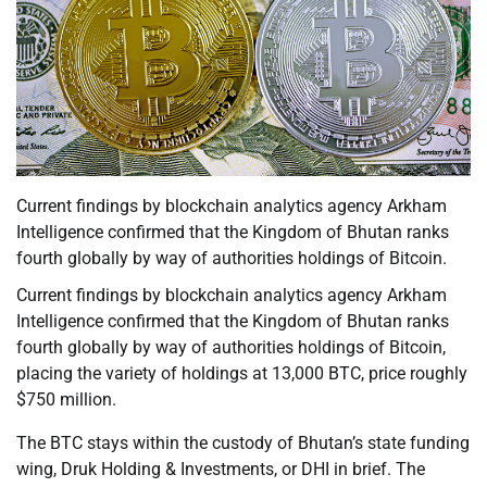
Current findings by blockchain analytics agency Arkham
Intelligence confirmed that the Kingdom of Bhutan ranks
fourth globally by way of authorities holdings of Bitcoin.
Current findings by blockchain analytics agency Arkham
Intelligence confirmed that the Kingdom of Bhutan ranks
fourth globally by way of authorities holdings of Bitcoin,
placing the variety of holdings at 13,000 BTC, price roughly
$750 million.
The BTC stays within the custody of Bhutan’s state funding
wing, Druk Holding & Investments, or DHI in brief. The