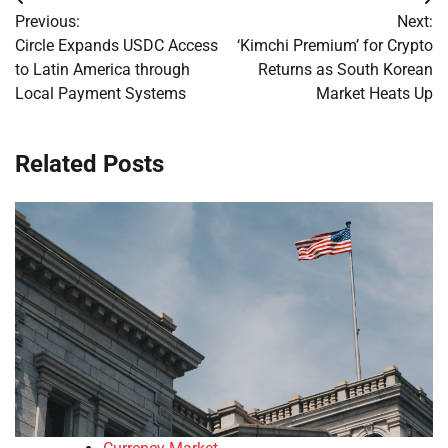
Post
Previous:
Next:
navigation
Circle Expands USDC Access
‘Kimchi Premium’ for Crypto
to Latin America through
Returns as South Korean
Local Payment Systems
Market Heats Up
Related Posts