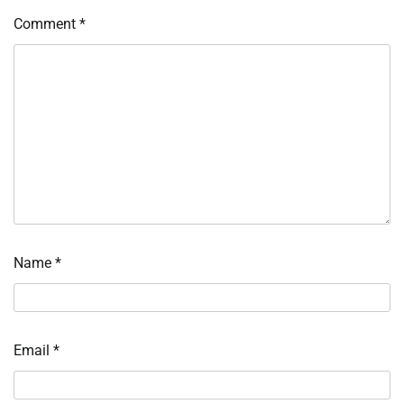
Comment
*
Name
*
Email
*