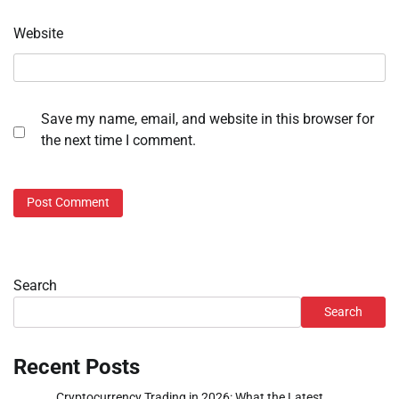
Website
Save my name, email, and website in this browser for
the next time I comment.
Search
Search
Recent Posts
Cryptocurrency Trading in 2026: What the Latest