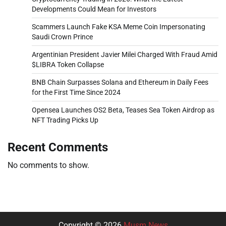
Developments Could Mean for Investors
Scammers Launch Fake KSA Meme Coin Impersonating
Saudi Crown Prince
Argentinian President Javier Milei Charged With Fraud Amid
$LIBRA Token Collapse
BNB Chain Surpasses Solana and Ethereum in Daily Fees
for the First Time Since 2024
Opensea Launches OS2 Beta, Teases Sea Token Airdrop as
NFT Trading Picks Up
Recent Comments
No comments to show.
Copyright © 2026
Musm News