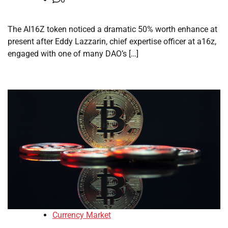
The AI16Z token noticed a dramatic 50% worth enhance at
present after Eddy Lazzarin, chief expertise officer at a16z,
engaged with one of many DAO’s […]
Currency Market