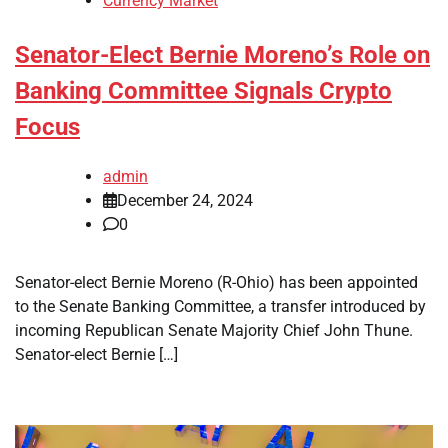
Currency Market
Senator-Elect Bernie Moreno’s Role on
Banking Committee Signals Crypto
Focus
admin
December 24, 2024
0
Senator-elect Bernie Moreno (R-Ohio) has been appointed
to the Senate Banking Committee, a transfer introduced by
incoming Republican Senate Majority Chief John Thune.
Senator-elect Bernie […]