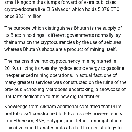
small kingdom thus jumps forward of extra publicized
crypto-adopters like El Salvador, which holds 5,876 BTC
price $331 million.
The purpose which distinguishes Bhutan is the supply of
its Bitcoin holdings—different governments normally lay
their arms on the cryptocurrencies by the use of seizures
whereas Bhutan’s shops are a product of mining itself.
The nation’s dive into cryptocurrency mining started in
2019, utilizing its wealthy hydroelectric energy to gasoline
inexperienced mining operations. In actual fact, one of
many greatest services was constructed on the ruins of the
previous Schooling Metropolis undertaking, a showcase of
Bhutan’s dedication to this new digital frontier.
Knowledge from Arkham additional confirmed that DHI’s
portfolio isn’t constrained to Bitcoin solely however spills
into Ethereum, BNB, Polygon, and Tether, amongst others.
This diversified transfer hints at a full-fledged strategy to