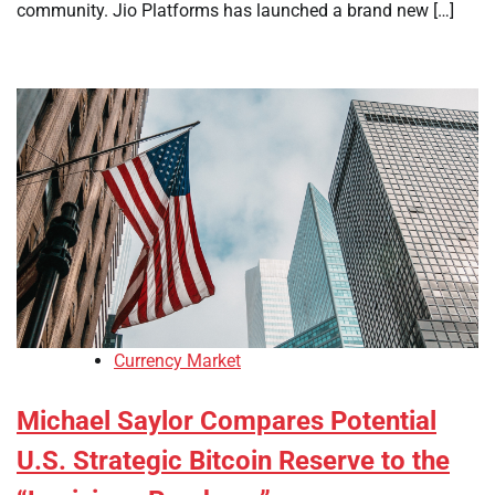
community. Jio Platforms has launched a brand new […]
Currency Market
Michael Saylor Compares Potential
U.S. Strategic Bitcoin Reserve to the