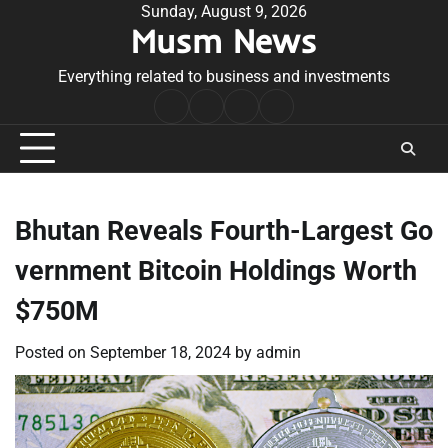
Skip
Sunday, August 9, 2026
Musm News
to
content
Everything related to business and investments
Home
Terms
Privacy
Contact
&
Policy
Us
Conditions
Bhutan Reveals Fourth-Largest Go
vernment Bitcoin Holdings Worth
$750M
Posted on
September 18, 2024
by
admin