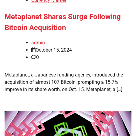
Currency Market
Metaplanet Shares Surge Following
Bitcoin Acquisition
admin
October 15, 2024
0
Metaplanet, a Japanese funding agency, introduced the
acquisition of almost 107 Bitcoin, prompting a 15.7%
improve in its share worth, on Oct. 15. Metaplanet, a […]