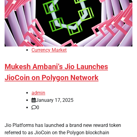
Currency Market
Mukesh Ambani’s Jio Launches
JioCoin on Polygon Network
admin
January 17, 2025
0
Jio Platforms has launched a brand new reward token
referred to as JioCoin on the Polygon blockchain