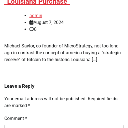
“Louisiana Purchase”
admin
August 7, 2024
0
Michael Saylor, co-founder of MicroStrategy, not too long
ago in contrast the concept of america buying a “strategic
reserve” of Bitcoin to the historic Louisiana […]
Leave a Reply
Your email address will not be published.
Required fields
are marked
*
Comment
*