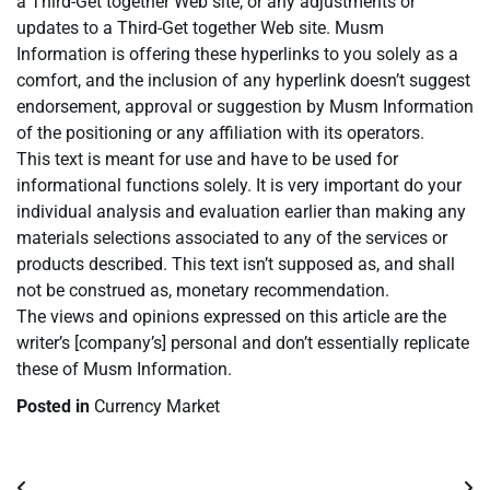
a Third-Get together Web site, or any adjustments or
updates to a Third-Get together Web site. Musm
Information is offering these hyperlinks to you solely as a
comfort, and the inclusion of any hyperlink doesn’t suggest
endorsement, approval or suggestion by Musm Information
of the positioning or any affiliation with its operators.
This text is meant for use and have to be used for
informational functions solely. It is very important do your
individual analysis and evaluation earlier than making any
materials selections associated to any of the services or
products described. This text isn’t supposed as, and shall
not be construed as, monetary recommendation.
The views and opinions expressed on this article are the
writer’s [company’s] personal and don’t essentially replicate
these of Musm Information.
Posted in
Currency Market