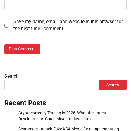
Save my name, email, and website in this browser for
the next time I comment.
Search
Search
Recent Posts
Cryptocurrency Trading in 2026: What the Latest
Developments Could Mean for Investors
Scammers Launch Fake KSA Meme Coin Impersonating