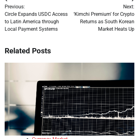
Post
Previous:
Next:
navigation
Circle Expands USDC Access
‘Kimchi Premium’ for Crypto
to Latin America through
Returns as South Korean
Local Payment Systems
Market Heats Up
Related Posts