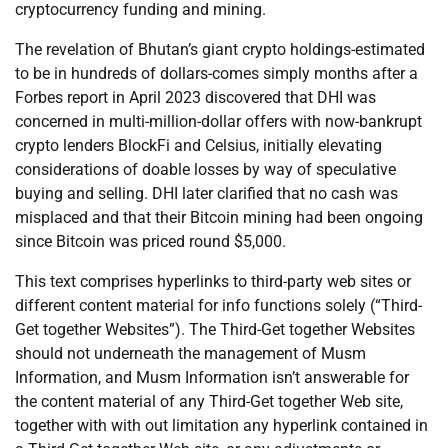
cryptocurrency funding and mining.
The revelation of Bhutan’s giant crypto holdings-estimated
to be in hundreds of dollars-comes simply months after a
Forbes report in April 2023 discovered that DHI was
concerned in multi-million-dollar offers with now-bankrupt
crypto lenders BlockFi and Celsius, initially elevating
considerations of doable losses by way of speculative
buying and selling. DHI later clarified that no cash was
misplaced and that their Bitcoin mining had been ongoing
since Bitcoin was priced round $5,000.
This text comprises hyperlinks to third-party web sites or
different content material for info functions solely (“Third-
Get together Websites”). The Third-Get together Websites
should not underneath the management of Musm
Information, and Musm Information isn’t answerable for
the content material of any Third-Get together Web site,
together with with out limitation any hyperlink contained in