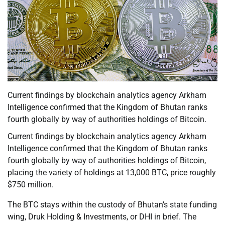
Current findings by blockchain analytics agency Arkham
Intelligence confirmed that the Kingdom of Bhutan ranks
fourth globally by way of authorities holdings of Bitcoin.
Current findings by blockchain analytics agency Arkham
Intelligence confirmed that the Kingdom of Bhutan ranks
fourth globally by way of authorities holdings of Bitcoin,
placing the variety of holdings at 13,000 BTC, price roughly
$750 million.
The BTC stays within the custody of Bhutan’s state funding
wing, Druk Holding & Investments, or DHI in brief. The