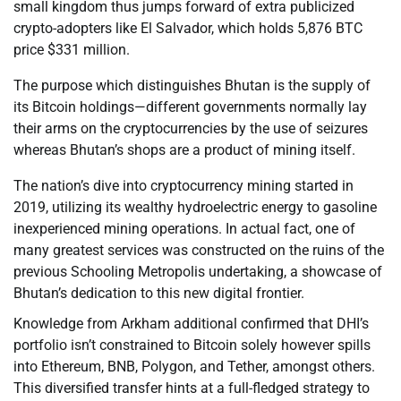
small kingdom thus jumps forward of extra publicized
crypto-adopters like El Salvador, which holds 5,876 BTC
price $331 million.
The purpose which distinguishes Bhutan is the supply of
its Bitcoin holdings—different governments normally lay
their arms on the cryptocurrencies by the use of seizures
whereas Bhutan’s shops are a product of mining itself.
The nation’s dive into cryptocurrency mining started in
2019, utilizing its wealthy hydroelectric energy to gasoline
inexperienced mining operations. In actual fact, one of
many greatest services was constructed on the ruins of the
previous Schooling Metropolis undertaking, a showcase of
Bhutan’s dedication to this new digital frontier.
Knowledge from Arkham additional confirmed that DHI’s
portfolio isn’t constrained to Bitcoin solely however spills
into Ethereum, BNB, Polygon, and Tether, amongst others.
This diversified transfer hints at a full-fledged strategy to