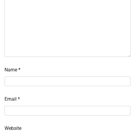
Name
*
Email
*
Website