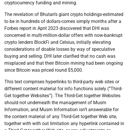
cryptocurrency funding and mining.
The revelation of Bhutan’s giant crypto holdings-estimated
to be in hundreds of dollars-comes simply months after a
Forbes report in April 2023 discovered that DHI was
concerned in multi-million-dollar offers with now-bankrupt
crypto lenders BlockFi and Celsius, initially elevating
considerations of doable losses by way of speculative
buying and selling. DHI later clarified that no cash was
misplaced and that their Bitcoin mining had been ongoing
since Bitcoin was priced round $5,000.
This text comprises hyperlinks to third-party web sites or
different content material for info functions solely (“Third-
Get together Websites”). The Third-Get together Websites
should not underneath the management of Musm
Information, and Musm Information isn’t answerable for
the content material of any Third-Get together Web site,
together with with out limitation any hyperlink contained in