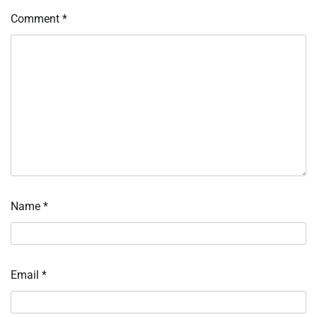
Comment
*
Name
*
Email
*