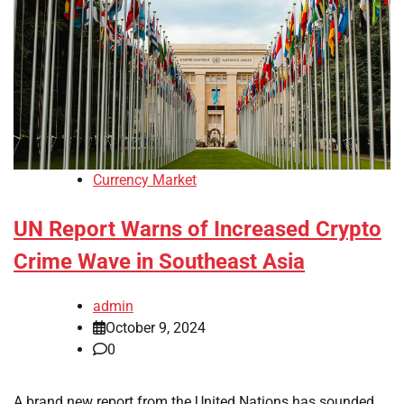
Currency Market
UN Report Warns of Increased Crypto
Crime Wave in Southeast Asia
admin
October 9, 2024
0
A brand new report from the United Nations has sounded