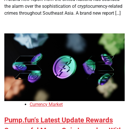
the alarm over the sophistication of cryptocurrency-related
crimes throughout Southeast Asia. A brand new report […]
Currency Market
Pump.fun’s Latest Update Rewards