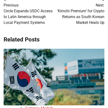
Post
Previous:
Next:
navigation
Circle Expands USDC Access
‘Kimchi Premium’ for Crypto
to Latin America through
Returns as South Korean
Local Payment Systems
Market Heats Up
Related Posts