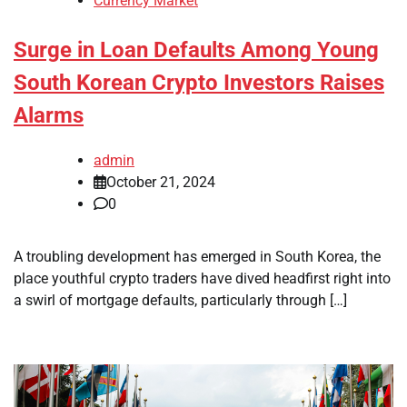
Currency Market
Surge in Loan Defaults Among Young
South Korean Crypto Investors Raises
Alarms
admin
October 21, 2024
0
A troubling development has emerged in South Korea, the
place youthful crypto traders have dived headfirst right into
a swirl of mortgage defaults, particularly through […]