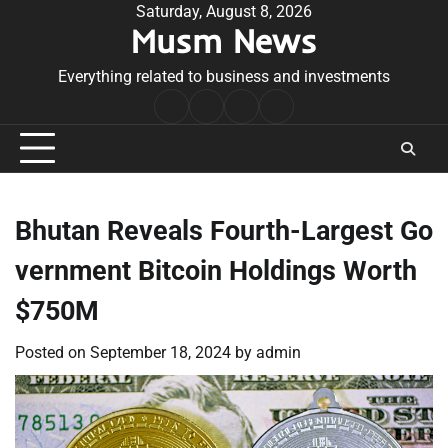
Skip
Saturday, August 8, 2026
Musm News
to
content
Everything related to business and investments
Home
Terms
Privacy
Contact
&
Policy
Us
Conditions
Bhutan Reveals Fourth-Largest Go
vernment Bitcoin Holdings Worth
$750M
Posted on
September 18, 2024
by
admin