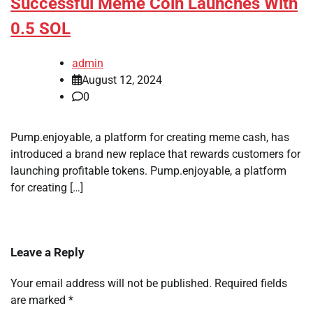
Successful Meme Coin Launches With
0.5 SOL
admin
August 12, 2024
0
Pump.enjoyable, a platform for creating meme cash, has
introduced a brand new replace that rewards customers for
launching profitable tokens. Pump.enjoyable, a platform
for creating […]
Leave a Reply
Your email address will not be published.
Required fields
are marked
*