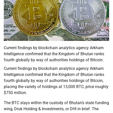
Current findings by blockchain analytics agency Arkham
Intelligence confirmed that the Kingdom of Bhutan ranks
fourth globally by way of authorities holdings of Bitcoin.
Current findings by blockchain analytics agency Arkham
Intelligence confirmed that the Kingdom of Bhutan ranks
fourth globally by way of authorities holdings of Bitcoin,
placing the variety of holdings at 13,000 BTC, price roughly
$750 million.
The BTC stays within the custody of Bhutan’s state funding
wing, Druk Holding & Investments, or DHI in brief. The