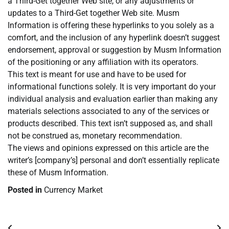
a Third-Get together Web site, or any adjustments or
updates to a Third-Get together Web site. Musm
Information is offering these hyperlinks to you solely as a
comfort, and the inclusion of any hyperlink doesn’t suggest
endorsement, approval or suggestion by Musm Information
of the positioning or any affiliation with its operators.
This text is meant for use and have to be used for
informational functions solely. It is very important do your
individual analysis and evaluation earlier than making any
materials selections associated to any of the services or
products described. This text isn’t supposed as, and shall
not be construed as, monetary recommendation.
The views and opinions expressed on this article are the
writer’s [company’s] personal and don’t essentially replicate
these of Musm Information.
Posted in
Currency Market