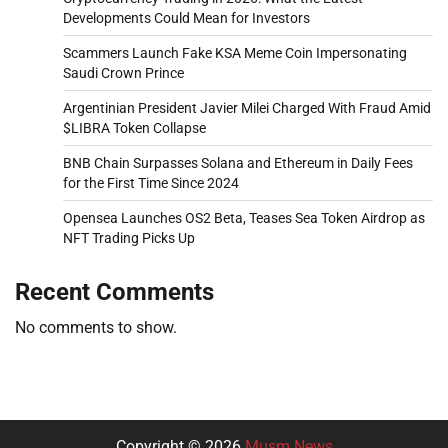
Developments Could Mean for Investors
Scammers Launch Fake KSA Meme Coin Impersonating
Saudi Crown Prince
Argentinian President Javier Milei Charged With Fraud Amid
$LIBRA Token Collapse
BNB Chain Surpasses Solana and Ethereum in Daily Fees
for the First Time Since 2024
Opensea Launches OS2 Beta, Teases Sea Token Airdrop as
NFT Trading Picks Up
Recent Comments
No comments to show.
Copyright © 2026
Musm News