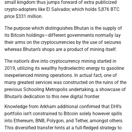
small kingdom thus jumps forward of extra publicized
crypto-adopters like El Salvador, which holds 5,876 BTC
price $331 million.
The purpose which distinguishes Bhutan is the supply of
its Bitcoin holdings—different governments normally lay
their arms on the cryptocurrencies by the use of seizures
whereas Bhutan’s shops are a product of mining itself.
The nation’s dive into cryptocurrency mining started in
2019, utilizing its wealthy hydroelectric energy to gasoline
inexperienced mining operations. In actual fact, one of
many greatest services was constructed on the ruins of the
previous Schooling Metropolis undertaking, a showcase of
Bhutan’s dedication to this new digital frontier.
Knowledge from Arkham additional confirmed that DHI’s
portfolio isn’t constrained to Bitcoin solely however spills
into Ethereum, BNB, Polygon, and Tether, amongst others.
This diversified transfer hints at a full-fledged strategy to