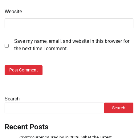
Website
Save my name, email, and website in this browser for
the next time I comment.
Search
Search
Recent Posts
Cryptocurrency Trading in 2026: What the Latest