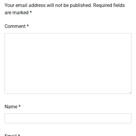
Your email address will not be published.
Required fields
are marked
*
Comment
*
Name
*