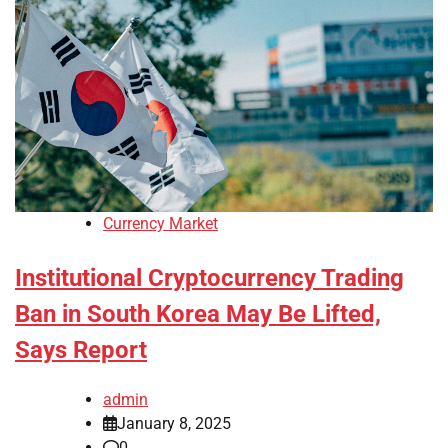
Currency Market
Institutional Cryptocurrency Trading
Ban in South Korea May Be Lifted,
Says Report
admin
January 8, 2025
0