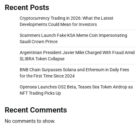
Recent Posts
Cryptocurrency Trading in 2026: What the Latest
Developments Could Mean for Investors
Scammers Launch Fake KSA Meme Coin Impersonating
Saudi Crown Prince
Argentinian President Javier Milei Charged With Fraud Amid
$LIBRA Token Collapse
BNB Chain Surpasses Solana and Ethereum in Daily Fees
for the First Time Since 2024
Opensea Launches OS2 Beta, Teases Sea Token Airdrop as
NFT Trading Picks Up
Recent Comments
No comments to show.