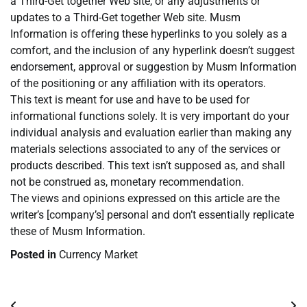
a Third-Get together Web site, or any adjustments or
updates to a Third-Get together Web site. Musm
Information is offering these hyperlinks to you solely as a
comfort, and the inclusion of any hyperlink doesn’t suggest
endorsement, approval or suggestion by Musm Information
of the positioning or any affiliation with its operators.
This text is meant for use and have to be used for
informational functions solely. It is very important do your
individual analysis and evaluation earlier than making any
materials selections associated to any of the services or
products described. This text isn’t supposed as, and shall
not be construed as, monetary recommendation.
The views and opinions expressed on this article are the
writer’s [company’s] personal and don’t essentially replicate
these of Musm Information.
Posted in
Currency Market