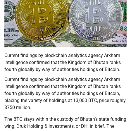
Current findings by blockchain analytics agency Arkham
Intelligence confirmed that the Kingdom of Bhutan ranks
fourth globally by way of authorities holdings of Bitcoin.
Current findings by blockchain analytics agency Arkham
Intelligence confirmed that the Kingdom of Bhutan ranks
fourth globally by way of authorities holdings of Bitcoin,
placing the variety of holdings at 13,000 BTC, price roughly
$750 million.
The BTC stays within the custody of Bhutan’s state funding
wing, Druk Holding & Investments, or DHI in brief. The