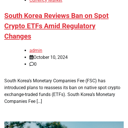
Currency Market
South Korea Reviews Ban on Spot
Crypto ETFs Amid Regulatory
Changes
admin
October 10, 2024
0
South Korea’s Monetary Companies Fee (FSC) has
introduced plans to reassess its ban on native spot crypto
exchange-traded funds (ETFs). South Korea’s Monetary
Companies Fee […]