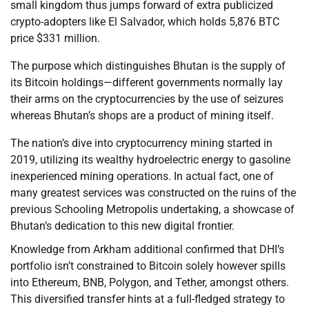
small kingdom thus jumps forward of extra publicized
crypto-adopters like El Salvador, which holds 5,876 BTC
price $331 million.
The purpose which distinguishes Bhutan is the supply of
its Bitcoin holdings—different governments normally lay
their arms on the cryptocurrencies by the use of seizures
whereas Bhutan’s shops are a product of mining itself.
The nation’s dive into cryptocurrency mining started in
2019, utilizing its wealthy hydroelectric energy to gasoline
inexperienced mining operations. In actual fact, one of
many greatest services was constructed on the ruins of the
previous Schooling Metropolis undertaking, a showcase of
Bhutan’s dedication to this new digital frontier.
Knowledge from Arkham additional confirmed that DHI’s
portfolio isn’t constrained to Bitcoin solely however spills
into Ethereum, BNB, Polygon, and Tether, amongst others.
This diversified transfer hints at a full-fledged strategy to