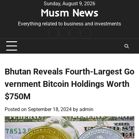
Skip
Sunday, August 9, 2026
Musm News
to
content
Everything related to business and investments
Home
Terms
Privacy
Contact
&
Policy
Us
Conditions
Bhutan Reveals Fourth-Largest Go
vernment Bitcoin Holdings Worth
$750M
Posted on
September 18, 2024
by
admin