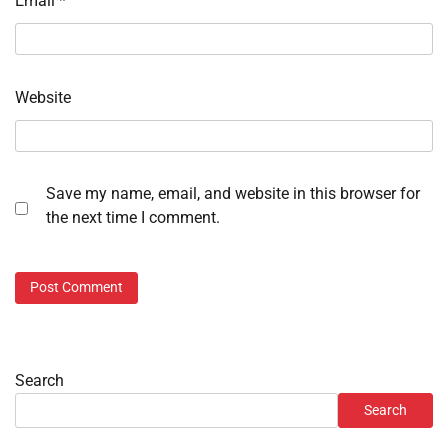
Email
*
Website
Save my name, email, and website in this browser for
the next time I comment.
Search
Search