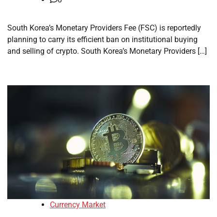
South Korea’s Monetary Providers Fee (FSC) is reportedly
planning to carry its efficient ban on institutional buying
and selling of crypto. South Korea’s Monetary Providers […]
Currency Market