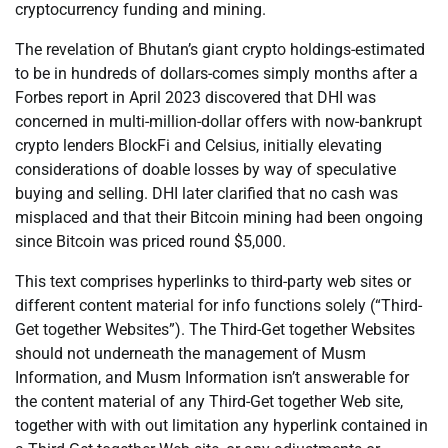
cryptocurrency funding and mining.
The revelation of Bhutan’s giant crypto holdings-estimated
to be in hundreds of dollars-comes simply months after a
Forbes report in April 2023 discovered that DHI was
concerned in multi-million-dollar offers with now-bankrupt
crypto lenders BlockFi and Celsius, initially elevating
considerations of doable losses by way of speculative
buying and selling. DHI later clarified that no cash was
misplaced and that their Bitcoin mining had been ongoing
since Bitcoin was priced round $5,000.
This text comprises hyperlinks to third-party web sites or
different content material for info functions solely (“Third-
Get together Websites”). The Third-Get together Websites
should not underneath the management of Musm
Information, and Musm Information isn’t answerable for
the content material of any Third-Get together Web site,
together with with out limitation any hyperlink contained in