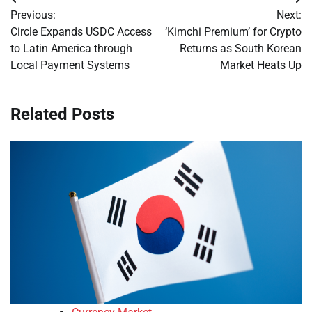
Post
Previous:
Next:
navigation
Circle Expands USDC Access
‘Kimchi Premium’ for Crypto
to Latin America through
Returns as South Korean
Local Payment Systems
Market Heats Up
Related Posts