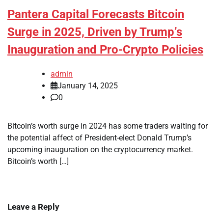
Pantera Capital Forecasts Bitcoin
Surge in 2025, Driven by Trump’s
Inauguration and Pro-Crypto Policies
admin
January 14, 2025
0
Bitcoin’s worth surge in 2024 has some traders waiting for
the potential affect of President-elect Donald Trump’s
upcoming inauguration on the cryptocurrency market.
Bitcoin’s worth […]
Leave a Reply