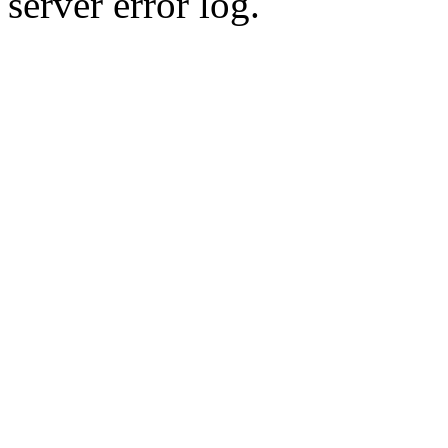
server error log.