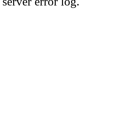
server error log.