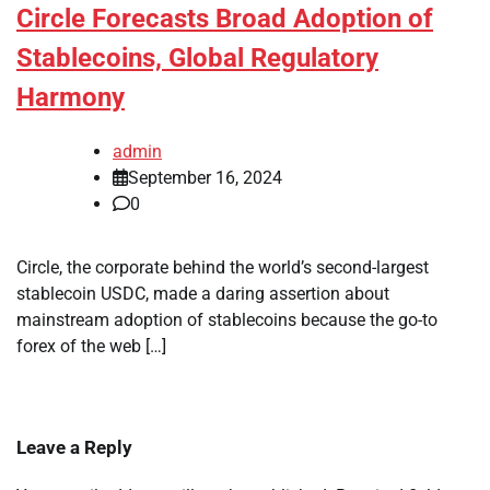
Circle Forecasts Broad Adoption of
Stablecoins, Global Regulatory
Harmony
admin
September 16, 2024
0
Circle, the corporate behind the world’s second-largest
stablecoin USDC, made a daring assertion about
mainstream adoption of stablecoins because the go-to
forex of the web […]
Leave a Reply