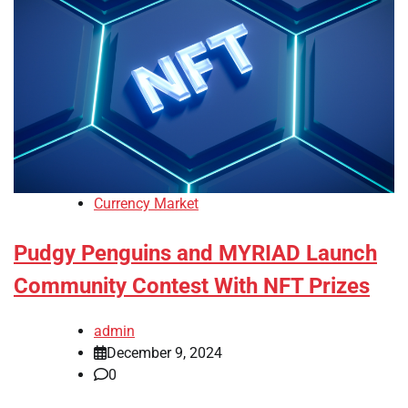
Currency Market
Pudgy Penguins and MYRIAD Launch
Community Contest With NFT Prizes
admin
December 9, 2024
0