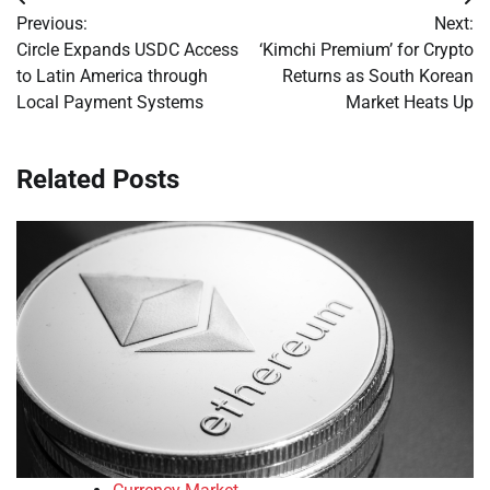
Post
Previous:
Next:
navigation
Circle Expands USDC Access
‘Kimchi Premium’ for Crypto
to Latin America through
Returns as South Korean
Local Payment Systems
Market Heats Up
Related Posts