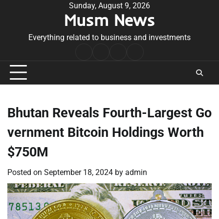
Skip
Sunday, August 9, 2026
Musm News
to
content
Everything related to business and investments
Home
Terms
Privacy
Contact
&
Policy
Us
Conditions
Bhutan Reveals Fourth-Largest Go
vernment Bitcoin Holdings Worth
$750M
Posted on
September 18, 2024
by
admin