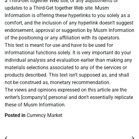
a Third-Get together Web site, or any adjustments or
updates to a Third-Get together Web site. Musm
Information is offering these hyperlinks to you solely as a
comfort, and the inclusion of any hyperlink doesn’t suggest
endorsement, approval or suggestion by Musm Information
of the positioning or any affiliation with its operators.
This text is meant for use and have to be used for
informational functions solely. It is very important do your
individual analysis and evaluation earlier than making any
materials selections associated to any of the services or
products described. This text isn’t supposed as, and shall
not be construed as, monetary recommendation.
The views and opinions expressed on this article are the
writer’s [company’s] personal and don’t essentially replicate
these of Musm Information.
Posted in
Currency Market