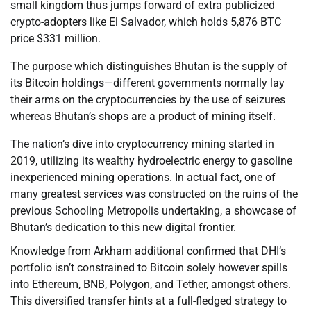
small kingdom thus jumps forward of extra publicized
crypto-adopters like El Salvador, which holds 5,876 BTC
price $331 million.
The purpose which distinguishes Bhutan is the supply of
its Bitcoin holdings—different governments normally lay
their arms on the cryptocurrencies by the use of seizures
whereas Bhutan’s shops are a product of mining itself.
The nation’s dive into cryptocurrency mining started in
2019, utilizing its wealthy hydroelectric energy to gasoline
inexperienced mining operations. In actual fact, one of
many greatest services was constructed on the ruins of the
previous Schooling Metropolis undertaking, a showcase of
Bhutan’s dedication to this new digital frontier.
Knowledge from Arkham additional confirmed that DHI’s
portfolio isn’t constrained to Bitcoin solely however spills
into Ethereum, BNB, Polygon, and Tether, amongst others.
This diversified transfer hints at a full-fledged strategy to