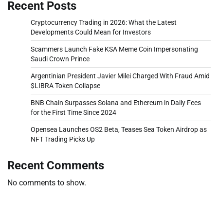
Recent Posts
Cryptocurrency Trading in 2026: What the Latest
Developments Could Mean for Investors
Scammers Launch Fake KSA Meme Coin Impersonating
Saudi Crown Prince
Argentinian President Javier Milei Charged With Fraud Amid
$LIBRA Token Collapse
BNB Chain Surpasses Solana and Ethereum in Daily Fees
for the First Time Since 2024
Opensea Launches OS2 Beta, Teases Sea Token Airdrop as
NFT Trading Picks Up
Recent Comments
No comments to show.