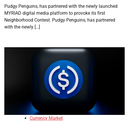
Pudgy Penguins, has partnered with the newly launched
MYRIAD digital media platform to provoke its first
Neighborhood Contest. Pudgy Penguins, has partnered
with the newly […]
Currency Market