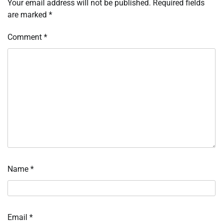
Your email address will not be published.
Required fields
are marked
*
Comment
*
Name
*
Email
*