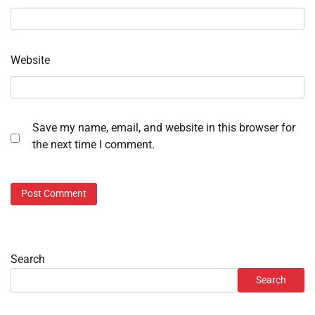
Website
Save my name, email, and website in this browser for
the next time I comment.
Search
Search