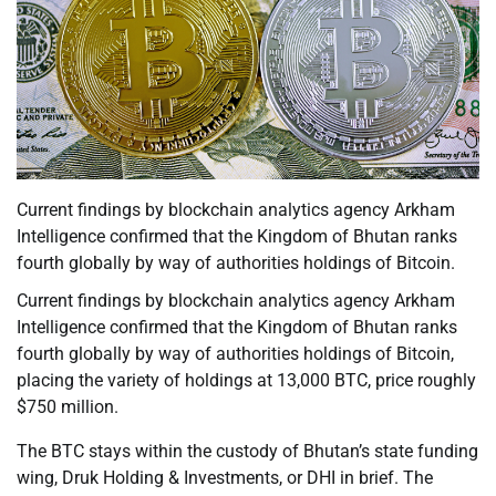
Current findings by blockchain analytics agency Arkham
Intelligence confirmed that the Kingdom of Bhutan ranks
fourth globally by way of authorities holdings of Bitcoin.
Current findings by blockchain analytics agency Arkham
Intelligence confirmed that the Kingdom of Bhutan ranks
fourth globally by way of authorities holdings of Bitcoin,
placing the variety of holdings at 13,000 BTC, price roughly
$750 million.
The BTC stays within the custody of Bhutan’s state funding
wing, Druk Holding & Investments, or DHI in brief. The