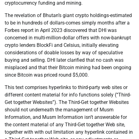
cryptocurrency funding and mining.
The revelation of Bhutan’s giant crypto holdings-estimated
to be in hundreds of dollars-comes simply months after a
Forbes report in April 2023 discovered that DHI was
concerned in multi-million-dollar offers with now-bankrupt
crypto lenders BlockFi and Celsius, initially elevating
considerations of doable losses by way of speculative
buying and selling. DHI later clarified that no cash was
misplaced and that their Bitcoin mining had been ongoing
since Bitcoin was priced round $5,000.
This text comprises hyperlinks to third-party web sites or
different content material for info functions solely (“Third-
Get together Websites”). The Third-Get together Websites
should not underneath the management of Musm
Information, and Musm Information isn’t answerable for
the content material of any Third-Get together Web site,
together with with out limitation any hyperlink contained in