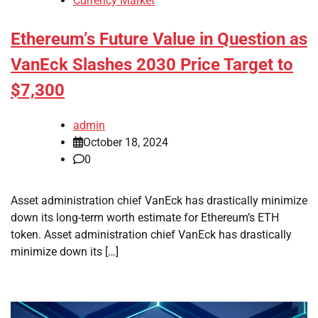
Currency Market
Ethereum’s Future Value in Question as
VanEck Slashes 2030 Price Target to
$7,300
admin
October 18, 2024
0
Asset administration chief VanEck has drastically minimize
down its long-term worth estimate for Ethereum’s ETH
token. Asset administration chief VanEck has drastically
minimize down its […]