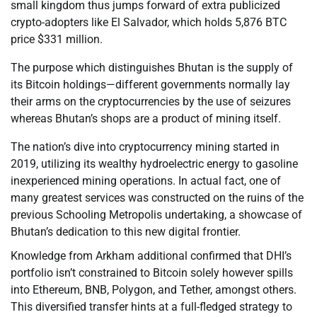
small kingdom thus jumps forward of extra publicized
crypto-adopters like El Salvador, which holds 5,876 BTC
price $331 million.
The purpose which distinguishes Bhutan is the supply of
its Bitcoin holdings—different governments normally lay
their arms on the cryptocurrencies by the use of seizures
whereas Bhutan’s shops are a product of mining itself.
The nation’s dive into cryptocurrency mining started in
2019, utilizing its wealthy hydroelectric energy to gasoline
inexperienced mining operations. In actual fact, one of
many greatest services was constructed on the ruins of the
previous Schooling Metropolis undertaking, a showcase of
Bhutan’s dedication to this new digital frontier.
Knowledge from Arkham additional confirmed that DHI’s
portfolio isn’t constrained to Bitcoin solely however spills
into Ethereum, BNB, Polygon, and Tether, amongst others.
This diversified transfer hints at a full-fledged strategy to