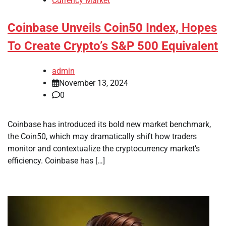
Currency Market
Coinbase Unveils Coin50 Index, Hopes
To Create Crypto’s S&P 500 Equivalent
admin
November 13, 2024
0
Coinbase has introduced its bold new market benchmark,
the Coin50, which may dramatically shift how traders
monitor and contextualize the cryptocurrency market’s
efficiency. Coinbase has […]