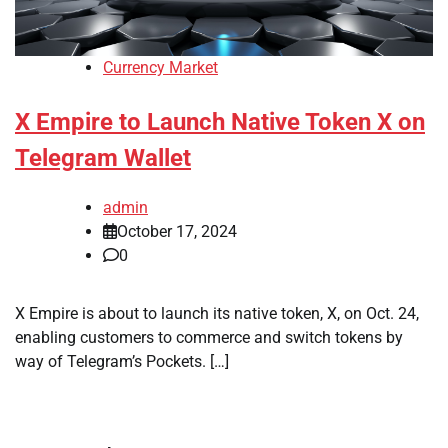
Currency Market
X Empire to Launch Native Token X on
Telegram Wallet
admin
October 17, 2024
0
X Empire is about to launch its native token, X, on Oct. 24,
enabling customers to commerce and switch tokens by
way of Telegram’s Pockets. […]