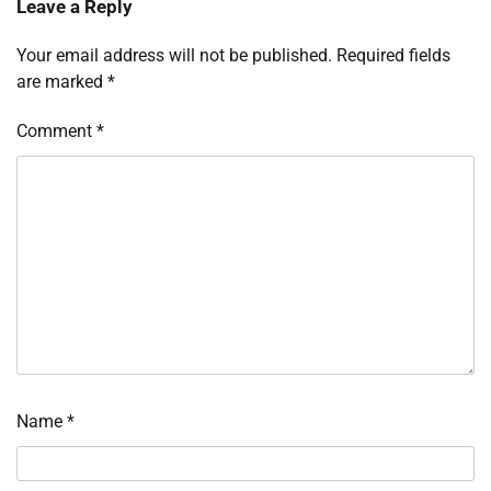
Leave a Reply
Your email address will not be published.
Required fields
are marked
*
Comment
*
Name
*