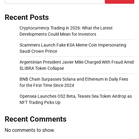
Recent Posts
Cryptocurrency Trading in 2026: What the Latest
Developments Could Mean for Investors
Scammers Launch Fake KSA Meme Coin Impersonating
Saudi Crown Prince
Argentinian President Javier Milei Charged With Fraud Amid
$LIBRA Token Collapse
BNB Chain Surpasses Solana and Ethereum in Daily Fees
for the First Time Since 2024
Opensea Launches OS2 Beta, Teases Sea Token Airdrop as
NFT Trading Picks Up
Recent Comments
No comments to show.