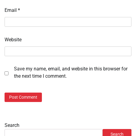
Email
*
Website
Save my name, email, and website in this browser for
the next time I comment.
Search
Search