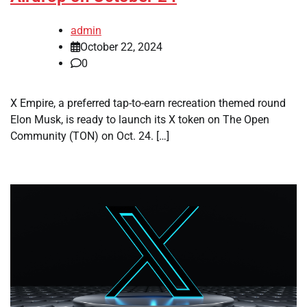
admin
October 22, 2024
0
X Empire, a preferred tap-to-earn recreation themed round
Elon Musk, is ready to launch its X token on The Open
Community (TON) on Oct. 24. […]