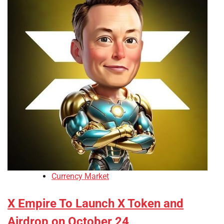
Currency Market
X Empire To Launch X Token and
Airdrop on October 24