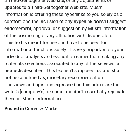
a Third-Get together Web site, or any adjustments or
updates to a Third-Get together Web site. Musm
Information is offering these hyperlinks to you solely as a
comfort, and the inclusion of any hyperlink doesn’t suggest
endorsement, approval or suggestion by Musm Information
of the positioning or any affiliation with its operators.
This text is meant for use and have to be used for
informational functions solely. It is very important do your
individual analysis and evaluation earlier than making any
materials selections associated to any of the services or
products described. This text isn’t supposed as, and shall
not be construed as, monetary recommendation.
The views and opinions expressed on this article are the
writer’s [company’s] personal and don’t essentially replicate
these of Musm Information.
Posted in
Currency Market