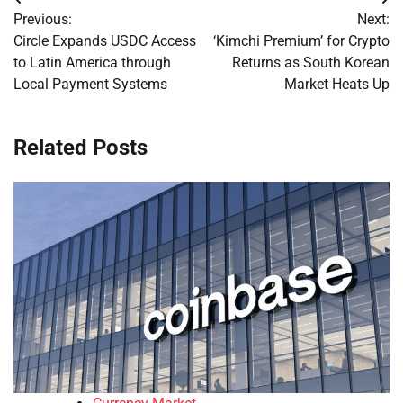
Post
Previous:
Next:
navigation
Circle Expands USDC Access
‘Kimchi Premium’ for Crypto
to Latin America through
Returns as South Korean
Local Payment Systems
Market Heats Up
Related Posts