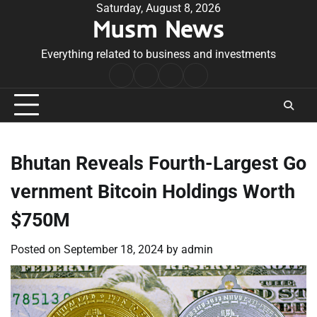
Skip
Saturday, August 8, 2026
Musm News
to
content
Everything related to business and investments
Home
Terms
Privacy
Contact
&
Policy
Us
Conditions
Bhutan Reveals Fourth-Largest Go
vernment Bitcoin Holdings Worth
$750M
Posted on
September 18, 2024
by
admin