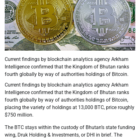
Current findings by blockchain analytics agency Arkham
Intelligence confirmed that the Kingdom of Bhutan ranks
fourth globally by way of authorities holdings of Bitcoin.
Current findings by blockchain analytics agency Arkham
Intelligence confirmed that the Kingdom of Bhutan ranks
fourth globally by way of authorities holdings of Bitcoin,
placing the variety of holdings at 13,000 BTC, price roughly
$750 million.
The BTC stays within the custody of Bhutan’s state funding
wing, Druk Holding & Investments, or DHI in brief. The