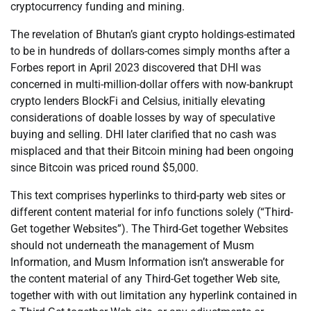
cryptocurrency funding and mining.
The revelation of Bhutan’s giant crypto holdings-estimated
to be in hundreds of dollars-comes simply months after a
Forbes report in April 2023 discovered that DHI was
concerned in multi-million-dollar offers with now-bankrupt
crypto lenders BlockFi and Celsius, initially elevating
considerations of doable losses by way of speculative
buying and selling. DHI later clarified that no cash was
misplaced and that their Bitcoin mining had been ongoing
since Bitcoin was priced round $5,000.
This text comprises hyperlinks to third-party web sites or
different content material for info functions solely (“Third-
Get together Websites”). The Third-Get together Websites
should not underneath the management of Musm
Information, and Musm Information isn’t answerable for
the content material of any Third-Get together Web site,
together with with out limitation any hyperlink contained in