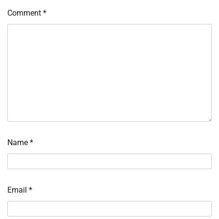
Comment
*
Name
*
Email
*