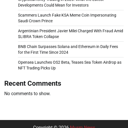
Developments Could Mean for Investors
Scammers Launch Fake KSA Meme Coin Impersonating
Saudi Crown Prince
Argentinian President Javier Milei Charged With Fraud Amid
$LIBRA Token Collapse
BNB Chain Surpasses Solana and Ethereum in Daily Fees
for the First Time Since 2024
Opensea Launches OS2 Beta, Teases Sea Token Airdrop as
NFT Trading Picks Up
Recent Comments
No comments to show.
Copyright © 2026
Musm News