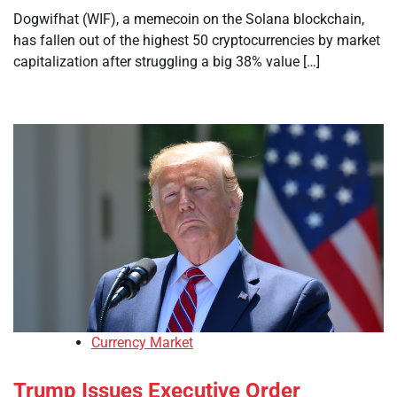
Dogwifhat (WIF), a memecoin on the Solana blockchain,
has fallen out of the highest 50 cryptocurrencies by market
capitalization after struggling a big 38% value […]
Currency Market
Trump Issues Executive Order