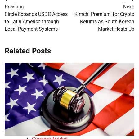
Post
Previous:
Next:
navigation
Circle Expands USDC Access
‘Kimchi Premium’ for Crypto
to Latin America through
Returns as South Korean
Local Payment Systems
Market Heats Up
Related Posts