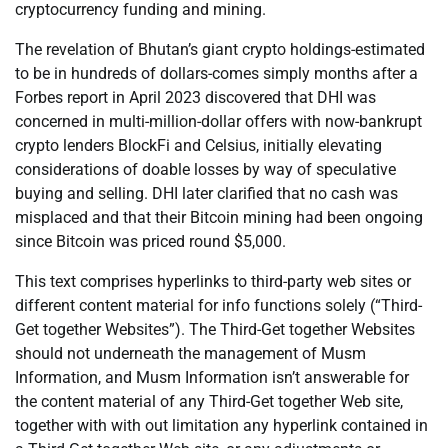
cryptocurrency funding and mining.
The revelation of Bhutan’s giant crypto holdings-estimated
to be in hundreds of dollars-comes simply months after a
Forbes report in April 2023 discovered that DHI was
concerned in multi-million-dollar offers with now-bankrupt
crypto lenders BlockFi and Celsius, initially elevating
considerations of doable losses by way of speculative
buying and selling. DHI later clarified that no cash was
misplaced and that their Bitcoin mining had been ongoing
since Bitcoin was priced round $5,000.
This text comprises hyperlinks to third-party web sites or
different content material for info functions solely (“Third-
Get together Websites”). The Third-Get together Websites
should not underneath the management of Musm
Information, and Musm Information isn’t answerable for
the content material of any Third-Get together Web site,
together with with out limitation any hyperlink contained in