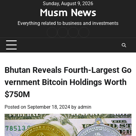
Skip
Sunday, August 9, 2026
Musm News
to
content
Everything related to business and investments
Home
Terms
Privacy
Contact
&
Policy
Us
Conditions
Bhutan Reveals Fourth-Largest Go
vernment Bitcoin Holdings Worth
$750M
Posted on
September 18, 2024
by
admin