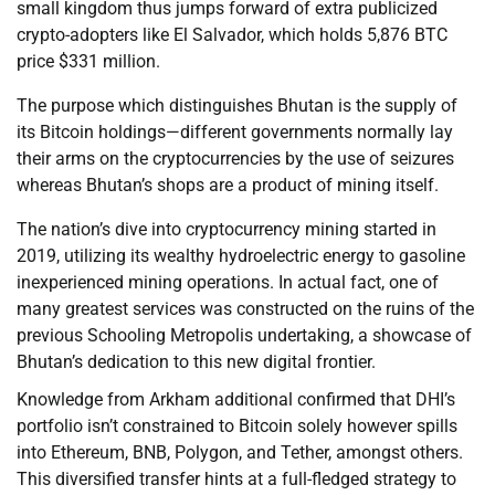
small kingdom thus jumps forward of extra publicized
crypto-adopters like El Salvador, which holds 5,876 BTC
price $331 million.
The purpose which distinguishes Bhutan is the supply of
its Bitcoin holdings—different governments normally lay
their arms on the cryptocurrencies by the use of seizures
whereas Bhutan’s shops are a product of mining itself.
The nation’s dive into cryptocurrency mining started in
2019, utilizing its wealthy hydroelectric energy to gasoline
inexperienced mining operations. In actual fact, one of
many greatest services was constructed on the ruins of the
previous Schooling Metropolis undertaking, a showcase of
Bhutan’s dedication to this new digital frontier.
Knowledge from Arkham additional confirmed that DHI’s
portfolio isn’t constrained to Bitcoin solely however spills
into Ethereum, BNB, Polygon, and Tether, amongst others.
This diversified transfer hints at a full-fledged strategy to