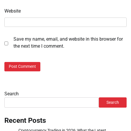
Website
Save my name, email, and website in this browser for
the next time I comment.
Search
Search
Recent Posts
Cryptocurrency Trading in 2026: What the Latest