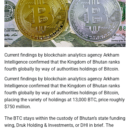
Current findings by blockchain analytics agency Arkham
Intelligence confirmed that the Kingdom of Bhutan ranks
fourth globally by way of authorities holdings of Bitcoin.
Current findings by blockchain analytics agency Arkham
Intelligence confirmed that the Kingdom of Bhutan ranks
fourth globally by way of authorities holdings of Bitcoin,
placing the variety of holdings at 13,000 BTC, price roughly
$750 million.
The BTC stays within the custody of Bhutan’s state funding
wing, Druk Holding & Investments, or DHI in brief. The