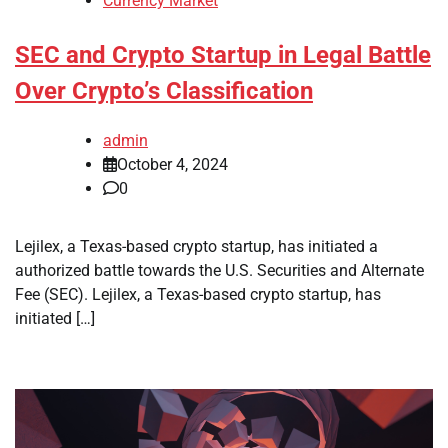
Currency Market
SEC and Crypto Startup in Legal Battle
Over Crypto’s Classification
admin
October 4, 2024
0
Lejilex, a Texas-based crypto startup, has initiated a
authorized battle towards the U.S. Securities and Alternate
Fee (SEC). Lejilex, a Texas-based crypto startup, has
initiated […]