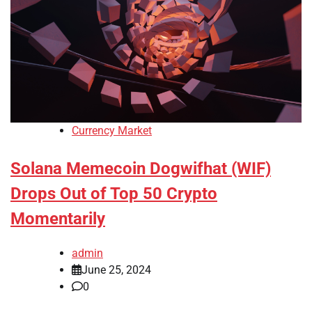
Currency Market
Solana Memecoin Dogwifhat (WIF)
Drops Out of Top 50 Crypto
Momentarily
admin
June 25, 2024
0