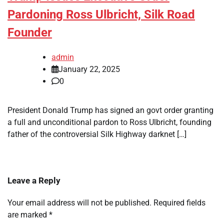
Pardoning Ross Ulbricht, Silk Road
Founder
admin
January 22, 2025
0
President Donald Trump has signed an govt order granting
a full and unconditional pardon to Ross Ulbricht, founding
father of the controversial Silk Highway darknet […]
Leave a Reply
Your email address will not be published.
Required fields
are marked
*