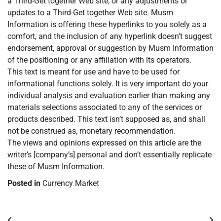
a Third-Get together Web site, or any adjustments or
updates to a Third-Get together Web site. Musm
Information is offering these hyperlinks to you solely as a
comfort, and the inclusion of any hyperlink doesn’t suggest
endorsement, approval or suggestion by Musm Information
of the positioning or any affiliation with its operators.
This text is meant for use and have to be used for
informational functions solely. It is very important do your
individual analysis and evaluation earlier than making any
materials selections associated to any of the services or
products described. This text isn’t supposed as, and shall
not be construed as, monetary recommendation.
The views and opinions expressed on this article are the
writer’s [company’s] personal and don’t essentially replicate
these of Musm Information.
Posted in
Currency Market