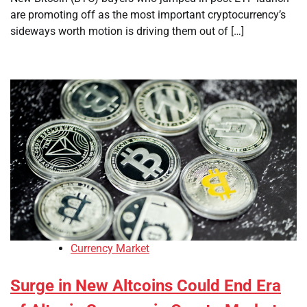
are promoting off as the most important cryptocurrency’s
sideways worth motion is driving them out of […]
Currency Market
Surge in New Altcoins Could End Era