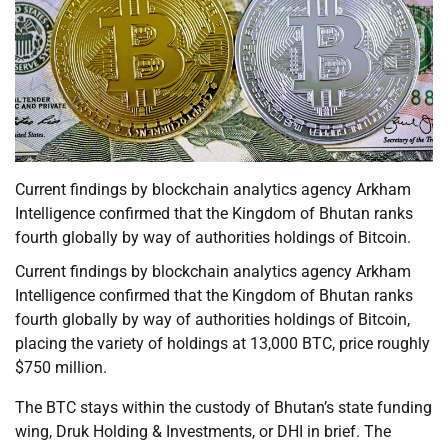
Current findings by blockchain analytics agency Arkham
Intelligence confirmed that the Kingdom of Bhutan ranks
fourth globally by way of authorities holdings of Bitcoin.
Current findings by blockchain analytics agency Arkham
Intelligence confirmed that the Kingdom of Bhutan ranks
fourth globally by way of authorities holdings of Bitcoin,
placing the variety of holdings at 13,000 BTC, price roughly
$750 million.
The BTC stays within the custody of Bhutan’s state funding
wing, Druk Holding & Investments, or DHI in brief. The