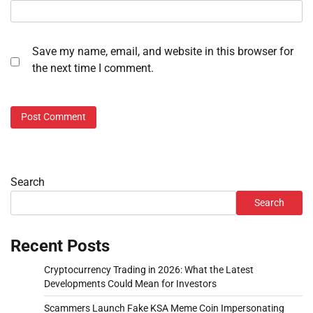
Save my name, email, and website in this browser for
the next time I comment.
Search
Search
Recent Posts
Cryptocurrency Trading in 2026: What the Latest
Developments Could Mean for Investors
Scammers Launch Fake KSA Meme Coin Impersonating