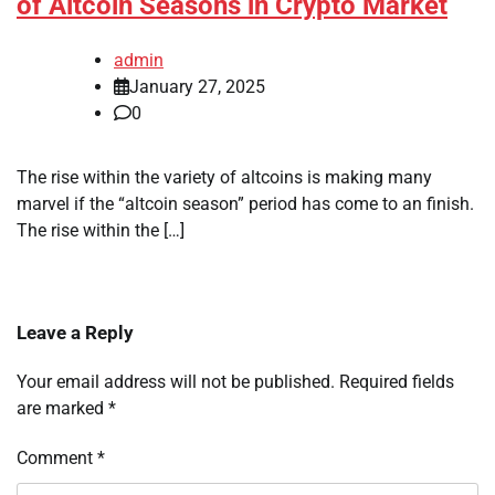
of Altcoin Seasons in Crypto Market
admin
January 27, 2025
0
The rise within the variety of altcoins is making many
marvel if the “altcoin season” period has come to an finish.
The rise within the […]
Leave a Reply
Your email address will not be published.
Required fields
are marked
*
Comment
*