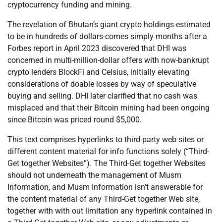
cryptocurrency funding and mining.
The revelation of Bhutan’s giant crypto holdings-estimated
to be in hundreds of dollars-comes simply months after a
Forbes report in April 2023 discovered that DHI was
concerned in multi-million-dollar offers with now-bankrupt
crypto lenders BlockFi and Celsius, initially elevating
considerations of doable losses by way of speculative
buying and selling. DHI later clarified that no cash was
misplaced and that their Bitcoin mining had been ongoing
since Bitcoin was priced round $5,000.
This text comprises hyperlinks to third-party web sites or
different content material for info functions solely (“Third-
Get together Websites”). The Third-Get together Websites
should not underneath the management of Musm
Information, and Musm Information isn’t answerable for
the content material of any Third-Get together Web site,
together with with out limitation any hyperlink contained in