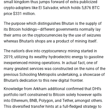
small kingdom thus jumps forward of extra publicized
crypto-adopters like El Salvador, which holds 5,876 BTC
price $331 million.
The purpose which distinguishes Bhutan is the supply of
its Bitcoin holdings—different governments normally lay
their arms on the cryptocurrencies by the use of seizures
whereas Bhutan’s shops are a product of mining itself.
The nation’s dive into cryptocurrency mining started in
2019, utilizing its wealthy hydroelectric energy to gasoline
inexperienced mining operations. In actual fact, one of
many greatest services was constructed on the ruins of the
previous Schooling Metropolis undertaking, a showcase of
Bhutan’s dedication to this new digital frontier.
Knowledge from Arkham additional confirmed that DHI’s
portfolio isn’t constrained to Bitcoin solely however spills
into Ethereum, BNB, Polygon, and Tether, amongst others.
This diversified transfer hints at a full-fledged strategy to