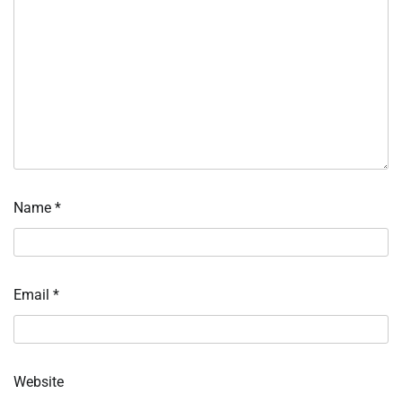
Name
*
Email
*
Website