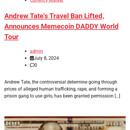
Currency Market
Andrew Tate’s Travel Ban Lifted,
Announces Memecoin DADDY World
Tour
admin
July 8, 2024
0
Andrew Tate, the controversial determine going through
prices of alleged human trafficking, rape, and forming a
prison gang to use girls, has been granted permission […]