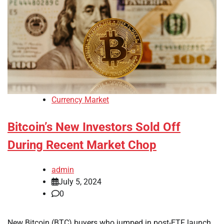
Currency Market
Bitcoin’s New Investors Sold Off
During Recent Market Chop
admin
July 5, 2024
0
New Bitcoin (BTC) buyers who jumped in post-ETF launch