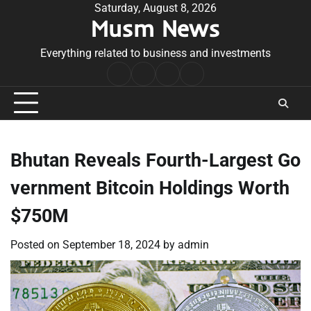
Skip
Saturday, August 8, 2026
Musm News
to
content
Everything related to business and investments
Home
Terms
Privacy
Contact
&
Policy
Us
Conditions
Bhutan Reveals Fourth-Largest Go
vernment Bitcoin Holdings Worth
$750M
Posted on
September 18, 2024
by
admin