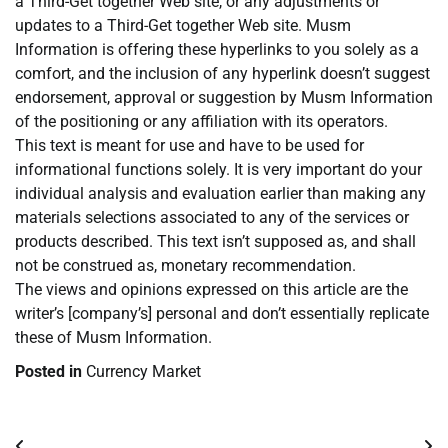
a Third-Get together Web site, or any adjustments or
updates to a Third-Get together Web site. Musm
Information is offering these hyperlinks to you solely as a
comfort, and the inclusion of any hyperlink doesn’t suggest
endorsement, approval or suggestion by Musm Information
of the positioning or any affiliation with its operators.
This text is meant for use and have to be used for
informational functions solely. It is very important do your
individual analysis and evaluation earlier than making any
materials selections associated to any of the services or
products described. This text isn’t supposed as, and shall
not be construed as, monetary recommendation.
The views and opinions expressed on this article are the
writer’s [company’s] personal and don’t essentially replicate
these of Musm Information.
Posted in
Currency Market