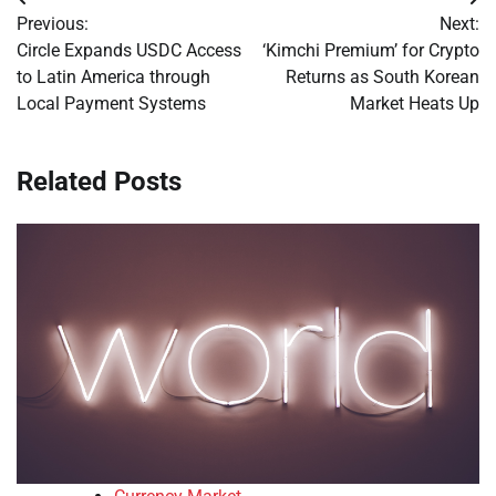
Post
Previous:
Next:
navigation
Circle Expands USDC Access
‘Kimchi Premium’ for Crypto
to Latin America through
Returns as South Korean
Local Payment Systems
Market Heats Up
Related Posts