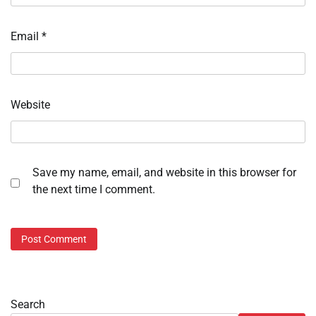
Email
*
Website
Save my name, email, and website in this browser for
the next time I comment.
Search