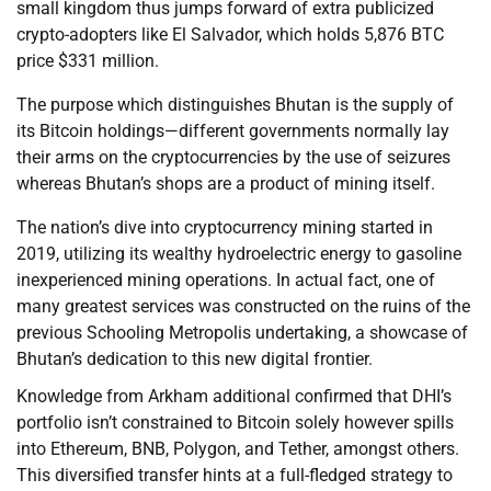
small kingdom thus jumps forward of extra publicized
crypto-adopters like El Salvador, which holds 5,876 BTC
price $331 million.
The purpose which distinguishes Bhutan is the supply of
its Bitcoin holdings—different governments normally lay
their arms on the cryptocurrencies by the use of seizures
whereas Bhutan’s shops are a product of mining itself.
The nation’s dive into cryptocurrency mining started in
2019, utilizing its wealthy hydroelectric energy to gasoline
inexperienced mining operations. In actual fact, one of
many greatest services was constructed on the ruins of the
previous Schooling Metropolis undertaking, a showcase of
Bhutan’s dedication to this new digital frontier.
Knowledge from Arkham additional confirmed that DHI’s
portfolio isn’t constrained to Bitcoin solely however spills
into Ethereum, BNB, Polygon, and Tether, amongst others.
This diversified transfer hints at a full-fledged strategy to