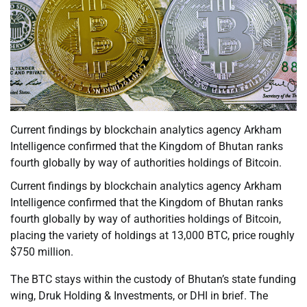
Current findings by blockchain analytics agency Arkham
Intelligence confirmed that the Kingdom of Bhutan ranks
fourth globally by way of authorities holdings of Bitcoin.
Current findings by blockchain analytics agency Arkham
Intelligence confirmed that the Kingdom of Bhutan ranks
fourth globally by way of authorities holdings of Bitcoin,
placing the variety of holdings at 13,000 BTC, price roughly
$750 million.
The BTC stays within the custody of Bhutan’s state funding
wing, Druk Holding & Investments, or DHI in brief. The