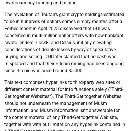
cryptocurrency funding and mining.
The revelation of Bhutan’s giant crypto holdings-estimated
to be in hundreds of dollars-comes simply months after a
Forbes report in April 2023 discovered that DHI was
concerned in multi-million-dollar offers with now-bankrupt
crypto lenders BlockFi and Celsius, initially elevating
considerations of doable losses by way of speculative
buying and selling. DHI later clarified that no cash was
misplaced and that their Bitcoin mining had been ongoing
since Bitcoin was priced round $5,000.
This text comprises hyperlinks to third-party web sites or
different content material for info functions solely (“Third-
Get together Websites”). The Third-Get together Websites
should not underneath the management of Musm
Information, and Musm Information isn’t answerable for
the content material of any Third-Get together Web site,
together with with out limitation any hyperlink contained in