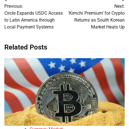
Post
Previous:
Next:
navigation
Circle Expands USDC Access
‘Kimchi Premium’ for Crypto
to Latin America through
Returns as South Korean
Local Payment Systems
Market Heats Up
Related Posts