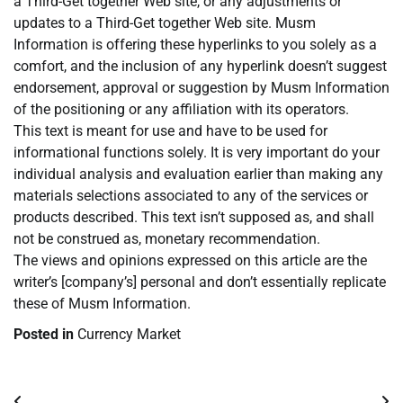
a Third-Get together Web site, or any adjustments or
updates to a Third-Get together Web site. Musm
Information is offering these hyperlinks to you solely as a
comfort, and the inclusion of any hyperlink doesn’t suggest
endorsement, approval or suggestion by Musm Information
of the positioning or any affiliation with its operators.
This text is meant for use and have to be used for
informational functions solely. It is very important do your
individual analysis and evaluation earlier than making any
materials selections associated to any of the services or
products described. This text isn’t supposed as, and shall
not be construed as, monetary recommendation.
The views and opinions expressed on this article are the
writer’s [company’s] personal and don’t essentially replicate
these of Musm Information.
Posted in
Currency Market