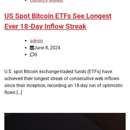
Currency Market
US Spot Bitcoin ETFs See Longest
Ever 18-Day Inflow Streak
admin
June 8, 2024
0
U.S. spot Bitcoin exchange-traded funds (ETFs) have
achieved their longest streak of consecutive web inflows
since their inception, recording an 18-day run of optimistic
flows […]