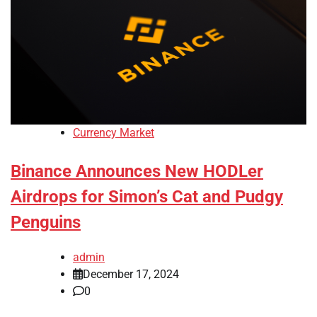
Currency Market
Binance Announces New HODLer
Airdrops for Simon’s Cat and Pudgy
Penguins
admin
December 17, 2024
0