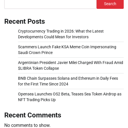
Search
Recent Posts
Cryptocurrency Trading in 2026: What the Latest
Developments Could Mean for Investors
Scammers Launch Fake KSA Meme Coin Impersonating
Saudi Crown Prince
Argentinian President Javier Milei Charged With Fraud Amid
$LIBRA Token Collapse
BNB Chain Surpasses Solana and Ethereum in Daily Fees
for the First Time Since 2024
Opensea Launches OS2 Beta, Teases Sea Token Airdrop as
NFT Trading Picks Up
Recent Comments
No comments to show.