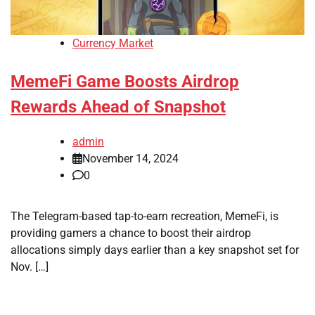
Currency Market
MemeFi Game Boosts Airdrop
Rewards Ahead of Snapshot
admin
November 14, 2024
0
The Telegram-based tap-to-earn recreation, MemeFi, is
providing gamers a chance to boost their airdrop
allocations simply days earlier than a key snapshot set for
Nov. […]