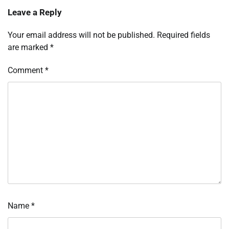
Leave a Reply
Your email address will not be published.
Required fields
are marked
*
Comment
*
Name
*