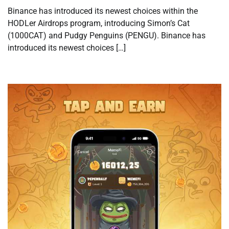
Binance has introduced its newest choices within the
HODLer Airdrops program, introducing Simon’s Cat
(1000CAT) and Pudgy Penguins (PENGU). Binance has
introduced its newest choices […]