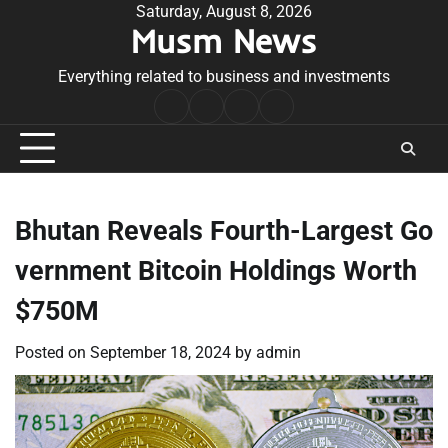
Skip
Saturday, August 8, 2026
Musm News
to
content
Everything related to business and investments
Home
Terms
Privacy
Contact
&
Policy
Us
Conditions
Bhutan Reveals Fourth-Largest Go
vernment Bitcoin Holdings Worth
$750M
Posted on
September 18, 2024
by
admin