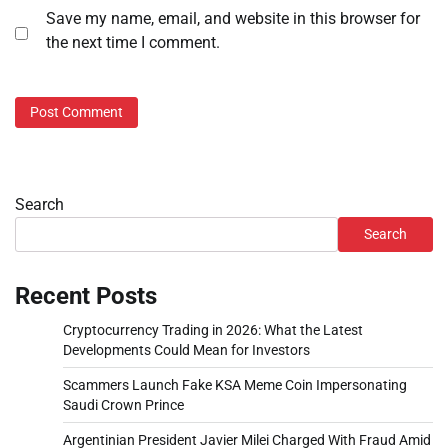
Save my name, email, and website in this browser for
the next time I comment.
Search
Search
Recent Posts
Cryptocurrency Trading in 2026: What the Latest
Developments Could Mean for Investors
Scammers Launch Fake KSA Meme Coin Impersonating
Saudi Crown Prince
Argentinian President Javier Milei Charged With Fraud Amid