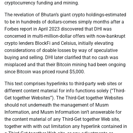
cryptocurrency funding and mining.
The revelation of Bhutan’s giant crypto holdings-estimated
to be in hundreds of dollars-comes simply months after a
Forbes report in April 2023 discovered that DHI was
concerned in multi-million-dollar offers with now-bankrupt
crypto lenders BlockFi and Celsius, initially elevating
considerations of doable losses by way of speculative
buying and selling. DHI later clarified that no cash was
misplaced and that their Bitcoin mining had been ongoing
since Bitcoin was priced round $5,000.
This text comprises hyperlinks to third-party web sites or
different content material for info functions solely (“Third-
Get together Websites”). The Third-Get together Websites
should not underneath the management of Musm
Information, and Musm Information isn’t answerable for
the content material of any Third-Get together Web site,
together with with out limitation any hyperlink contained in