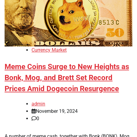
Currency Market
Meme Coins Surge to New Heights as
Bonk, Mog, and Brett Set Record
Prices Amid Dogecoin Resurgence
admin
November 19, 2024
0
A number of meme cash, together with Bonk (BONK), Mog