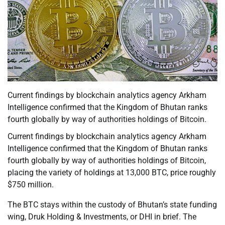
Current findings by blockchain analytics agency Arkham
Intelligence confirmed that the Kingdom of Bhutan ranks
fourth globally by way of authorities holdings of Bitcoin.
Current findings by blockchain analytics agency Arkham
Intelligence confirmed that the Kingdom of Bhutan ranks
fourth globally by way of authorities holdings of Bitcoin,
placing the variety of holdings at 13,000 BTC, price roughly
$750 million.
The BTC stays within the custody of Bhutan’s state funding
wing, Druk Holding & Investments, or DHI in brief. The