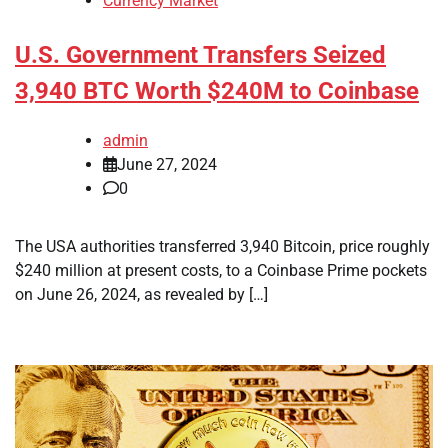
Currency Market
U.S. Government Transfers Seized
3,940 BTC Worth $240M to Coinbase
admin
June 27, 2024
0
The USA authorities transferred 3,940 Bitcoin, price roughly
$240 million at present costs, to a Coinbase Prime pockets
on June 26, 2024, as revealed by […]