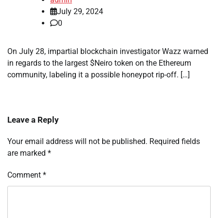
July 29, 2024
0
On July 28, impartial blockchain investigator Wazz warned
in regards to the largest $Neiro token on the Ethereum
community, labeling it a possible honeypot rip-off. […]
Leave a Reply
Your email address will not be published.
Required fields
are marked
*
Comment
*