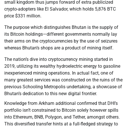
small kingdom thus jumps forward of extra publicized
crypto-adopters like El Salvador, which holds 5,876 BTC
price $331 million.
The purpose which distinguishes Bhutan is the supply of
its Bitcoin holdings—different governments normally lay
their arms on the cryptocurrencies by the use of seizures
whereas Bhutan’s shops are a product of mining itself.
The nation’s dive into cryptocurrency mining started in
2019, utilizing its wealthy hydroelectric energy to gasoline
inexperienced mining operations. In actual fact, one of
many greatest services was constructed on the ruins of the
previous Schooling Metropolis undertaking, a showcase of
Bhutan’s dedication to this new digital frontier.
Knowledge from Arkham additional confirmed that DHI’s
portfolio isn’t constrained to Bitcoin solely however spills
into Ethereum, BNB, Polygon, and Tether, amongst others.
This diversified transfer hints at a full-fledged strategy to