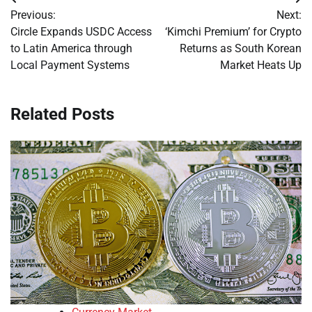
Post
Previous:
Next:
navigation
Circle Expands USDC Access
‘Kimchi Premium’ for Crypto
to Latin America through
Returns as South Korean
Local Payment Systems
Market Heats Up
Related Posts