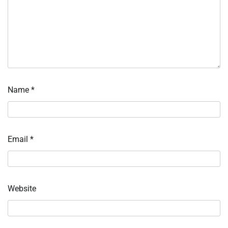
Name
*
Email
*
Website