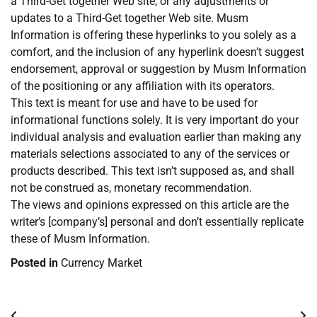
a Third-Get together Web site, or any adjustments or
updates to a Third-Get together Web site. Musm
Information is offering these hyperlinks to you solely as a
comfort, and the inclusion of any hyperlink doesn’t suggest
endorsement, approval or suggestion by Musm Information
of the positioning or any affiliation with its operators.
This text is meant for use and have to be used for
informational functions solely. It is very important do your
individual analysis and evaluation earlier than making any
materials selections associated to any of the services or
products described. This text isn’t supposed as, and shall
not be construed as, monetary recommendation.
The views and opinions expressed on this article are the
writer’s [company’s] personal and don’t essentially replicate
these of Musm Information.
Posted in
Currency Market