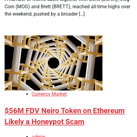
Coin (MOG) and Brett (BRETT), reached all-time highs over
the weekend, pushed by a broader […]
Currency Market
$56M FDV Neiro Token on Ethereum
Likely a Honeypot Scam
admin