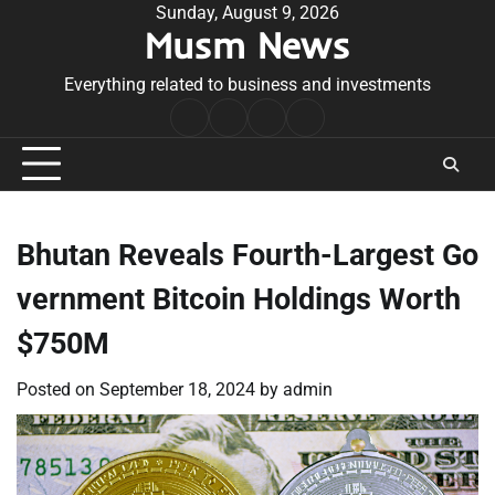
Skip
Sunday, August 9, 2026
Musm News
to
content
Everything related to business and investments
Home
Terms
Privacy
Contact
&
Policy
Us
Conditions
Bhutan Reveals Fourth-Largest Go
vernment Bitcoin Holdings Worth
$750M
Posted on
September 18, 2024
by
admin