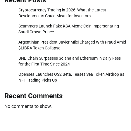
Cryptocurrency Trading in 2026: What the Latest
Developments Could Mean for Investors
Scammers Launch Fake KSA Meme Coin Impersonating
Saudi Crown Prince
Argentinian President Javier Milei Charged With Fraud Amid
$LIBRA Token Collapse
BNB Chain Surpasses Solana and Ethereum in Daily Fees
for the First Time Since 2024
Opensea Launches OS2 Beta, Teases Sea Token Airdrop as
NFT Trading Picks Up
Recent Comments
No comments to show.