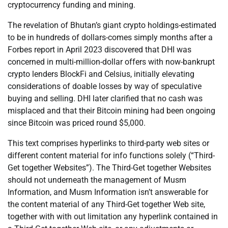
cryptocurrency funding and mining.
The revelation of Bhutan’s giant crypto holdings-estimated
to be in hundreds of dollars-comes simply months after a
Forbes report in April 2023 discovered that DHI was
concerned in multi-million-dollar offers with now-bankrupt
crypto lenders BlockFi and Celsius, initially elevating
considerations of doable losses by way of speculative
buying and selling. DHI later clarified that no cash was
misplaced and that their Bitcoin mining had been ongoing
since Bitcoin was priced round $5,000.
This text comprises hyperlinks to third-party web sites or
different content material for info functions solely (“Third-
Get together Websites”). The Third-Get together Websites
should not underneath the management of Musm
Information, and Musm Information isn’t answerable for
the content material of any Third-Get together Web site,
together with with out limitation any hyperlink contained in