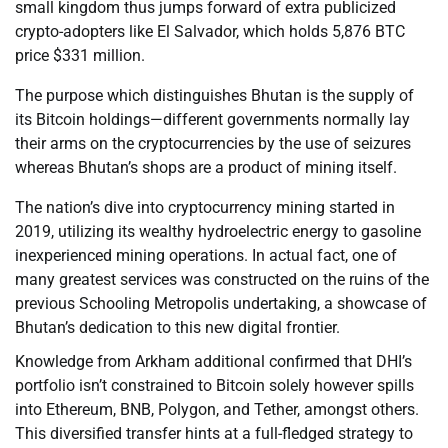
small kingdom thus jumps forward of extra publicized
crypto-adopters like El Salvador, which holds 5,876 BTC
price $331 million.
The purpose which distinguishes Bhutan is the supply of
its Bitcoin holdings—different governments normally lay
their arms on the cryptocurrencies by the use of seizures
whereas Bhutan’s shops are a product of mining itself.
The nation’s dive into cryptocurrency mining started in
2019, utilizing its wealthy hydroelectric energy to gasoline
inexperienced mining operations. In actual fact, one of
many greatest services was constructed on the ruins of the
previous Schooling Metropolis undertaking, a showcase of
Bhutan’s dedication to this new digital frontier.
Knowledge from Arkham additional confirmed that DHI’s
portfolio isn’t constrained to Bitcoin solely however spills
into Ethereum, BNB, Polygon, and Tether, amongst others.
This diversified transfer hints at a full-fledged strategy to