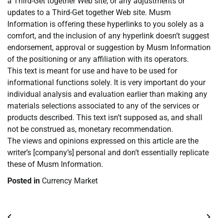
a Third-Get together Web site, or any adjustments or
updates to a Third-Get together Web site. Musm
Information is offering these hyperlinks to you solely as a
comfort, and the inclusion of any hyperlink doesn’t suggest
endorsement, approval or suggestion by Musm Information
of the positioning or any affiliation with its operators.
This text is meant for use and have to be used for
informational functions solely. It is very important do your
individual analysis and evaluation earlier than making any
materials selections associated to any of the services or
products described. This text isn’t supposed as, and shall
not be construed as, monetary recommendation.
The views and opinions expressed on this article are the
writer’s [company’s] personal and don’t essentially replicate
these of Musm Information.
Posted in
Currency Market