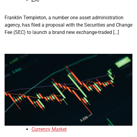
Franklin Templeton, a number one asset administration
agency, has filed a proposal with the Securities and Change
Fee (SEC) to launch a brand new exchange-traded […]
Currency Market