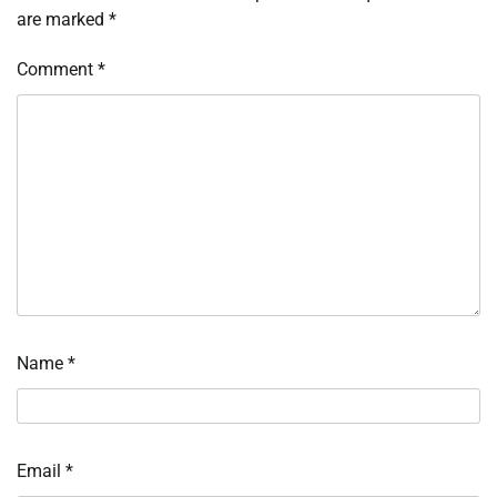
are marked
*
Comment
*
Name
*
Email
*