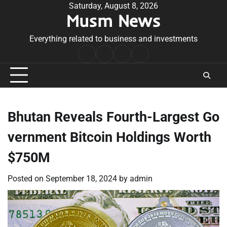
Skip
Saturday, August 8, 2026
Musm News
to
content
Everything related to business and investments
Home
Terms
Privacy
Contact
&
Policy
Us
Conditions
Bhutan Reveals Fourth-Largest Go
vernment Bitcoin Holdings Worth
$750M
Posted on
September 18, 2024
by
admin