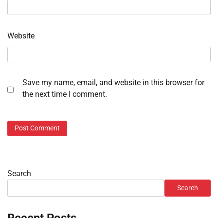
Website
Save my name, email, and website in this browser for
the next time I comment.
Search
Search
Recent Posts