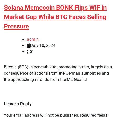
Solana Memecoin BONK Flips WIF in
Market Cap While BTC Faces Selling
Pressure
admin
July 10, 2024
0
Bitcoin (BTC) is beneath vital promoting strain, largely as a
consequence of actions from the German authorities and
the approaching refunds from the Mt. Gox […]
Leave a Reply
Your email address will not be published.
Required fields