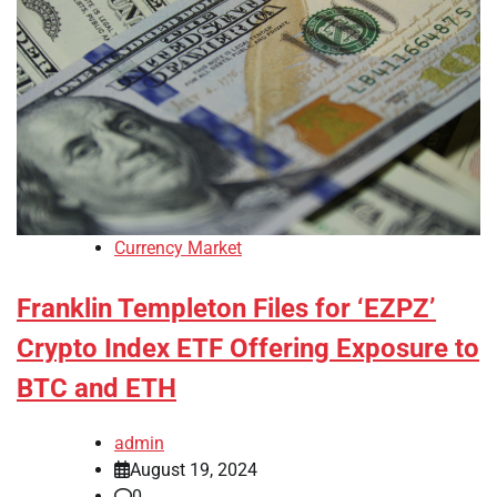
Currency Market
Franklin Templeton Files for ‘EZPZ’
Crypto Index ETF Offering Exposure to
BTC and ETH
admin
August 19, 2024
0