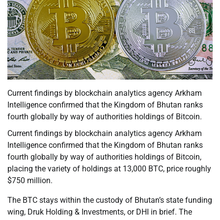
Current findings by blockchain analytics agency Arkham
Intelligence confirmed that the Kingdom of Bhutan ranks
fourth globally by way of authorities holdings of Bitcoin.
Current findings by blockchain analytics agency Arkham
Intelligence confirmed that the Kingdom of Bhutan ranks
fourth globally by way of authorities holdings of Bitcoin,
placing the variety of holdings at 13,000 BTC, price roughly
$750 million.
The BTC stays within the custody of Bhutan’s state funding
wing, Druk Holding & Investments, or DHI in brief. The