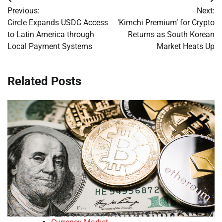
Post
Previous:
Next:
navigation
Circle Expands USDC Access
‘Kimchi Premium’ for Crypto
to Latin America through
Returns as South Korean
Local Payment Systems
Market Heats Up
Related Posts