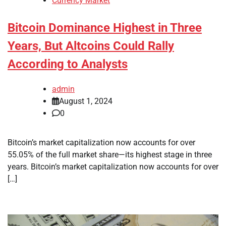
Currency Market
Bitcoin Dominance Highest in Three
Years, But Altcoins Could Rally
According to Analysts
admin
August 1, 2024
0
Bitcoin’s market capitalization now accounts for over
55.05% of the full market share—its highest stage in three
years. Bitcoin’s market capitalization now accounts for over
[…]