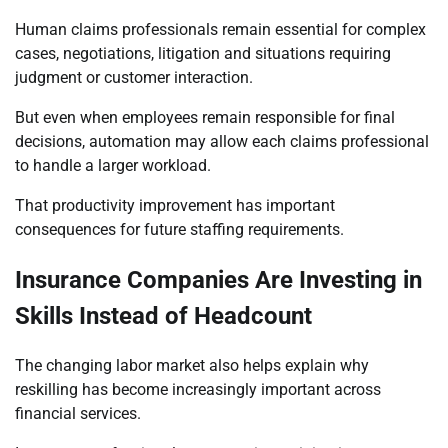
Human claims professionals remain essential for complex
cases, negotiations, litigation and situations requiring
judgment or customer interaction.
But even when employees remain responsible for final
decisions, automation may allow each claims professional
to handle a larger workload.
That productivity improvement has important
consequences for future staffing requirements.
Insurance Companies Are Investing in
Skills Instead of Headcount
The changing labor market also helps explain why
reskilling has become increasingly important across
financial services.