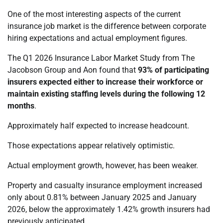
One of the most interesting aspects of the current
insurance job market is the difference between corporate
hiring expectations and actual employment figures.
The Q1 2026 Insurance Labor Market Study from The
Jacobson Group and Aon found that
93% of participating
insurers expected either to increase their workforce or
maintain existing staffing levels during the following 12
months
.
Approximately half expected to increase headcount.
Those expectations appear relatively optimistic.
Actual employment growth, however, has been weaker.
Property and casualty insurance employment increased
only about 0.81% between January 2025 and January
2026, below the approximately 1.42% growth insurers had
previously anticipated.