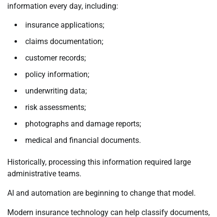
information every day, including:
insurance applications;
claims documentation;
customer records;
policy information;
underwriting data;
risk assessments;
photographs and damage reports;
medical and financial documents.
Historically, processing this information required large
administrative teams.
AI and automation are beginning to change that model.
Modern insurance technology can help classify documents,