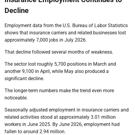
Decline
Employment data from the U.S. Bureau of Labor Statistics
shows that insurance carriers and related businesses lost
approximately 7,000 jobs in July 2026.
That decline followed several months of weakness.
The sector lost roughly 5,700 positions in March and
another 9,100 in April, while May also produced a
significant decline.
The longer-term numbers make the trend even more
noticeable.
Seasonally adjusted employment in insurance carriers and
related activities stood at approximately 3.01 million
workers in June 2025. By June 2026, employment had
fallen to around 2.94 million.