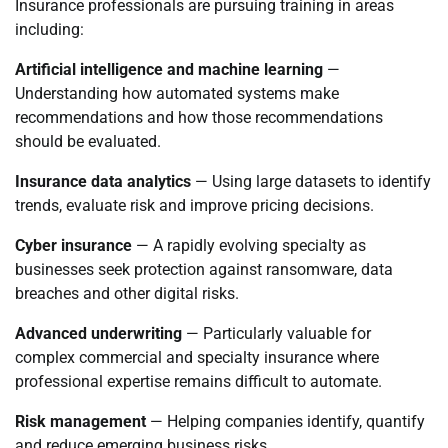
Insurance professionals are pursuing training in areas
including:
Artificial intelligence and machine learning
—
Understanding how automated systems make
recommendations and how those recommendations
should be evaluated.
Insurance data analytics
— Using large datasets to identify
trends, evaluate risk and improve pricing decisions.
Cyber insurance
— A rapidly evolving specialty as
businesses seek protection against ransomware, data
breaches and other digital risks.
Advanced underwriting
— Particularly valuable for
complex commercial and specialty insurance where
professional expertise remains difficult to automate.
Risk management
— Helping companies identify, quantify
and reduce emerging business risks.