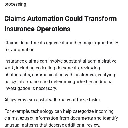
processing.
Claims Automation Could Transform
Insurance Operations
Claims departments represent another major opportunity
for automation.
Insurance claims can involve substantial administrative
work, including collecting documents, reviewing
photographs, communicating with customers, verifying
policy information and determining whether additional
investigation is necessary.
AI systems can assist with many of these tasks.
For example, technology can help categorize incoming
claims, extract information from documents and identify
unusual patterns that deserve additional review.