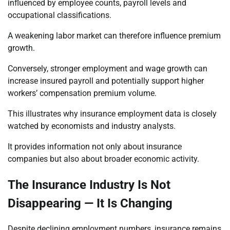
influenced by employee counts, payroll levels and
occupational classifications.
A weakening labor market can therefore influence premium
growth.
Conversely, stronger employment and wage growth can
increase insured payroll and potentially support higher
workers’ compensation premium volume.
This illustrates why insurance employment data is closely
watched by economists and industry analysts.
It provides information not only about insurance
companies but also about broader economic activity.
The Insurance Industry Is Not
Disappearing — It Is Changing
Despite declining employment numbers, insurance remains