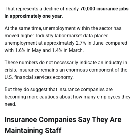
That represents a decline of nearly
70,000 insurance jobs
in approximately one year
.
At the same time, unemployment within the sector has
moved higher. Industry labor-market data placed
unemployment at approximately 2.7% in June, compared
with 1.6% in May and 1.4% in March.
These numbers do not necessarily indicate an industry in
crisis. Insurance remains an enormous component of the
U.S. financial services economy.
But they do suggest that insurance companies are
becoming more cautious about how many employees they
need.
Insurance Companies Say They Are
Maintaining Staff