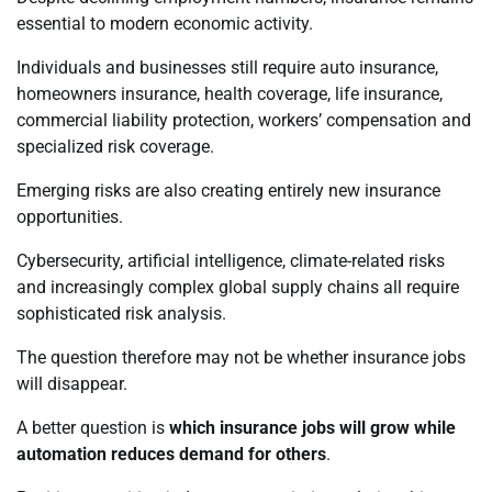
essential to modern economic activity.
Individuals and businesses still require auto insurance,
homeowners insurance, health coverage, life insurance,
commercial liability protection, workers’ compensation and
specialized risk coverage.
Emerging risks are also creating entirely new insurance
opportunities.
Cybersecurity, artificial intelligence, climate-related risks
and increasingly complex global supply chains all require
sophisticated risk analysis.
The question therefore may not be whether insurance jobs
will disappear.
A better question is
which insurance jobs will grow while
automation reduces demand for others
.