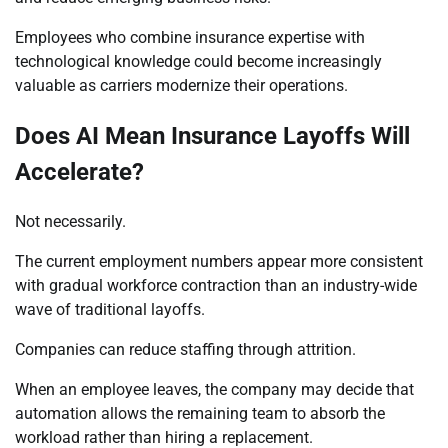
Employees who combine insurance expertise with
technological knowledge could become increasingly
valuable as carriers modernize their operations.
Does AI Mean Insurance Layoffs Will
Accelerate?
Not necessarily.
The current employment numbers appear more consistent
with gradual workforce contraction than an industry-wide
wave of traditional layoffs.
Companies can reduce staffing through attrition.
When an employee leaves, the company may decide that
automation allows the remaining team to absorb the
workload rather than hiring a replacement.