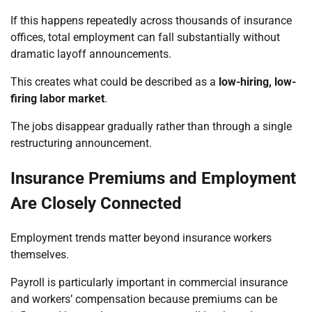
If this happens repeatedly across thousands of insurance
offices, total employment can fall substantially without
dramatic layoff announcements.
This creates what could be described as a
low-hiring, low-
firing labor market
.
The jobs disappear gradually rather than through a single
restructuring announcement.
Insurance Premiums and Employment
Are Closely Connected
Employment trends matter beyond insurance workers
themselves.
Payroll is particularly important in commercial insurance
and workers’ compensation because premiums can be