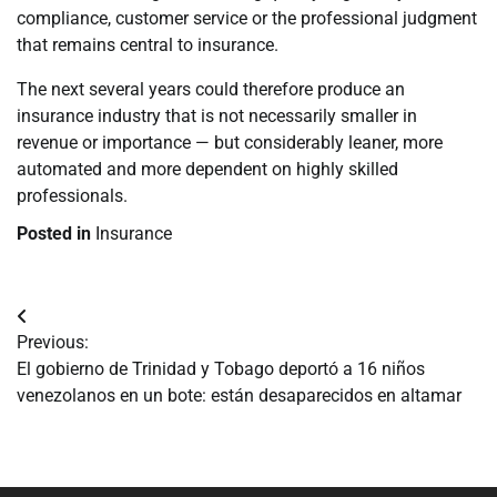
compliance, customer service or the professional judgment
that remains central to insurance.
The next several years could therefore produce an
insurance industry that is not necessarily smaller in
revenue or importance — but considerably leaner, more
automated and more dependent on highly skilled
professionals.
Posted in
Insurance
Navegación
Previous:
de
El gobierno de Trinidad y Tobago deportó a 16 niños
venezolanos en un bote: están desaparecidos en altamar
entradas