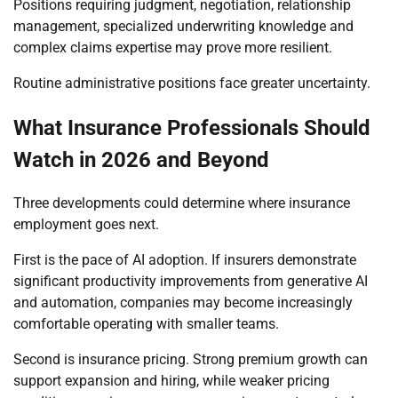
Positions requiring judgment, negotiation, relationship
management, specialized underwriting knowledge and
complex claims expertise may prove more resilient.
Routine administrative positions face greater uncertainty.
What Insurance Professionals Should
Watch in 2026 and Beyond
Three developments could determine where insurance
employment goes next.
First is the pace of AI adoption. If insurers demonstrate
significant productivity improvements from generative AI
and automation, companies may become increasingly
comfortable operating with smaller teams.
Second is insurance pricing. Strong premium growth can
support expansion and hiring, while weaker pricing