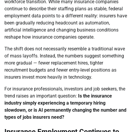
workforce transition. While many insurance companies
continue to describe their staffing plans as stable, federal
employment data points to a different reality: insurers have
been gradually reducing headcount as automation,
artificial intelligence and changing business conditions
reshape how insurance companies operate.
The shift does not necessarily resemble a traditional wave
of mass layoffs. Instead, the numbers suggest something
more gradual — fewer replacement hires, tighter
recruitment budgets and fewer entry-level positions as
insurers invest more heavily in technology.
For insurance professionals, investors and job seekers, the
trend raises an important question:
Is the insurance
industry simply experiencing a temporary hiring
slowdown, or is AI permanently changing the number and
types of jobs insurers need?
Insurance Employment Continues to