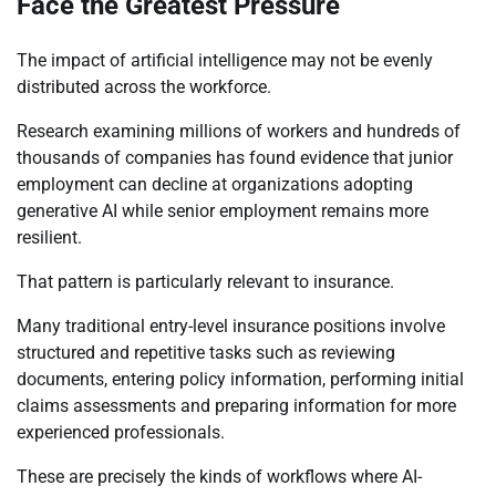
Face the Greatest Pressure
The impact of artificial intelligence may not be evenly
distributed across the workforce.
Research examining millions of workers and hundreds of
thousands of companies has found evidence that junior
employment can decline at organizations adopting
generative AI while senior employment remains more
resilient.
That pattern is particularly relevant to insurance.
Many traditional entry-level insurance positions involve
structured and repetitive tasks such as reviewing
documents, entering policy information, performing initial
claims assessments and preparing information for more
experienced professionals.
These are precisely the kinds of workflows where AI-