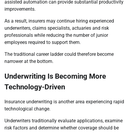
assisted automation can provide substantial productivity
improvements.
As a result, insurers may continue hiring experienced
underwriters, claims specialists, actuaries and risk
professionals while reducing the number of junior
employees required to support them.
The traditional career ladder could therefore become
narrower at the bottom.
Underwriting Is Becoming More
Technology-Driven
Insurance underwriting is another area experiencing rapid
technological change.
Underwriters traditionally evaluate applications, examine
risk factors and determine whether coverage should be