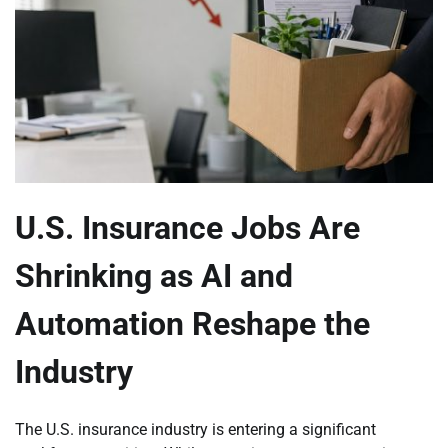
U.S. Insurance Jobs Are
Shrinking as AI and
Automation Reshape the
Industry
The U.S. insurance industry is entering a significant