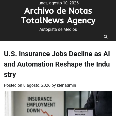
Skip
lunes, agosto 10, 2026
Archivo de Notas
to
content
TotalNews Agency
Autopista de Medios
U.S. Insurance Jobs Decline as AI
and Automation Reshape the Indu
stry
Posted on
8 agosto, 2026
by
klenadmin