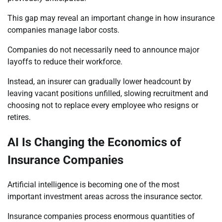
This gap may reveal an important change in how insurance
companies manage labor costs.
Companies do not necessarily need to announce major
layoffs to reduce their workforce.
Instead, an insurer can gradually lower headcount by
leaving vacant positions unfilled, slowing recruitment and
choosing not to replace every employee who resigns or
retires.
AI Is Changing the Economics of
Insurance Companies
Artificial intelligence is becoming one of the most
important investment areas across the insurance sector.
Insurance companies process enormous quantities of