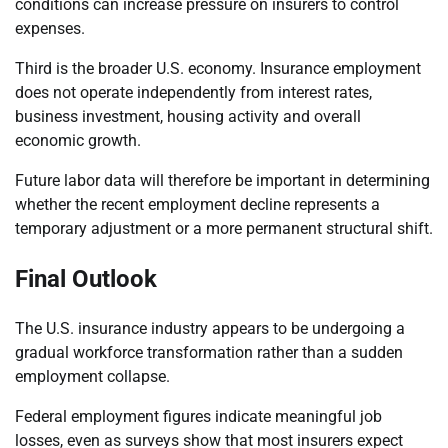
conditions can increase pressure on insurers to control
expenses.
Third is the broader U.S. economy. Insurance employment
does not operate independently from interest rates,
business investment, housing activity and overall
economic growth.
Future labor data will therefore be important in determining
whether the recent employment decline represents a
temporary adjustment or a more permanent structural shift.
Final Outlook
The U.S. insurance industry appears to be undergoing a
gradual workforce transformation rather than a sudden
employment collapse.
Federal employment figures indicate meaningful job
losses, even as surveys show that most insurers expect