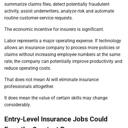
summarize claims files, detect potentially fraudulent
activity, assist underwriters, analyze risk and automate
routine customer-service requests.
The economic incentive for insurers is significant.
Labor represents a major operating expense. If technology
allows an insurance company to process more policies or
claims without increasing employee numbers at the same
rate, the company can potentially improve productivity and
reduce operating costs.
That does not mean AI will eliminate insurance
professionals altogether.
It does mean the value of certain skills may change
considerably.
Entry-Level Insurance Jobs Could