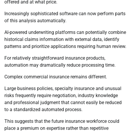
offered and at what price.
Increasingly sophisticated software can now perform parts
of this analysis automatically.
AI-powered underwriting platforms can potentially combine
historical claims information with external data, identify
patterns and prioritize applications requiring human review.
For relatively straightforward insurance products,
automation may dramatically reduce processing time.
Complex commercial insurance remains different.
Large business policies, specialty insurance and unusual
risks frequently require negotiation, industry knowledge
and professional judgment that cannot easily be reduced
to a standardized automated process.
This suggests that the future insurance workforce could
place a premium on expertise rather than repetitive