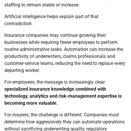
staffing to remain stable or increase.
Artificial intelligence helps explain part of that
contradiction.
Insurance companies may continue growing their
businesses while requiring fewer employees to perform
routine administrative tasks. Automation can increase the
productivity of underwriters, claims professionals and
customer-service teams, reducing the need to replace every
departing worker.
For employees, the message is increasingly clear:
specialized insurance knowledge combined with
technology, analytics and risk-management expertise is
becoming more valuable.
For insurers, the challenge is different. Companies must
determine how aggressively they can automate operations
without sacrificing underwriting quality, regulatory