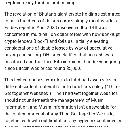
cryptocurrency funding and mining.
The revelation of Bhutan’s giant crypto holdings-estimated
to be in hundreds of dollars-comes simply months after a
Forbes report in April 2023 discovered that DHI was
concerned in multi-million-dollar offers with now-bankrupt
crypto lenders BlockFi and Celsius, initially elevating
considerations of doable losses by way of speculative
buying and selling. DHI later clarified that no cash was
misplaced and that their Bitcoin mining had been ongoing
since Bitcoin was priced round $5,000.
This text comprises hyperlinks to third-party web sites or
different content material for info functions solely (“Third-
Get together Websites”). The Third-Get together Websites
should not underneath the management of Musm
Information, and Musm Information isn’t answerable for
the content material of any Third-Get together Web site,
together with with out limitation any hyperlink contained in