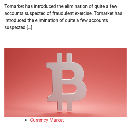
Tomarket has introduced the elimination of quite a few
accounts suspected of fraudulent exercise. Tomarket has
introduced the elimination of quite a few accounts
suspected […]
Currency Market