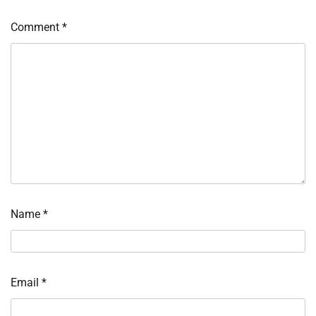
Comment
*
Name
*
Email
*