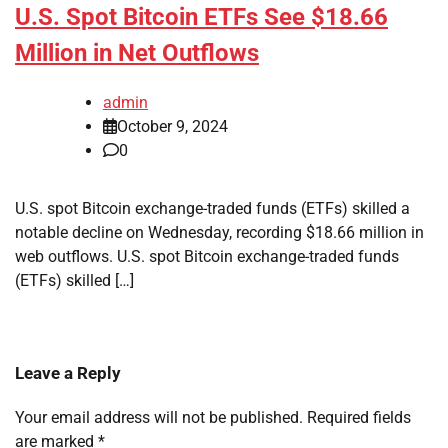
U.S. Spot Bitcoin ETFs See $18.66
Million in Net Outflows
admin
October 9, 2024
0
U.S. spot Bitcoin exchange-traded funds (ETFs) skilled a
notable decline on Wednesday, recording $18.66 million in
web outflows. U.S. spot Bitcoin exchange-traded funds
(ETFs) skilled […]
Leave a Reply
Your email address will not be published.
Required fields
are marked
*