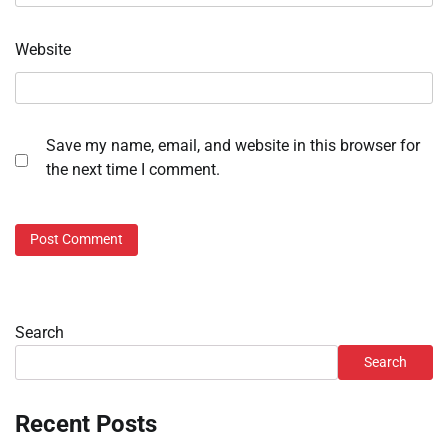
Website
Save my name, email, and website in this browser for
the next time I comment.
Search
Search
Recent Posts