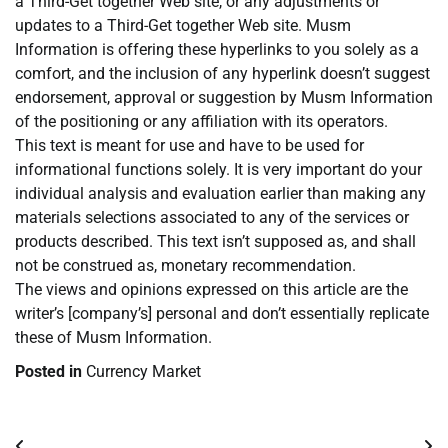
a Third-Get together Web site, or any adjustments or
updates to a Third-Get together Web site. Musm
Information is offering these hyperlinks to you solely as a
comfort, and the inclusion of any hyperlink doesn’t suggest
endorsement, approval or suggestion by Musm Information
of the positioning or any affiliation with its operators.
This text is meant for use and have to be used for
informational functions solely. It is very important do your
individual analysis and evaluation earlier than making any
materials selections associated to any of the services or
products described. This text isn’t supposed as, and shall
not be construed as, monetary recommendation.
The views and opinions expressed on this article are the
writer’s [company’s] personal and don’t essentially replicate
these of Musm Information.
Posted in
Currency Market