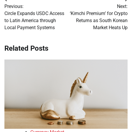
Post
Previous:
Next:
navigation
Circle Expands USDC Access
‘Kimchi Premium’ for Crypto
to Latin America through
Returns as South Korean
Local Payment Systems
Market Heats Up
Related Posts