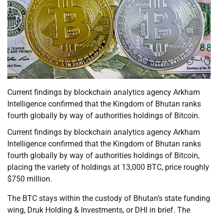
Current findings by blockchain analytics agency Arkham
Intelligence confirmed that the Kingdom of Bhutan ranks
fourth globally by way of authorities holdings of Bitcoin.
Current findings by blockchain analytics agency Arkham
Intelligence confirmed that the Kingdom of Bhutan ranks
fourth globally by way of authorities holdings of Bitcoin,
placing the variety of holdings at 13,000 BTC, price roughly
$750 million.
The BTC stays within the custody of Bhutan’s state funding
wing, Druk Holding & Investments, or DHI in brief. The