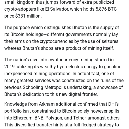
small kingdom thus jumps forward of extra publicized
crypto-adopters like El Salvador, which holds 5,876 BTC
price $331 million.
The purpose which distinguishes Bhutan is the supply of
its Bitcoin holdings—different governments normally lay
their arms on the cryptocurrencies by the use of seizures
whereas Bhutan’s shops are a product of mining itself.
The nation’s dive into cryptocurrency mining started in
2019, utilizing its wealthy hydroelectric energy to gasoline
inexperienced mining operations. In actual fact, one of
many greatest services was constructed on the ruins of the
previous Schooling Metropolis undertaking, a showcase of
Bhutan’s dedication to this new digital frontier.
Knowledge from Arkham additional confirmed that DHI’s
portfolio isn’t constrained to Bitcoin solely however spills
into Ethereum, BNB, Polygon, and Tether, amongst others.
This diversified transfer hints at a full-fledged strategy to