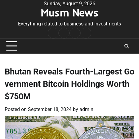
Skip
Sunday, August 9, 2026
Musm News
to
content
Everything related to business and investments
Home
Terms
Privacy
Contact
&
Policy
Us
Conditions
Bhutan Reveals Fourth-Largest Go
vernment Bitcoin Holdings Worth
$750M
Posted on
September 18, 2024
by
admin