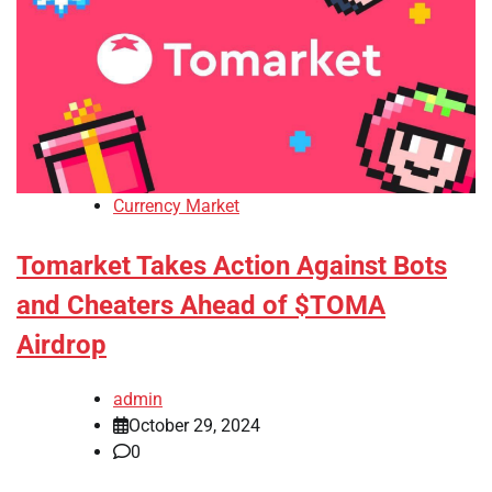
Currency Market
Tomarket Takes Action Against Bots
and Cheaters Ahead of $TOMA
Airdrop
admin
October 29, 2024
0