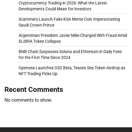
Cryptocurrency Trading in 2026: What the Latest
Developments Could Mean for Investors
Scammers Launch Fake KSA Meme Coin Impersonating
Saudi Crown Prince
Argentinian President Javier Milei Charged With Fraud Amid
$LIBRA Token Collapse
BNB Chain Surpasses Solana and Ethereum in Daily Fees
for the First Time Since 2024
Opensea Launches OS2 Beta, Teases Sea Token Airdrop as
NFT Trading Picks Up
Recent Comments
No comments to show.