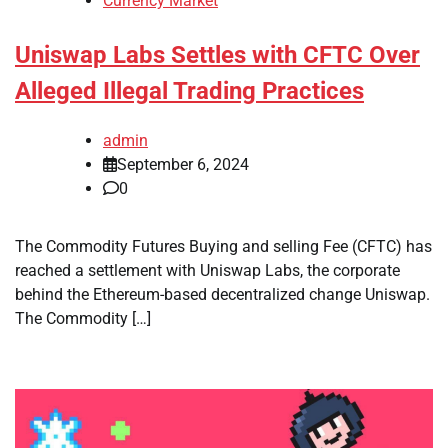
Currency Market
Uniswap Labs Settles with CFTC Over
Alleged Illegal Trading Practices
admin
September 6, 2024
0
The Commodity Futures Buying and selling Fee (CFTC) has
reached a settlement with Uniswap Labs, the corporate
behind the Ethereum-based decentralized change Uniswap.
The Commodity […]