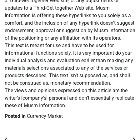
a Third-Get together Web site, or any adjustments or
updates to a Third-Get together Web site. Musm
Information is offering these hyperlinks to you solely as a
comfort, and the inclusion of any hyperlink doesn’t suggest
endorsement, approval or suggestion by Musm Information
of the positioning or any affiliation with its operators.
This text is meant for use and have to be used for
informational functions solely. It is very important do your
individual analysis and evaluation earlier than making any
materials selections associated to any of the services or
products described. This text isn’t supposed as, and shall
not be construed as, monetary recommendation.
The views and opinions expressed on this article are the
writer’s [company’s] personal and don’t essentially replicate
these of Musm Information.
Posted in
Currency Market