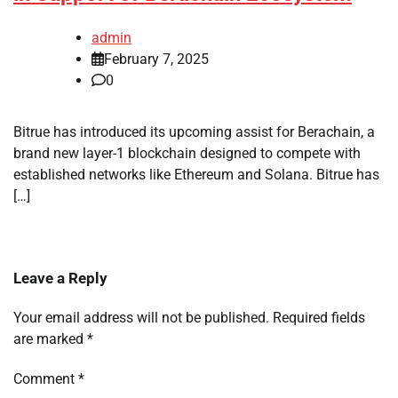
admin
February 7, 2025
0
Bitrue has introduced its upcoming assist for Berachain, a
brand new layer-1 blockchain designed to compete with
established networks like Ethereum and Solana. Bitrue has
[…]
Leave a Reply
Your email address will not be published.
Required fields
are marked
*
Comment
*