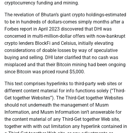
cryptocurrency funding and mining.
The revelation of Bhutan’s giant crypto holdings-estimated
to be in hundreds of dollars-comes simply months after a
Forbes report in April 2023 discovered that DHI was
concerned in multi-million-dollar offers with now-bankrupt
crypto lenders BlockFi and Celsius, initially elevating
considerations of doable losses by way of speculative
buying and selling. DHI later clarified that no cash was
misplaced and that their Bitcoin mining had been ongoing
since Bitcoin was priced round $5,000.
This text comprises hyperlinks to third-party web sites or
different content material for info functions solely (“Third-
Get together Websites”). The Third-Get together Websites
should not underneath the management of Musm
Information, and Musm Information isn’t answerable for
the content material of any Third-Get together Web site,
together with with out limitation any hyperlink contained in