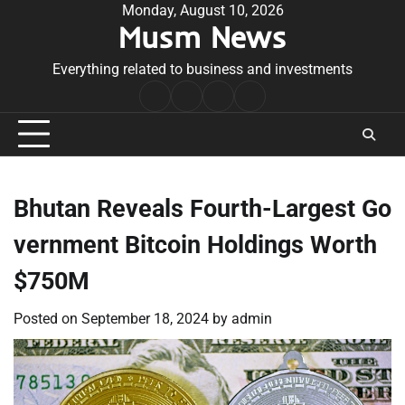
Skip
Monday, August 10, 2026
Musm News
to
content
Everything related to business and investments
Home
Terms
Privacy
Contact
&
Policy
Us
Conditions
Bhutan Reveals Fourth-Largest Go
vernment Bitcoin Holdings Worth
$750M
Posted on
September 18, 2024
by
admin