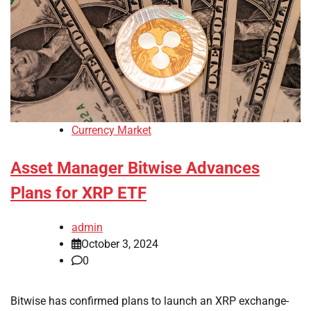
Currency Market
Asset Manager Bitwise Advances
Plans for XRP ETF
admin
October 3, 2024
0
Bitwise has confirmed plans to launch an XRP exchange-