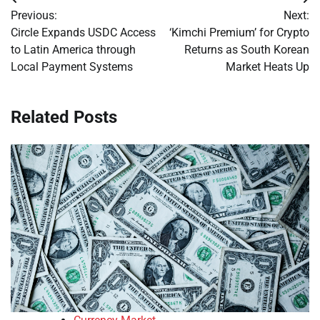
Post
Previous:
Next:
navigation
Circle Expands USDC Access
‘Kimchi Premium’ for Crypto
to Latin America through
Returns as South Korean
Local Payment Systems
Market Heats Up
Related Posts