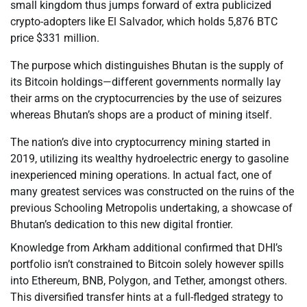
small kingdom thus jumps forward of extra publicized
crypto-adopters like El Salvador, which holds 5,876 BTC
price $331 million.
The purpose which distinguishes Bhutan is the supply of
its Bitcoin holdings—different governments normally lay
their arms on the cryptocurrencies by the use of seizures
whereas Bhutan’s shops are a product of mining itself.
The nation’s dive into cryptocurrency mining started in
2019, utilizing its wealthy hydroelectric energy to gasoline
inexperienced mining operations. In actual fact, one of
many greatest services was constructed on the ruins of the
previous Schooling Metropolis undertaking, a showcase of
Bhutan’s dedication to this new digital frontier.
Knowledge from Arkham additional confirmed that DHI’s
portfolio isn’t constrained to Bitcoin solely however spills
into Ethereum, BNB, Polygon, and Tether, amongst others.
This diversified transfer hints at a full-fledged strategy to