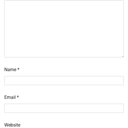
Name
*
Email
*
Website