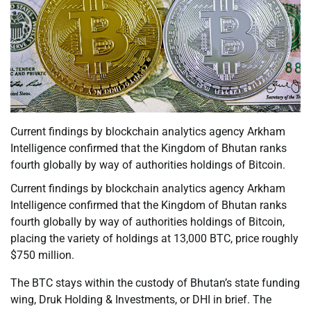
Current findings by blockchain analytics agency Arkham
Intelligence confirmed that the Kingdom of Bhutan ranks
fourth globally by way of authorities holdings of Bitcoin.
Current findings by blockchain analytics agency Arkham
Intelligence confirmed that the Kingdom of Bhutan ranks
fourth globally by way of authorities holdings of Bitcoin,
placing the variety of holdings at 13,000 BTC, price roughly
$750 million.
The BTC stays within the custody of Bhutan’s state funding
wing, Druk Holding & Investments, or DHI in brief. The