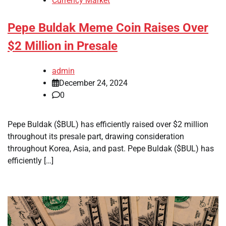
Currency Market
Pepe Buldak Meme Coin Raises Over
$2 Million in Presale
admin
December 24, 2024
0
Pepe Buldak ($BUL) has efficiently raised over $2 million
throughout its presale part, drawing consideration
throughout Korea, Asia, and past. Pepe Buldak ($BUL) has
efficiently […]