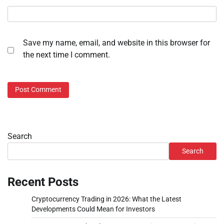
Save my name, email, and website in this browser for
the next time I comment.
Search
Search
Recent Posts
Cryptocurrency Trading in 2026: What the Latest
Developments Could Mean for Investors