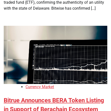
traded fund (ETF), confirming the authenticity of an utility
with the state of Delaware. Bitwise has confirmed […]
Currency Market
Bitrue Announces BERA Token Listing
in Support of Berachain Ecosystem