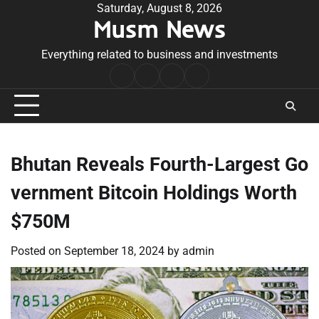
Skip
Saturday, August 8, 2026
Musm News
to
content
Everything related to business and investments
Home
Terms
Privacy
Contact
&
Policy
Us
Conditions
Bhutan Reveals Fourth-Largest Go
vernment Bitcoin Holdings Worth
$750M
Posted on
September 18, 2024
by
admin