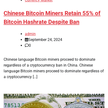
Currency Market
Chinese Bitcoin Miners Retain 55% of
Bitcoin Hashrate Despite Ban
admin
September 24, 2024
0
Chinese language Bitcoin miners proceed to dominate
regardless of a cryptocurrency ban in China. Chinese
language Bitcoin miners proceed to dominate regardless of
a cryptocurrency […]