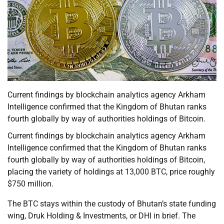
Current findings by blockchain analytics agency Arkham
Intelligence confirmed that the Kingdom of Bhutan ranks
fourth globally by way of authorities holdings of Bitcoin.
Current findings by blockchain analytics agency Arkham
Intelligence confirmed that the Kingdom of Bhutan ranks
fourth globally by way of authorities holdings of Bitcoin,
placing the variety of holdings at 13,000 BTC, price roughly
$750 million.
The BTC stays within the custody of Bhutan’s state funding
wing, Druk Holding & Investments, or DHI in brief. The