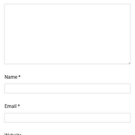
Name
*
Email
*