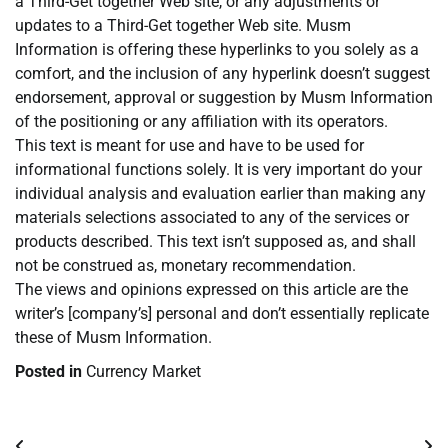
a Third-Get together Web site, or any adjustments or
updates to a Third-Get together Web site. Musm
Information is offering these hyperlinks to you solely as a
comfort, and the inclusion of any hyperlink doesn’t suggest
endorsement, approval or suggestion by Musm Information
of the positioning or any affiliation with its operators.
This text is meant for use and have to be used for
informational functions solely. It is very important do your
individual analysis and evaluation earlier than making any
materials selections associated to any of the services or
products described. This text isn’t supposed as, and shall
not be construed as, monetary recommendation.
The views and opinions expressed on this article are the
writer’s [company’s] personal and don’t essentially replicate
these of Musm Information.
Posted in
Currency Market