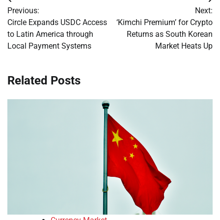
Post
Previous:
Next:
navigation
Circle Expands USDC Access
‘Kimchi Premium’ for Crypto
to Latin America through
Returns as South Korean
Local Payment Systems
Market Heats Up
Related Posts