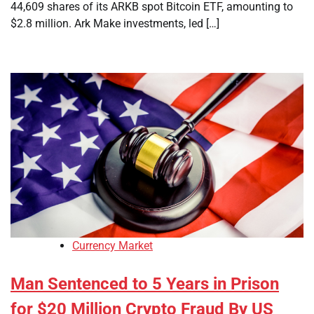
44,609 shares of its ARKB spot Bitcoin ETF, amounting to
$2.8 million. Ark Make investments, led […]
Currency Market
Man Sentenced to 5 Years in Prison
for $20 Million Crypto Fraud By US