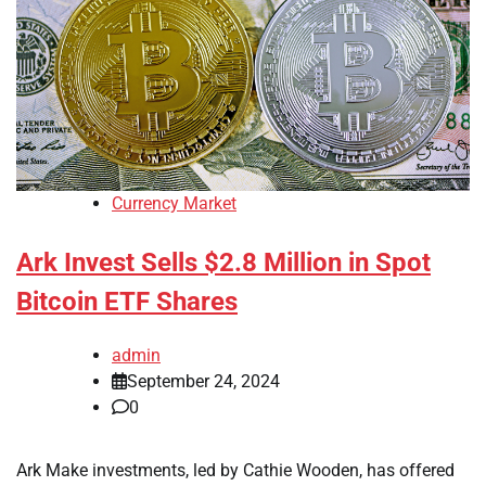
Currency Market
Ark Invest Sells $2.8 Million in Spot
Bitcoin ETF Shares
admin
September 24, 2024
0
Ark Make investments, led by Cathie Wooden, has offered