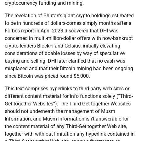
cryptocurrency funding and mining.
The revelation of Bhutan’s giant crypto holdings-estimated
to be in hundreds of dollars-comes simply months after a
Forbes report in April 2023 discovered that DHI was
concerned in multi-million-dollar offers with now-bankrupt
crypto lenders BlockFi and Celsius, initially elevating
considerations of doable losses by way of speculative
buying and selling. DHI later clarified that no cash was
misplaced and that their Bitcoin mining had been ongoing
since Bitcoin was priced round $5,000.
This text comprises hyperlinks to third-party web sites or
different content material for info functions solely (“Third-
Get together Websites”). The Third-Get together Websites
should not underneath the management of Musm
Information, and Musm Information isn’t answerable for
the content material of any Third-Get together Web site,
together with with out limitation any hyperlink contained in