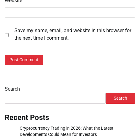
Website
Save my name, email, and website in this browser for
the next time I comment.
Search
Search
Recent Posts
Cryptocurrency Trading in 2026: What the Latest
Developments Could Mean for Investors