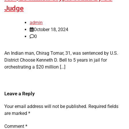
Judge
admin
October 18, 2024
0
An Indian man, Chirag Tomar, 31, was sentenced by U.S.
District Choose Kenneth D. Bell to 5 years in jail for
orchestrating a $20 million […]
Leave a Reply
Your email address will not be published.
Required fields
are marked
*
Comment
*