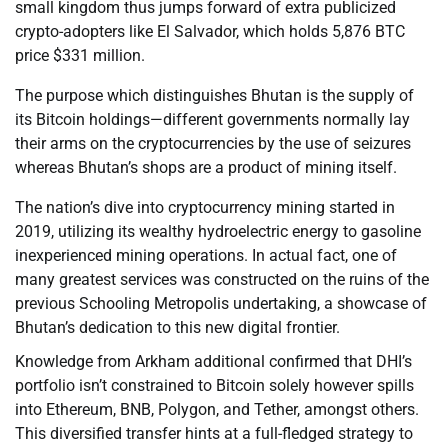
small kingdom thus jumps forward of extra publicized
crypto-adopters like El Salvador, which holds 5,876 BTC
price $331 million.
The purpose which distinguishes Bhutan is the supply of
its Bitcoin holdings—different governments normally lay
their arms on the cryptocurrencies by the use of seizures
whereas Bhutan’s shops are a product of mining itself.
The nation’s dive into cryptocurrency mining started in
2019, utilizing its wealthy hydroelectric energy to gasoline
inexperienced mining operations. In actual fact, one of
many greatest services was constructed on the ruins of the
previous Schooling Metropolis undertaking, a showcase of
Bhutan’s dedication to this new digital frontier.
Knowledge from Arkham additional confirmed that DHI’s
portfolio isn’t constrained to Bitcoin solely however spills
into Ethereum, BNB, Polygon, and Tether, amongst others.
This diversified transfer hints at a full-fledged strategy to