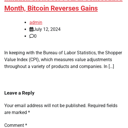
Month, Bitcoin Reverses Gains
admin
July 12, 2024
0
In keeping with the Bureau of Labor Statistics, the Shopper
Value Index (CPI), which measures value adjustments
throughout a variety of products and companies. In […]
Leave a Reply
Your email address will not be published.
Required fields
are marked
*
Comment
*