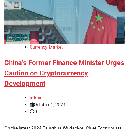
Currency Market
China’s Former Finance Minister Urges
Caution on Cryptocurrency
Development
admin
October 1, 2024
0
On the latest 2024 Tsinghua Wudaokou Chief Economists