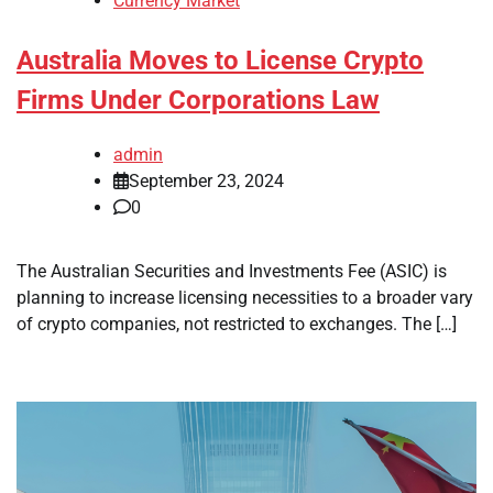
Currency Market
Australia Moves to License Crypto
Firms Under Corporations Law
admin
September 23, 2024
0
The Australian Securities and Investments Fee (ASIC) is
planning to increase licensing necessities to a broader vary
of crypto companies, not restricted to exchanges. The […]