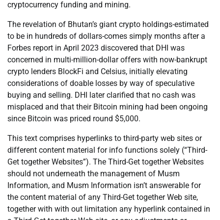
cryptocurrency funding and mining.
The revelation of Bhutan’s giant crypto holdings-estimated
to be in hundreds of dollars-comes simply months after a
Forbes report in April 2023 discovered that DHI was
concerned in multi-million-dollar offers with now-bankrupt
crypto lenders BlockFi and Celsius, initially elevating
considerations of doable losses by way of speculative
buying and selling. DHI later clarified that no cash was
misplaced and that their Bitcoin mining had been ongoing
since Bitcoin was priced round $5,000.
This text comprises hyperlinks to third-party web sites or
different content material for info functions solely (“Third-
Get together Websites”). The Third-Get together Websites
should not underneath the management of Musm
Information, and Musm Information isn’t answerable for
the content material of any Third-Get together Web site,
together with with out limitation any hyperlink contained in