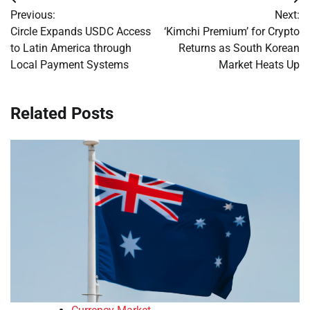
Post
Previous:
Next:
navigation
Circle Expands USDC Access
‘Kimchi Premium’ for Crypto
to Latin America through
Returns as South Korean
Local Payment Systems
Market Heats Up
Related Posts