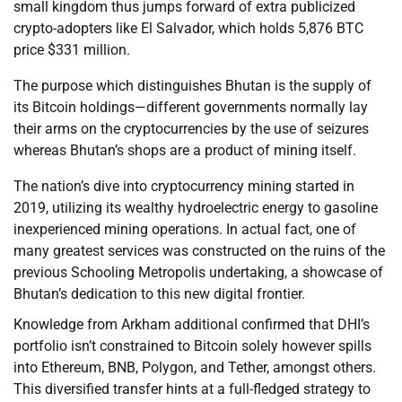
small kingdom thus jumps forward of extra publicized
crypto-adopters like El Salvador, which holds 5,876 BTC
price $331 million.
The purpose which distinguishes Bhutan is the supply of
its Bitcoin holdings—different governments normally lay
their arms on the cryptocurrencies by the use of seizures
whereas Bhutan’s shops are a product of mining itself.
The nation’s dive into cryptocurrency mining started in
2019, utilizing its wealthy hydroelectric energy to gasoline
inexperienced mining operations. In actual fact, one of
many greatest services was constructed on the ruins of the
previous Schooling Metropolis undertaking, a showcase of
Bhutan’s dedication to this new digital frontier.
Knowledge from Arkham additional confirmed that DHI’s
portfolio isn’t constrained to Bitcoin solely however spills
into Ethereum, BNB, Polygon, and Tether, amongst others.
This diversified transfer hints at a full-fledged strategy to