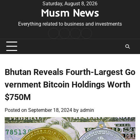
Skip
Saturday, August 8, 2026
Musm News
to
content
Everything related to business and investments
Home
Terms
Privacy
Contact
&
Policy
Us
Conditions
Bhutan Reveals Fourth-Largest Go
vernment Bitcoin Holdings Worth
$750M
Posted on
September 18, 2024
by
admin