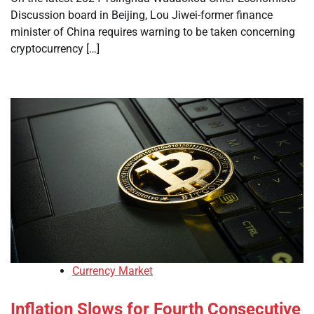
Discussion board in Beijing, Lou Jiwei-former finance
minister of China requires warning to be taken concerning
cryptocurrency […]
Currency Market
Inflation Slows for Fourth Consecutive