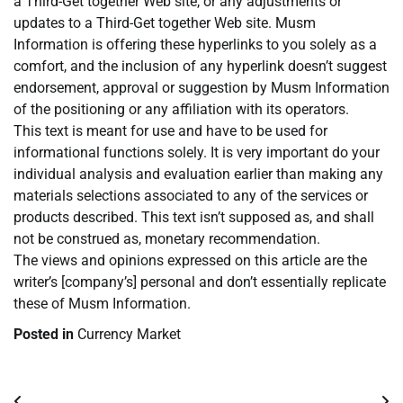
a Third-Get together Web site, or any adjustments or
updates to a Third-Get together Web site. Musm
Information is offering these hyperlinks to you solely as a
comfort, and the inclusion of any hyperlink doesn’t suggest
endorsement, approval or suggestion by Musm Information
of the positioning or any affiliation with its operators.
This text is meant for use and have to be used for
informational functions solely. It is very important do your
individual analysis and evaluation earlier than making any
materials selections associated to any of the services or
products described. This text isn’t supposed as, and shall
not be construed as, monetary recommendation.
The views and opinions expressed on this article are the
writer’s [company’s] personal and don’t essentially replicate
these of Musm Information.
Posted in
Currency Market