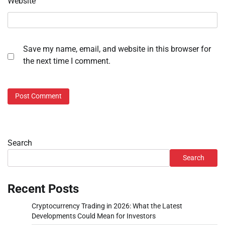
Website
Save my name, email, and website in this browser for
the next time I comment.
Search
Search
Recent Posts
Cryptocurrency Trading in 2026: What the Latest
Developments Could Mean for Investors