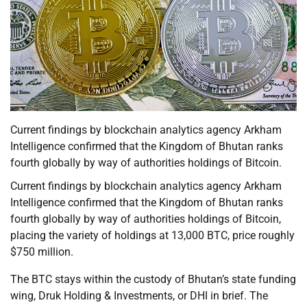
Current findings by blockchain analytics agency Arkham
Intelligence confirmed that the Kingdom of Bhutan ranks
fourth globally by way of authorities holdings of Bitcoin.
Current findings by blockchain analytics agency Arkham
Intelligence confirmed that the Kingdom of Bhutan ranks
fourth globally by way of authorities holdings of Bitcoin,
placing the variety of holdings at 13,000 BTC, price roughly
$750 million.
The BTC stays within the custody of Bhutan’s state funding
wing, Druk Holding & Investments, or DHI in brief. The