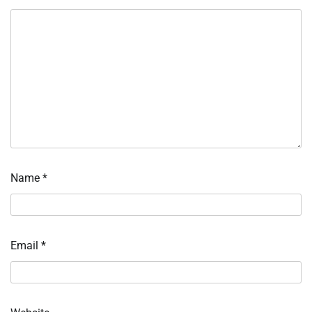
Name
*
Email
*